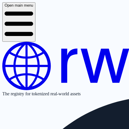
Open main menu
The registry for tokenized real-world assets