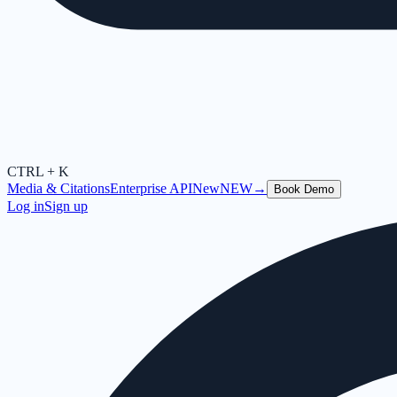
CTRL + K
Media & Citations
Enterprise API
New
NEW
→
Book Demo
Log in
Sign up