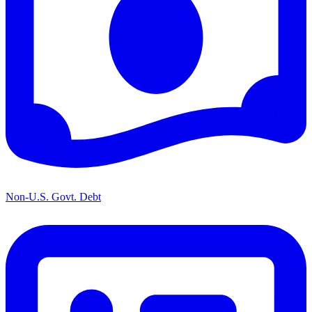
Non-U.S. Govt. Debt