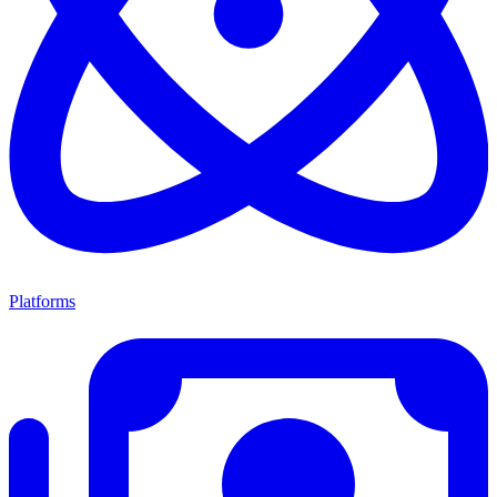
Platforms