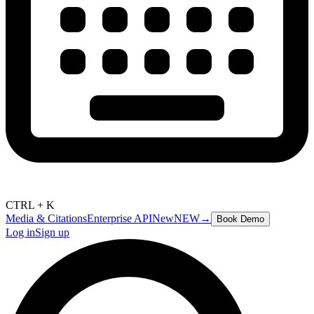
CTRL + K
Media & Citations
Enterprise API
New
NEW
→
Book Demo
Log in
Sign up