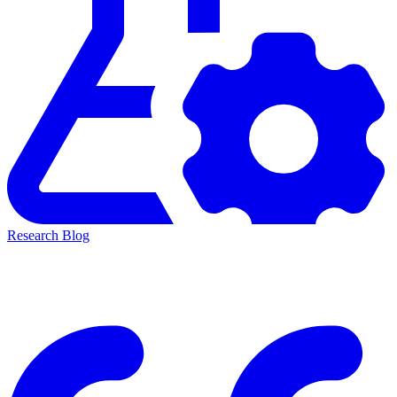
Research Blog