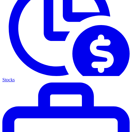
Stocks