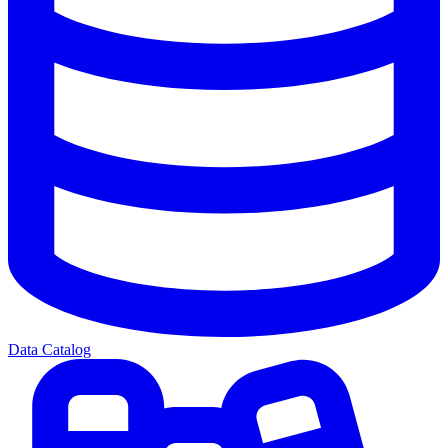
Data Catalog