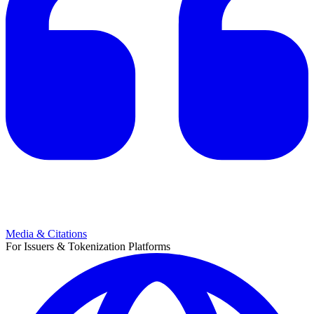
Media & Citations
For Issuers & Tokenization Platforms