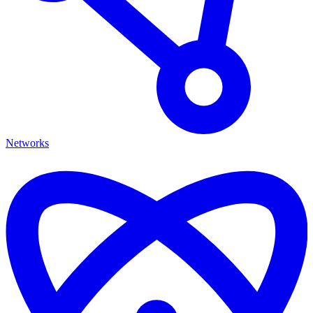
Networks