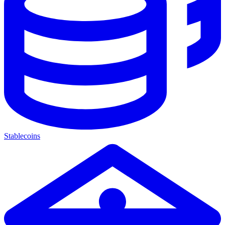
Stablecoins