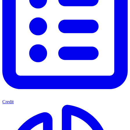
Credit