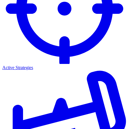
Active Strategies