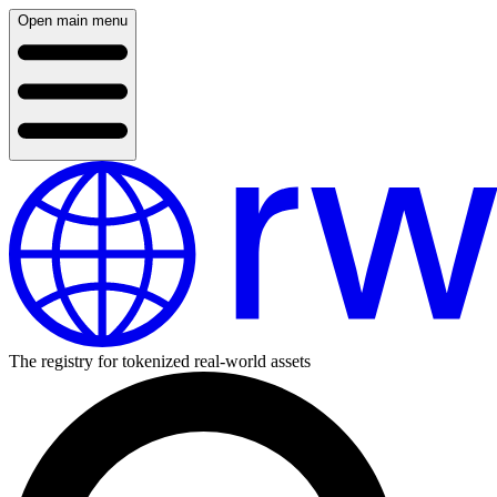
Open main menu
The registry for tokenized real-world assets