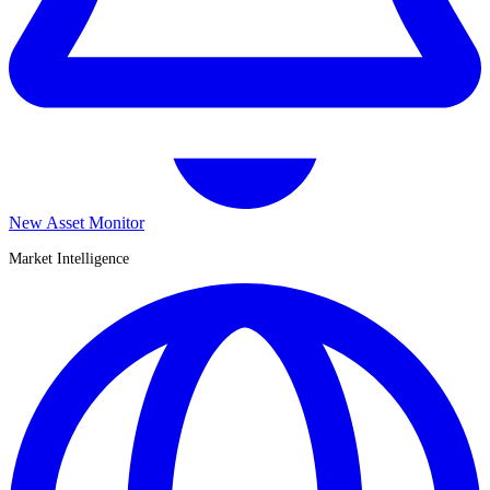
New Asset Monitor
Market Intelligence