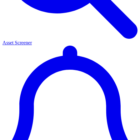
Asset Screener