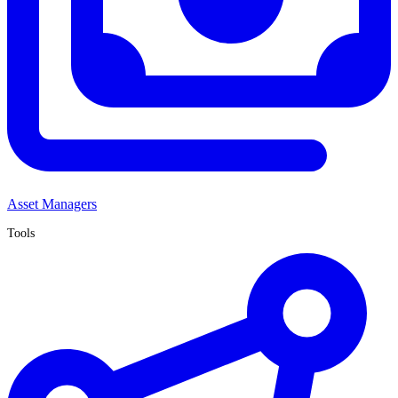
Asset Managers
Tools