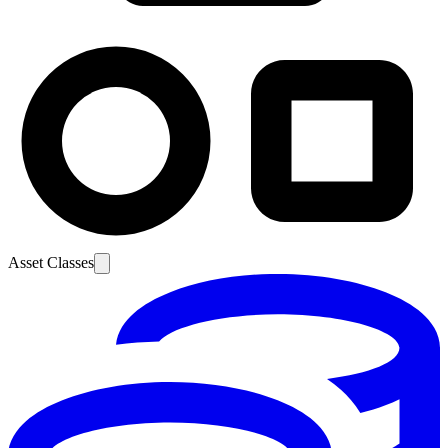
Asset Classes