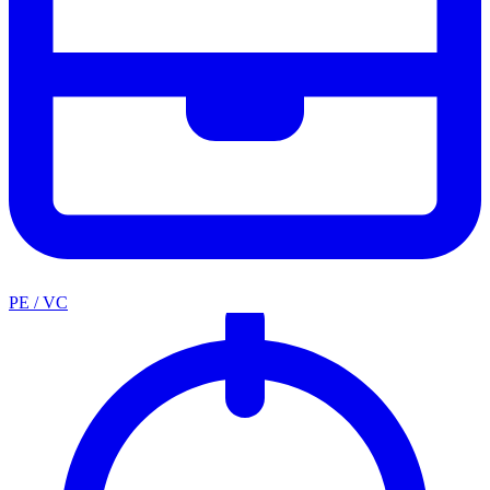
PE / VC