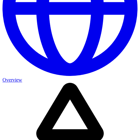
Overview