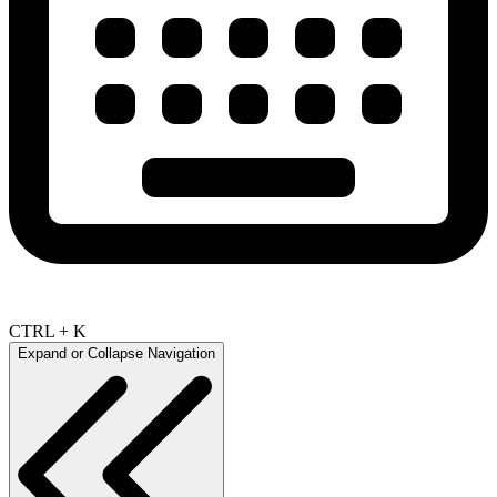
CTRL + K
Expand or Collapse Navigation