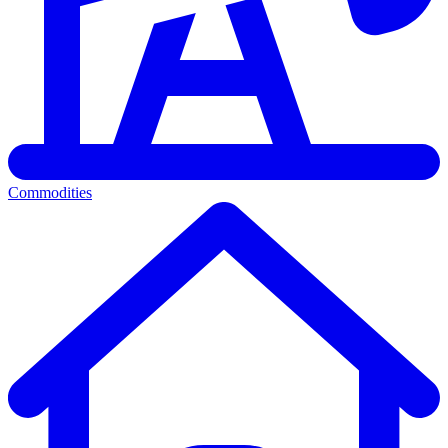
Commodities