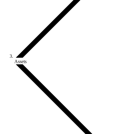
Assets