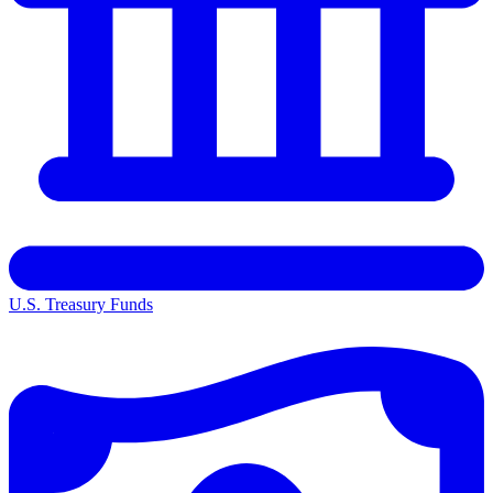
U.S. Treasury Funds