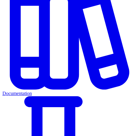
Documentation