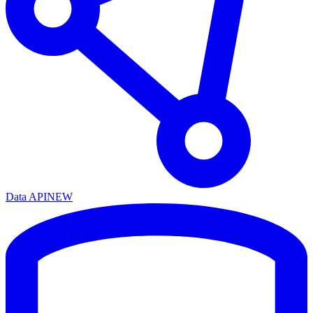
Data API
NEW