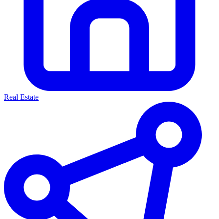
Real Estate