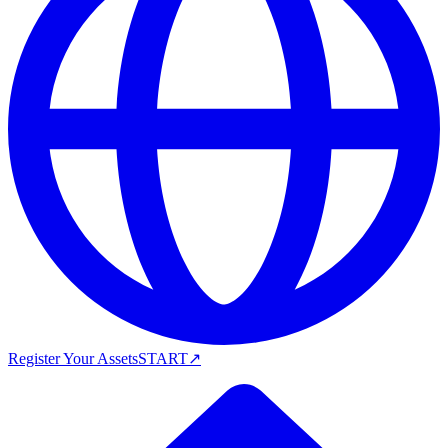
Register Your Assets
START
↗