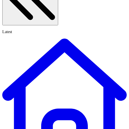
Latest