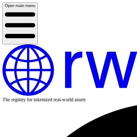
Open main menu
The registry for tokenized real-world assets