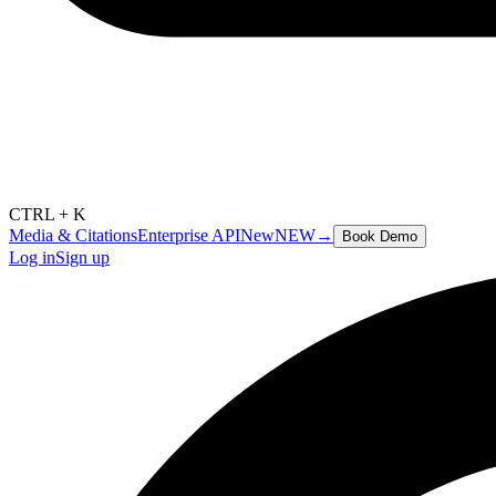
CTRL + K
Media & Citations
Enterprise API
New
NEW
→
Book Demo
Log in
Sign up