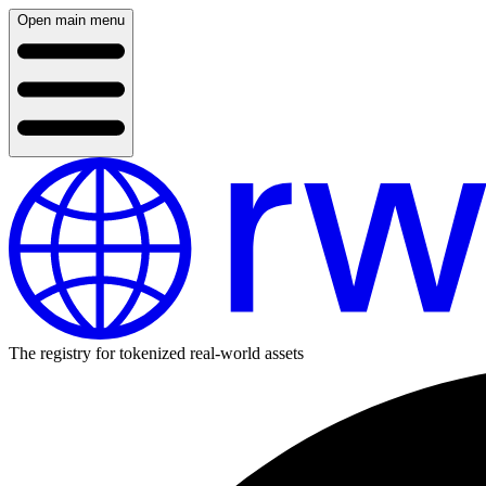
Open main menu
The registry for tokenized real-world assets