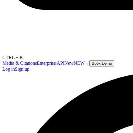
CTRL + K
Media & Citations
Enterprise API
New
NEW
→
Book Demo
Log in
Sign up