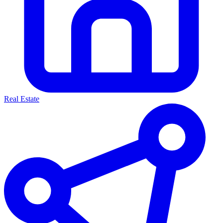
Real Estate