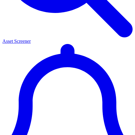
Asset Screener