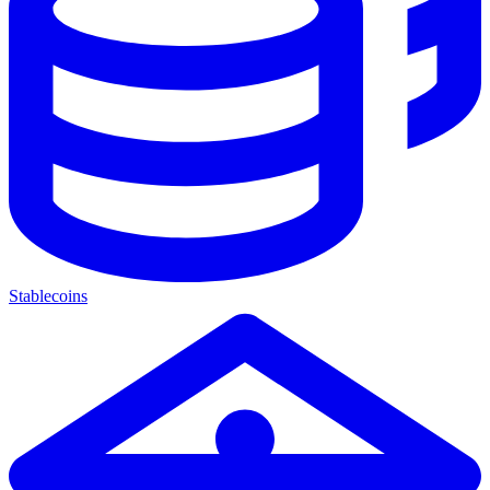
Stablecoins