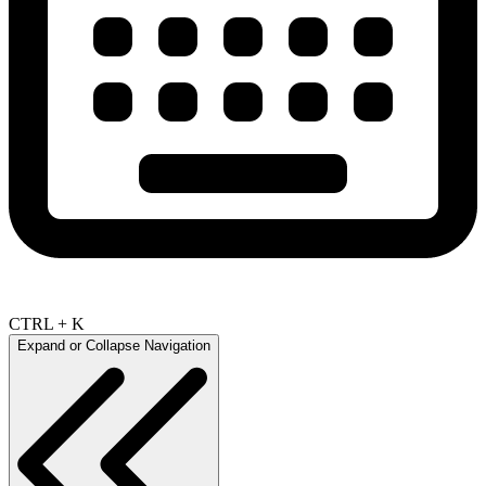
CTRL + K
Expand or Collapse Navigation