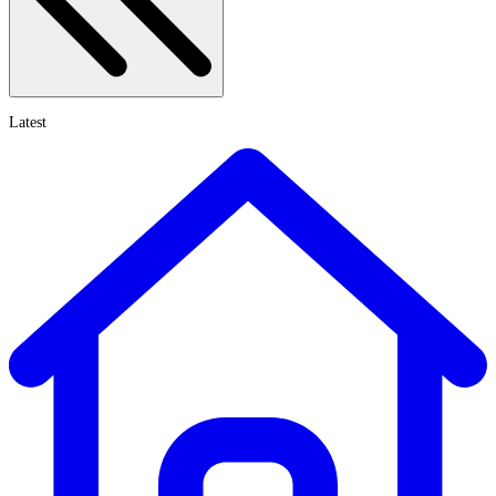
Latest