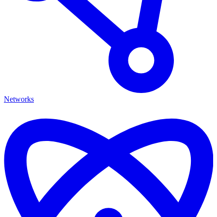
Networks