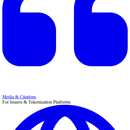
Media & Citations
For Issuers & Tokenization Platforms