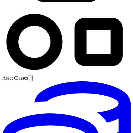
Asset Classes