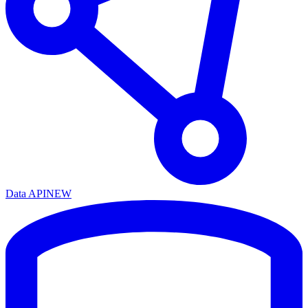
Data API
NEW