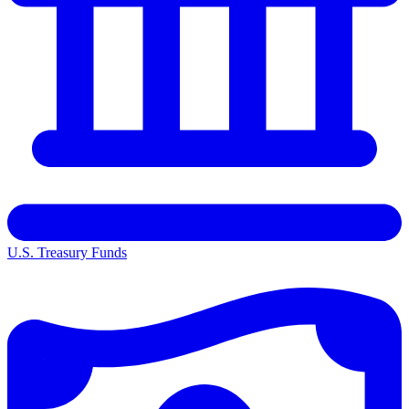
U.S. Treasury Funds