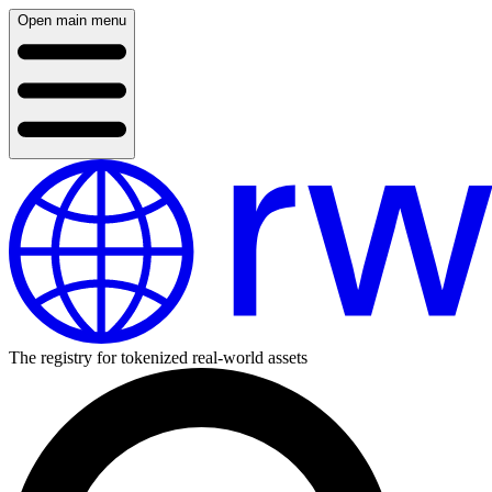
Open main menu
The registry for tokenized real-world assets