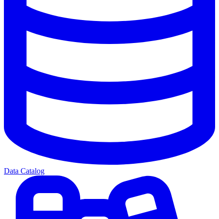
Data Catalog