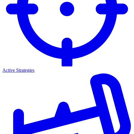
Active Strategies