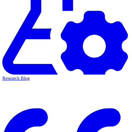
Research Blog