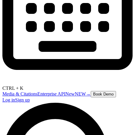
CTRL + K
Media & Citations
Enterprise API
New
NEW
→
Book Demo
Log in
Sign up