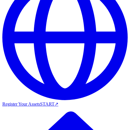
Register Your Assets
START
↗