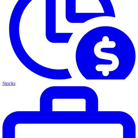
Stocks