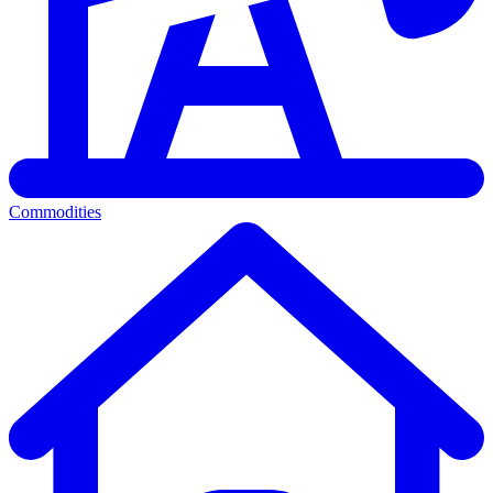
Commodities