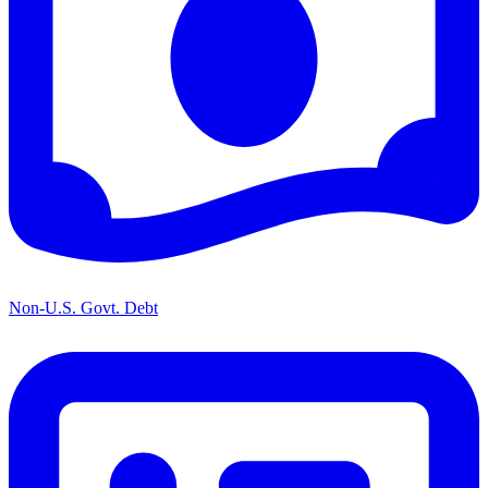
Non-U.S. Govt. Debt