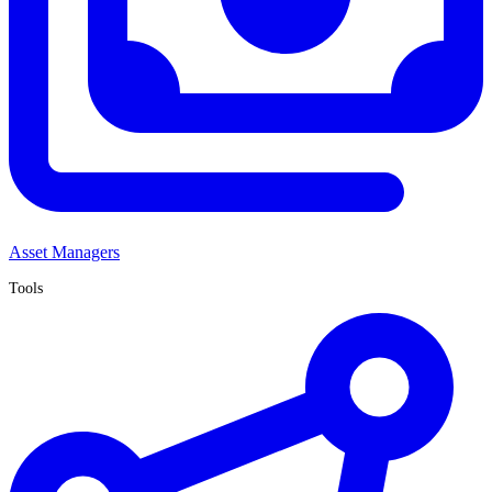
Asset Managers
Tools