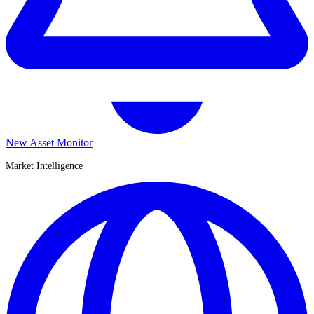
New Asset Monitor
Market Intelligence