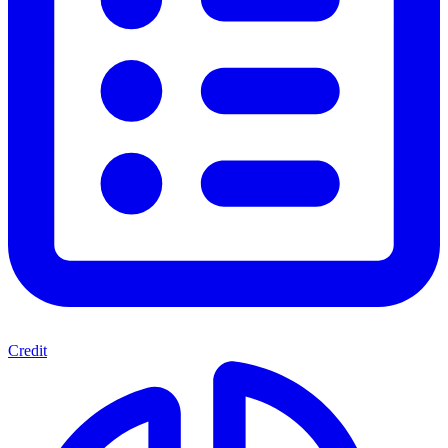
Credit