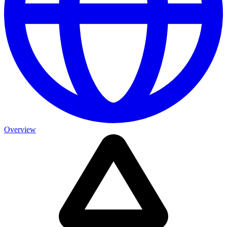
Overview