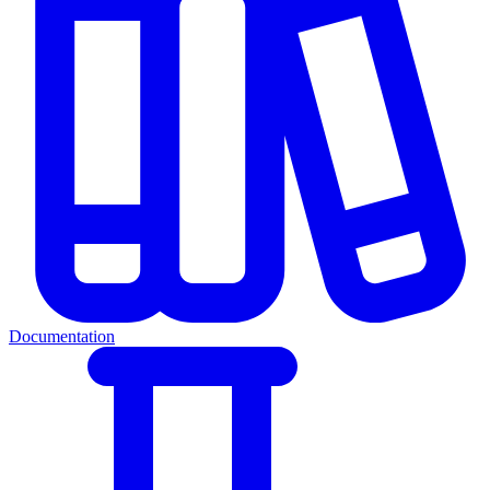
Documentation