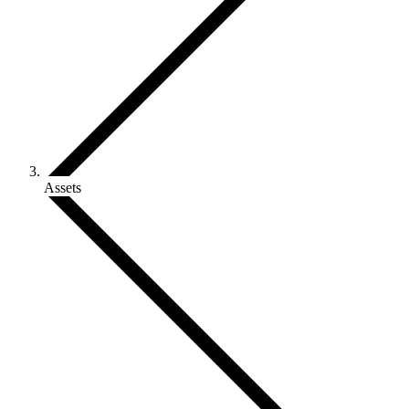
Assets