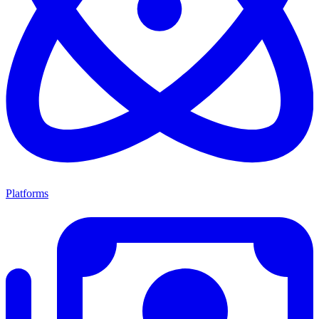
Platforms