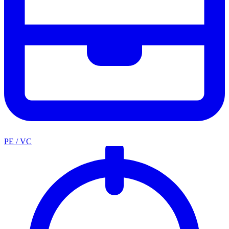
PE / VC