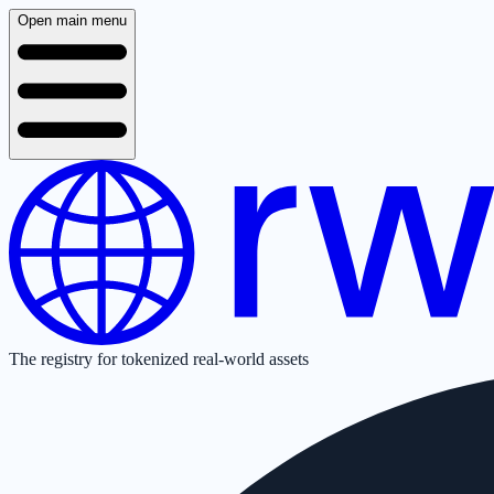
Open main menu
The registry for tokenized real-world assets