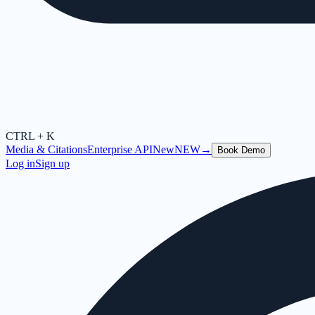
CTRL + K
Media & Citations
Enterprise API
New
NEW
→
Book Demo
Log in
Sign up