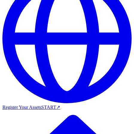
Register Your Assets
START
↗