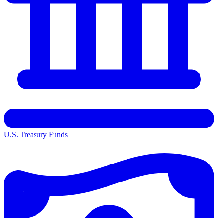
U.S. Treasury Funds