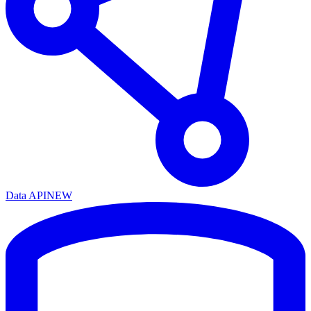
Data API
NEW