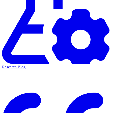
Research Blog