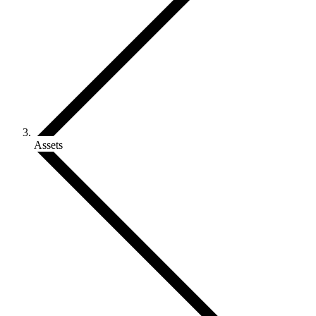
Assets