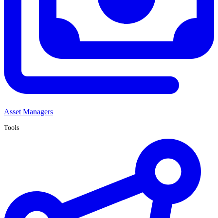
Asset Managers
Tools