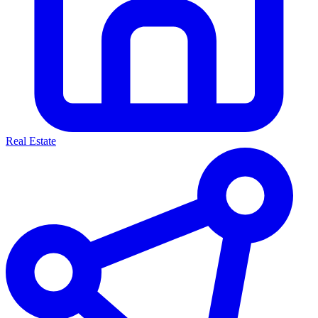
Real Estate