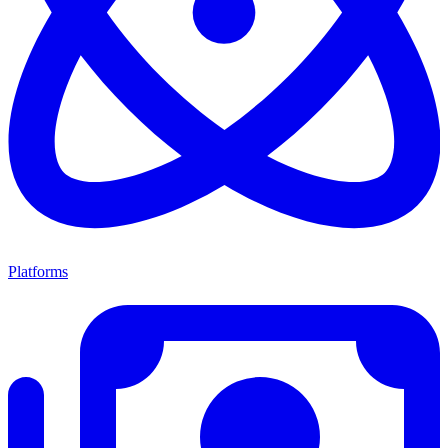
Platforms