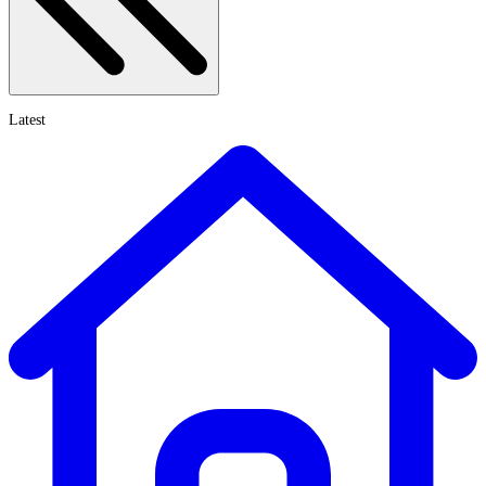
Latest