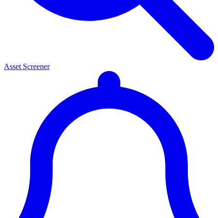
Asset Screener