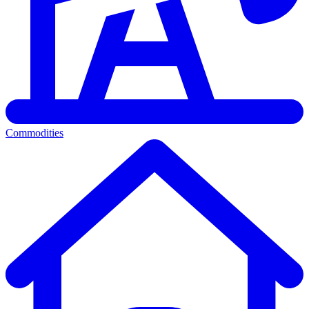
Commodities