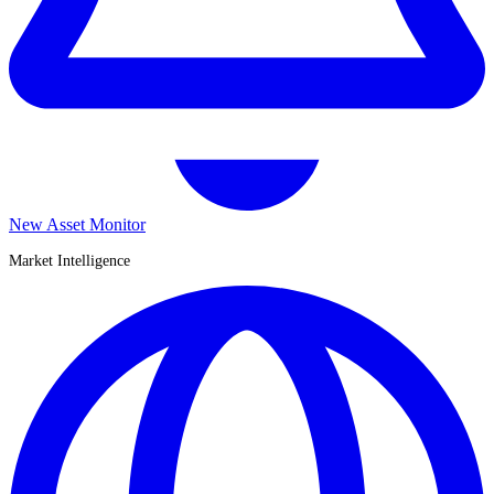
New Asset Monitor
Market Intelligence