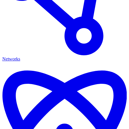
Networks