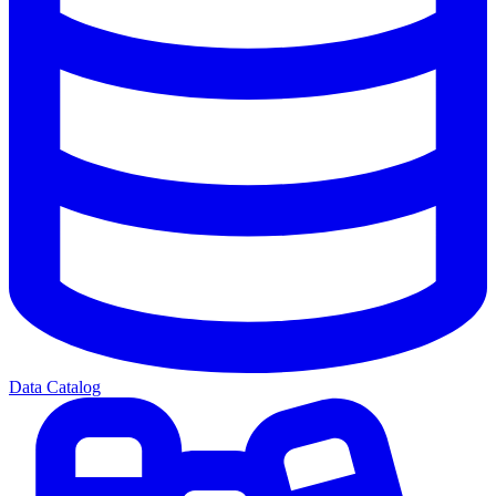
Data Catalog