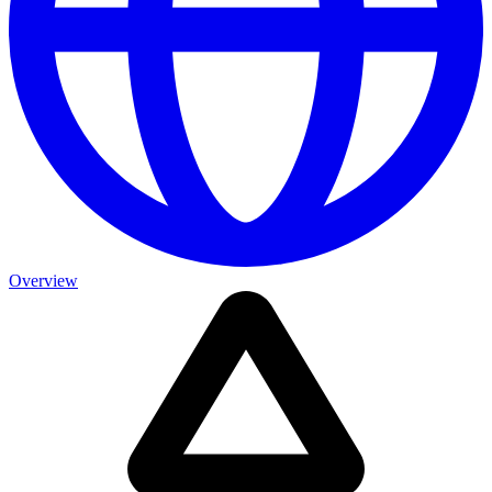
Overview