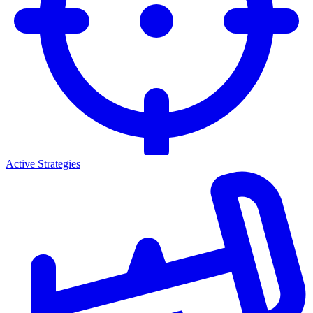
Active Strategies