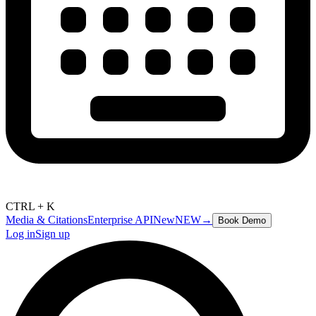
CTRL + K
Media & Citations
Enterprise API
New
NEW
→
Book Demo
Log in
Sign up