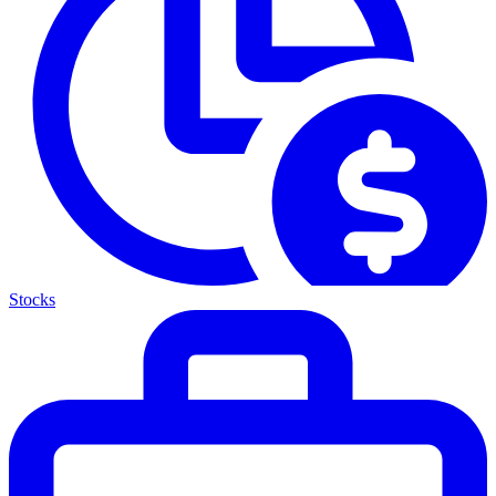
Stocks