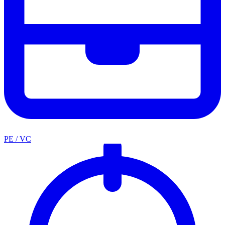
PE / VC