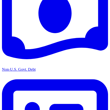
Non-U.S. Govt. Debt