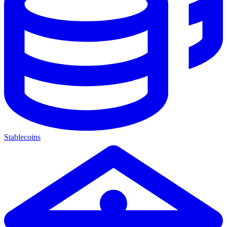
Stablecoins