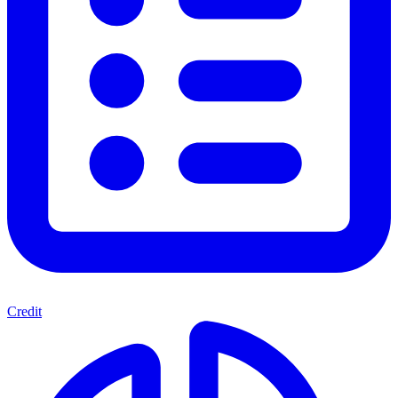
Credit