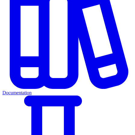
Documentation