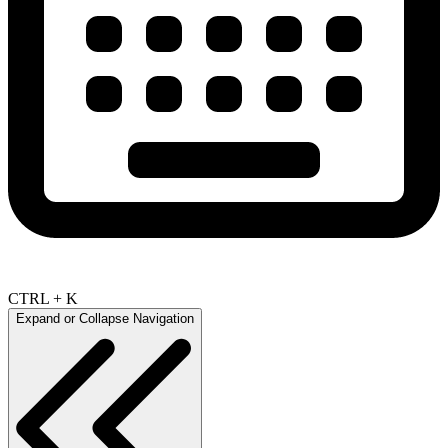
CTRL + K
Expand or Collapse Navigation