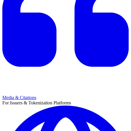
Media & Citations
For Issuers & Tokenization Platforms