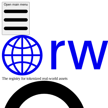
Open main menu
The registry for tokenized real-world assets