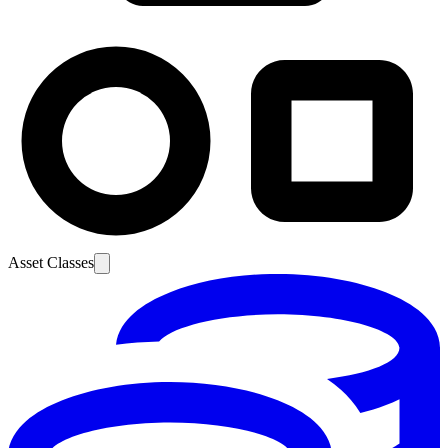
Asset Classes