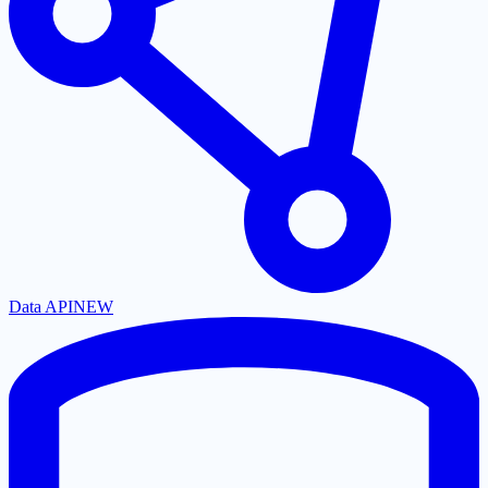
Data API
NEW