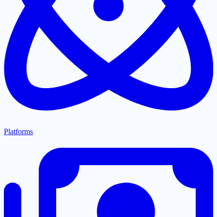
Platforms