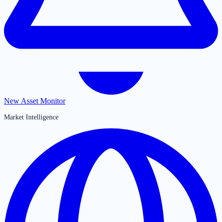
New Asset Monitor
Market Intelligence