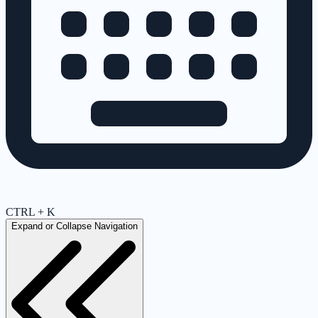
CTRL + K
Expand or Collapse Navigation