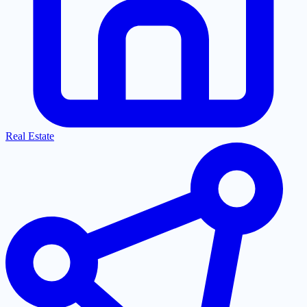
Real Estate