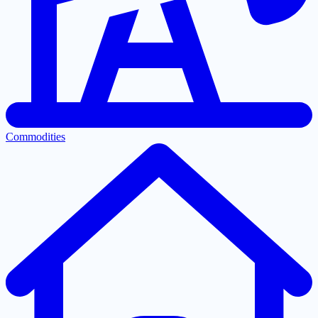
Commodities