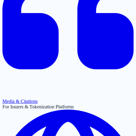
Media & Citations
For Issuers & Tokenization Platforms