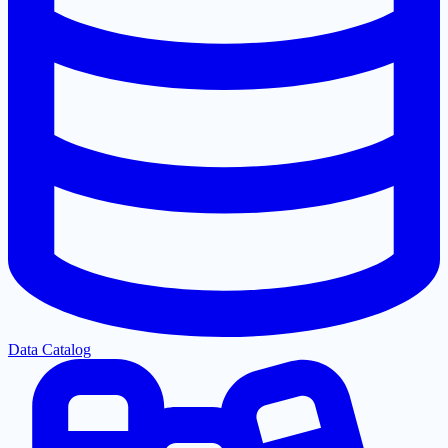
Data Catalog