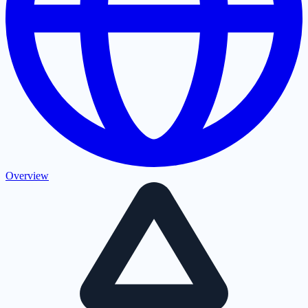
Overview