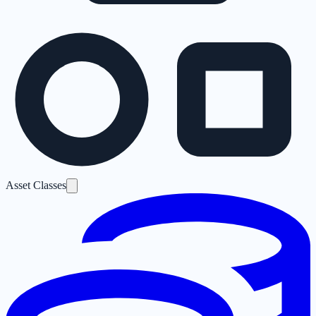
Asset Classes