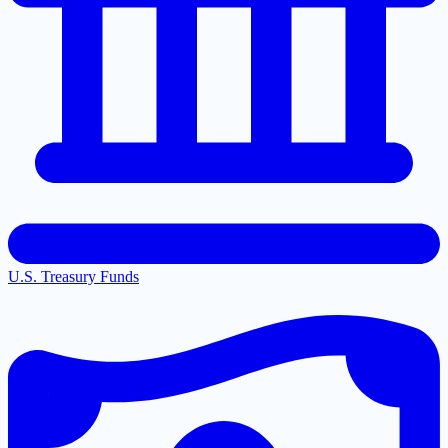
U.S. Treasury Funds