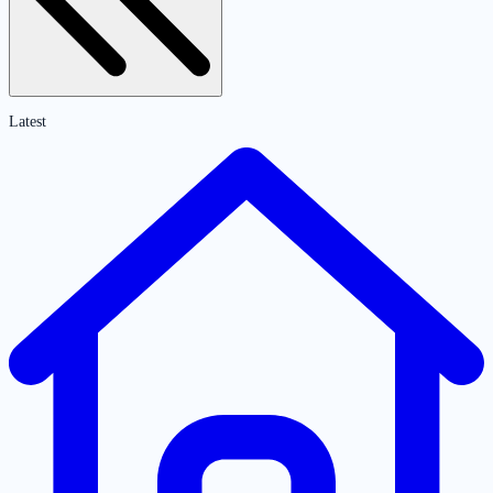
Latest