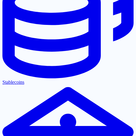
Stablecoins