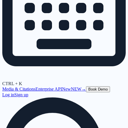
CTRL + K
Media & Citations
Enterprise API
New
NEW
→
Book Demo
Log in
Sign up