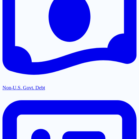
Non-U.S. Govt. Debt