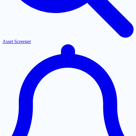
Asset Screener