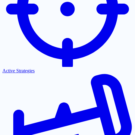
Active Strategies