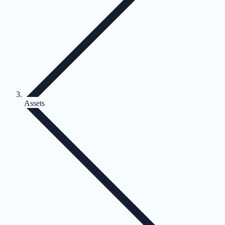
Assets