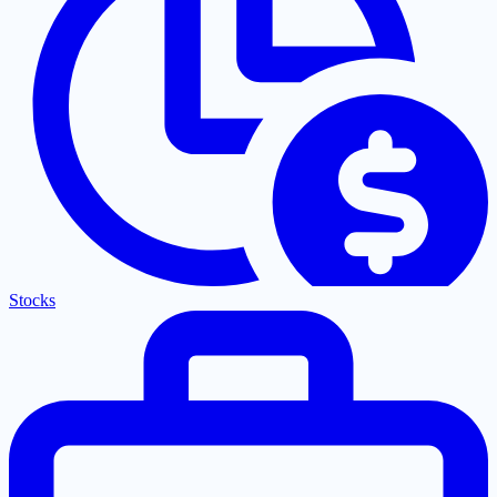
Stocks