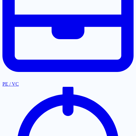
PE / VC