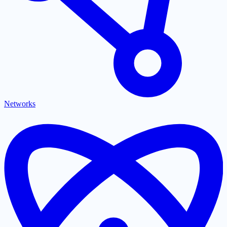
Networks