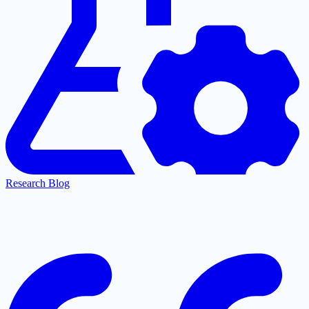
Research Blog