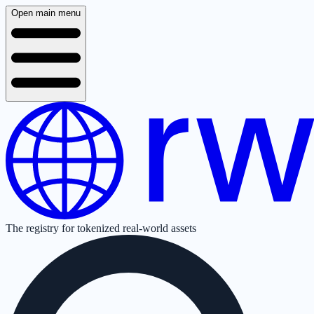
Open main menu
The registry for tokenized real-world assets