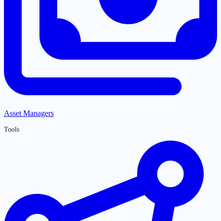
Asset Managers
Tools