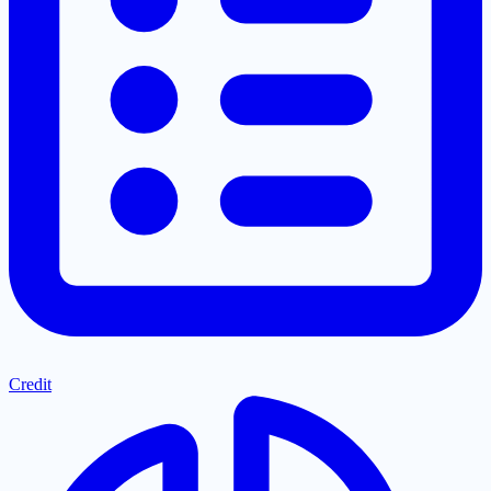
Credit