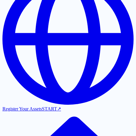
Register Your Assets
START
↗