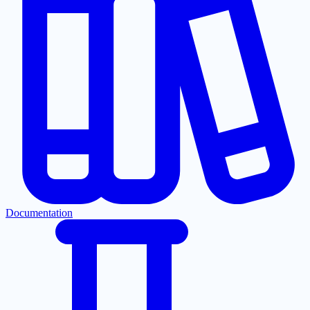
Documentation