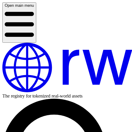
Open main menu
The registry for tokenized real-world assets