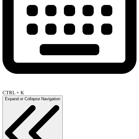
CTRL + K
Expand or Collapse Navigation