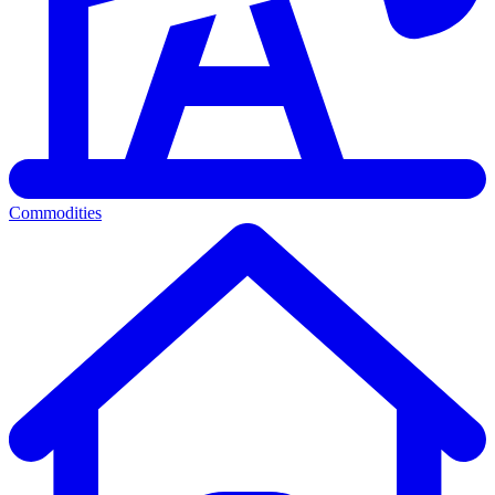
Commodities