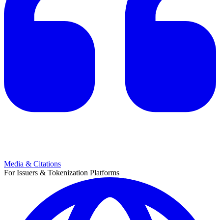
Media & Citations
For Issuers & Tokenization Platforms