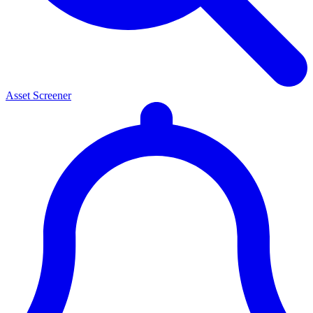
Asset Screener