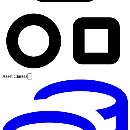
Asset Classes