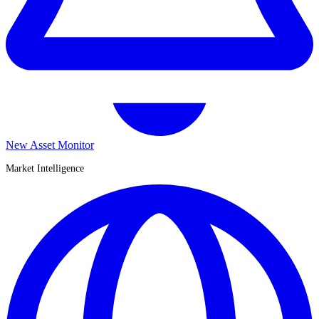
New Asset Monitor
Market Intelligence