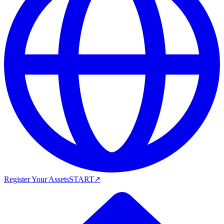
Register Your Assets
START
↗