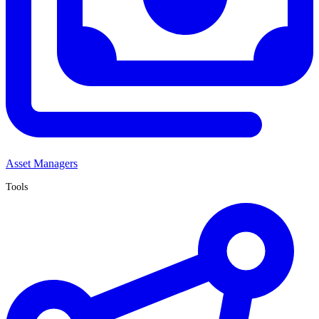
Asset Managers
Tools