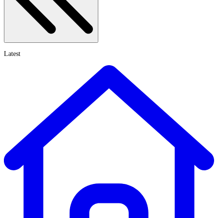
Latest