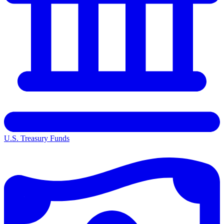
U.S. Treasury Funds