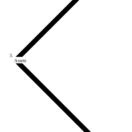
Assets