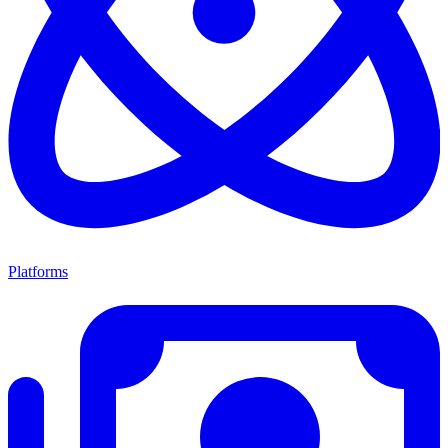
Platforms