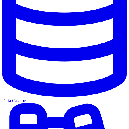
Data Catalog