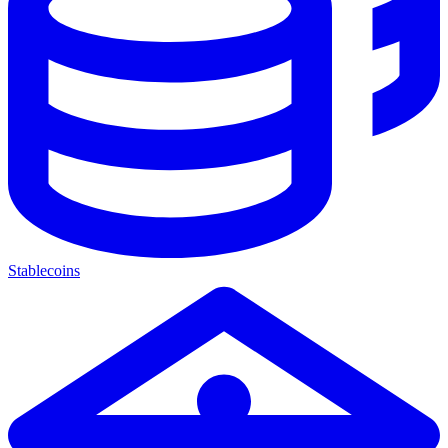
Stablecoins