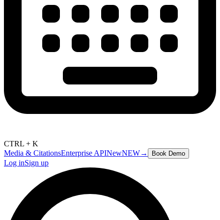
CTRL + K
Media & Citations
Enterprise API
New
NEW
→
Book Demo
Log in
Sign up