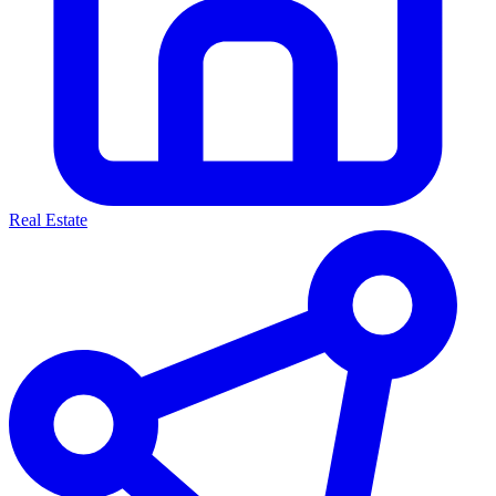
Real Estate