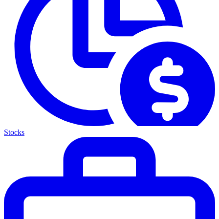
Stocks