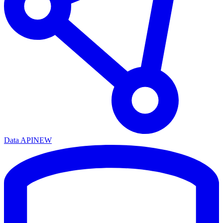
Data API
NEW