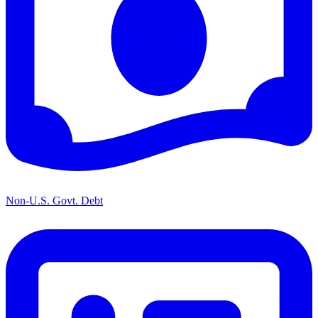
Non-U.S. Govt. Debt