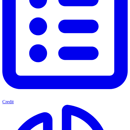
Credit