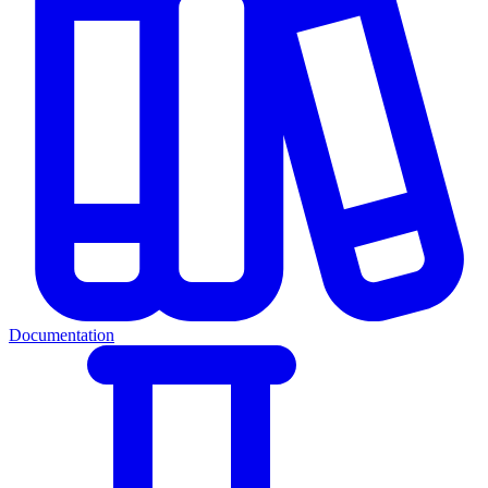
Documentation