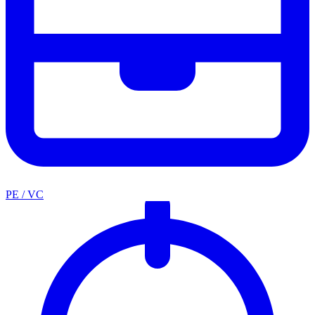
PE / VC