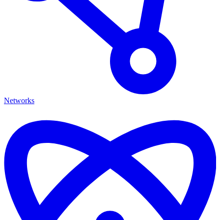
Networks