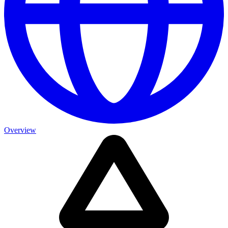
Overview