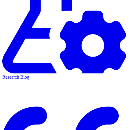
Research Blog