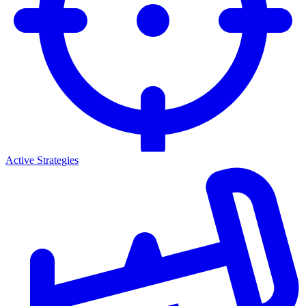
Active Strategies