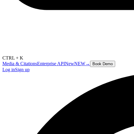
CTRL + K
Media & Citations
Enterprise API
New
NEW
→
Book Demo
Log in
Sign up