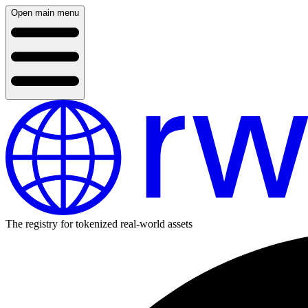
Open main menu
The registry for tokenized real-world assets