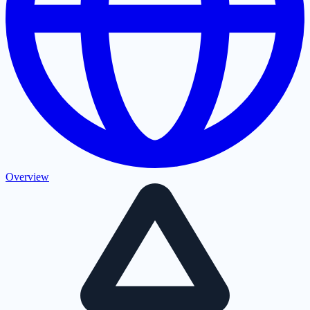
Overview