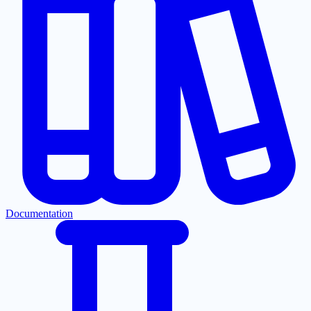
Documentation