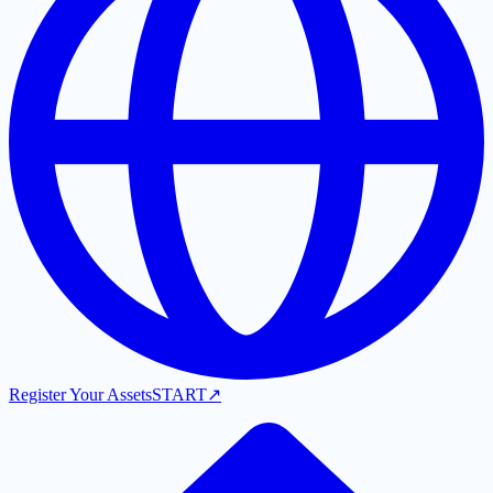
Register Your Assets
START
↗