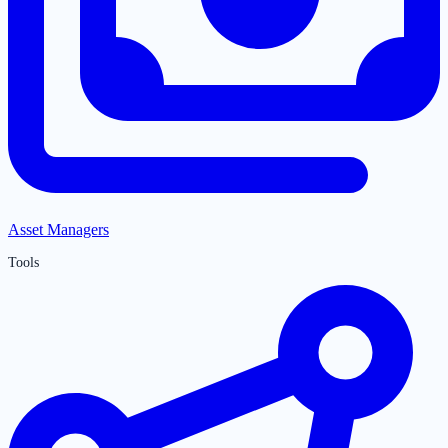
Asset Managers
Tools