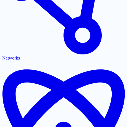
Networks