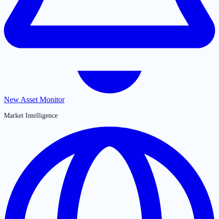
New Asset Monitor
Market Intelligence