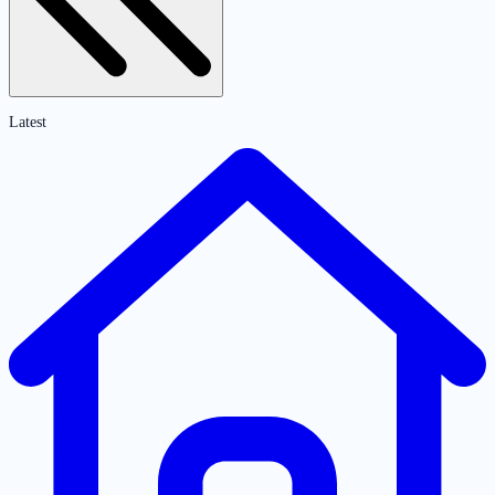
Latest