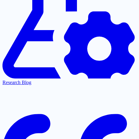
Research Blog