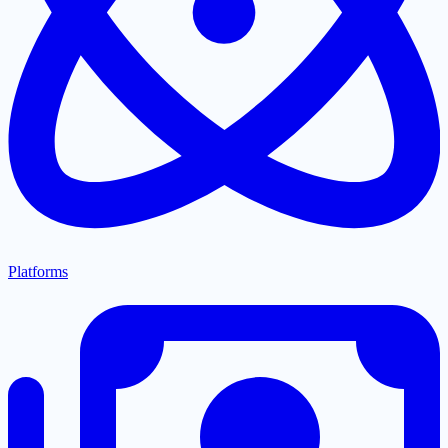
Platforms