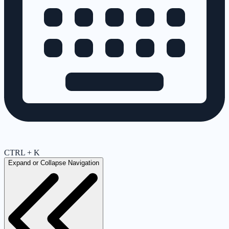
CTRL + K
Expand or Collapse Navigation