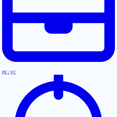
PE / VC