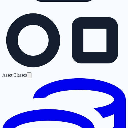
Asset Classes