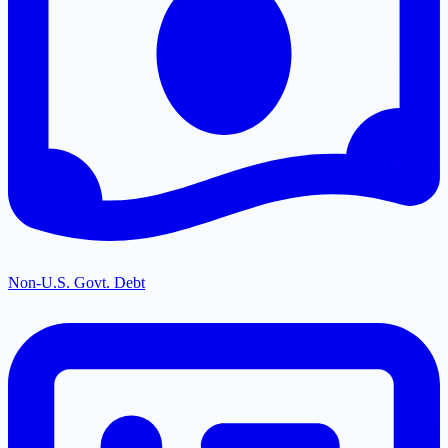
Non-U.S. Govt. Debt