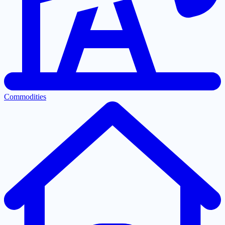
Commodities