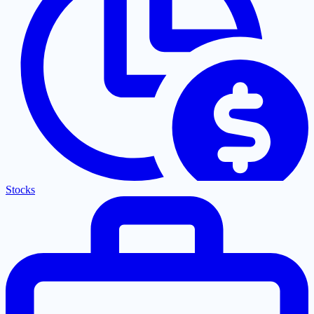
Stocks