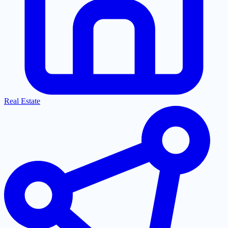
Real Estate