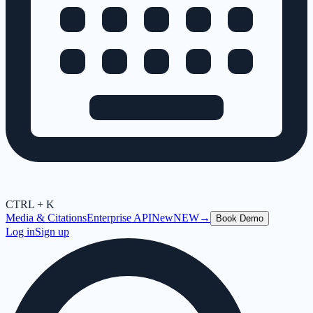
CTRL + K
Media & Citations
Enterprise API
New
NEW
→
Book Demo
Log in
Sign up