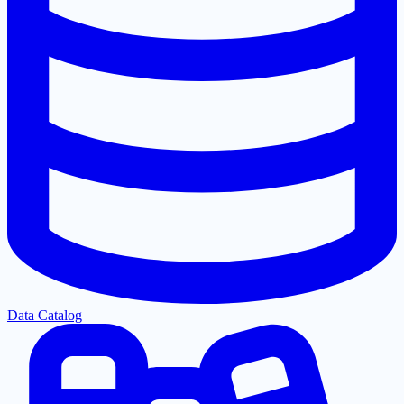
Data Catalog