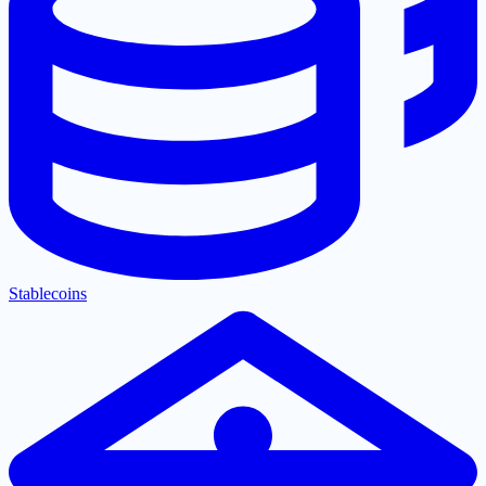
Stablecoins