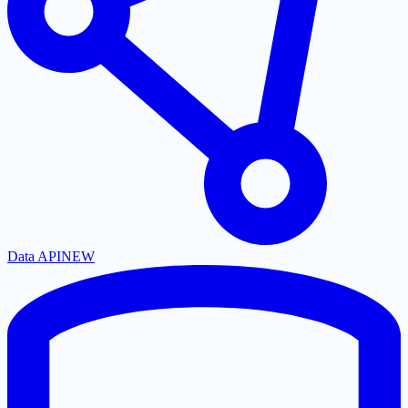
Data API
NEW