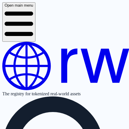
Open main menu
The registry for tokenized real-world assets