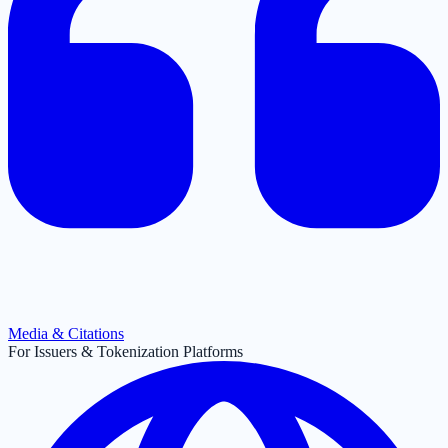
Media & Citations
For Issuers & Tokenization Platforms