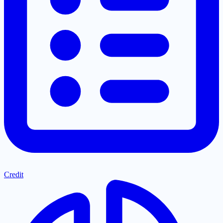
Credit