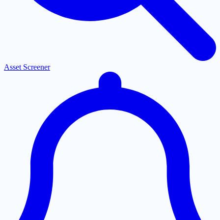
Asset Screener