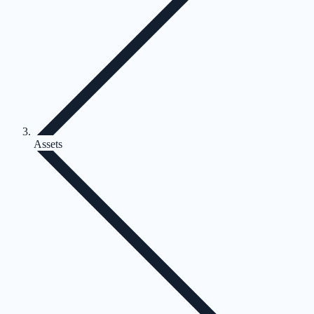
Assets