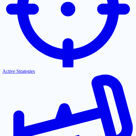
Active Strategies