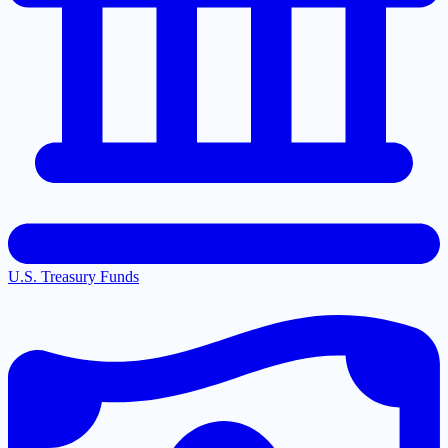
U.S. Treasury Funds