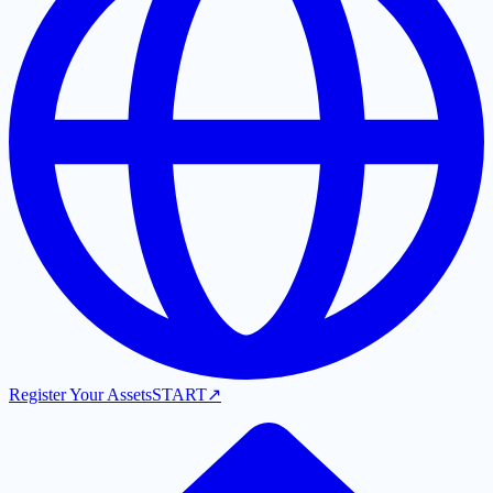
Register Your Assets
START
↗