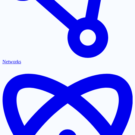
Networks