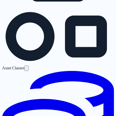
Asset Classes