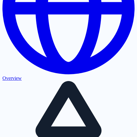
Overview