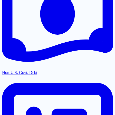
Non-U.S. Govt. Debt