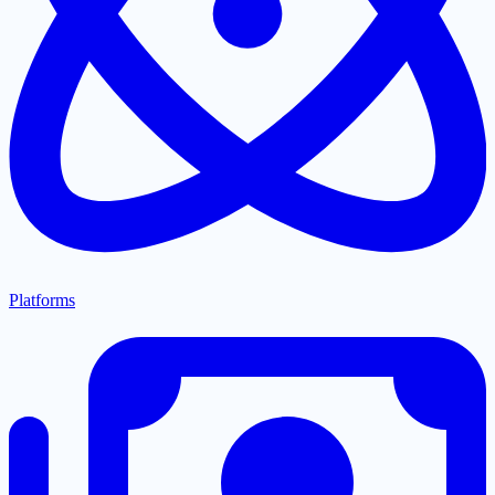
Platforms