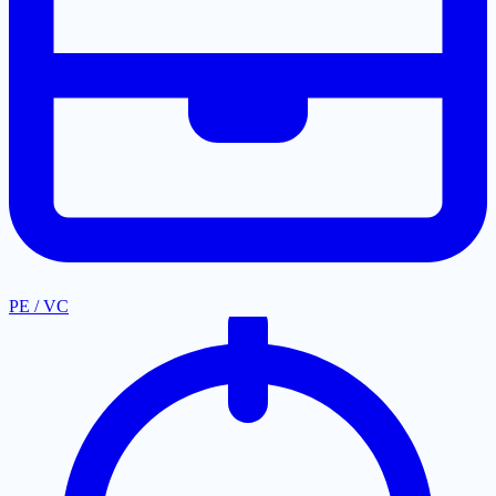
PE / VC