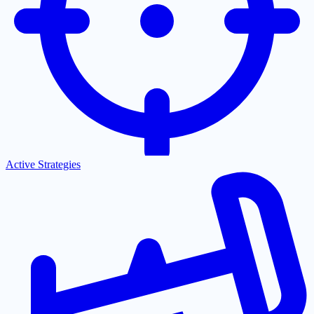
Active Strategies