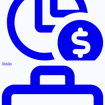
Stocks