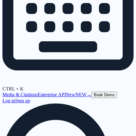
CTRL + K
Media & Citations
Enterprise API
New
NEW
→
Book Demo
Log in
Sign up