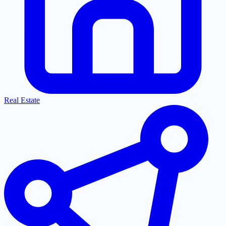
Real Estate