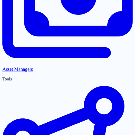
Asset Managers
Tools