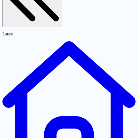
Latest