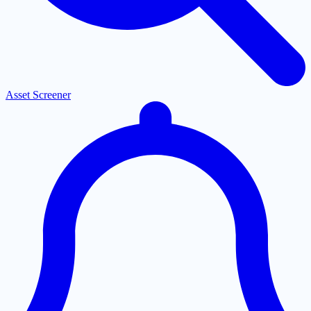
Asset Screener