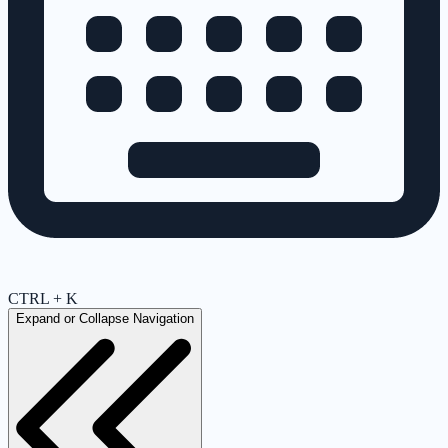
CTRL + K
Expand or Collapse Navigation