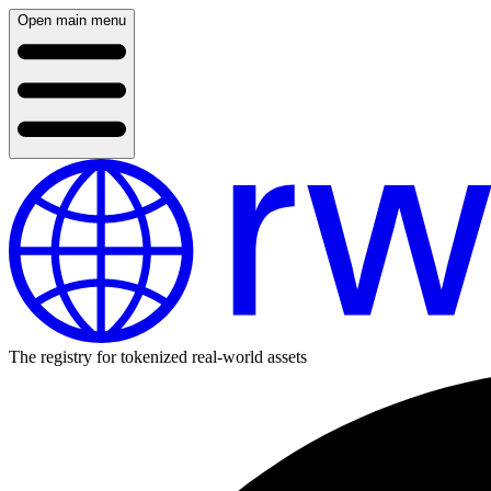
Open main menu
The registry for tokenized real-world assets