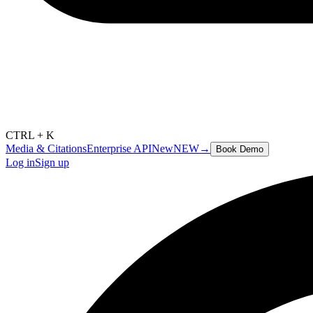
CTRL + K
Media & Citations
Enterprise API
New
NEW
→
Book Demo
Log in
Sign up