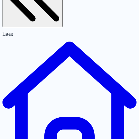
Latest