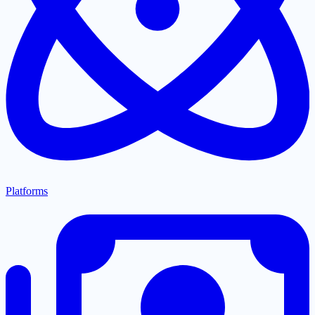
Platforms