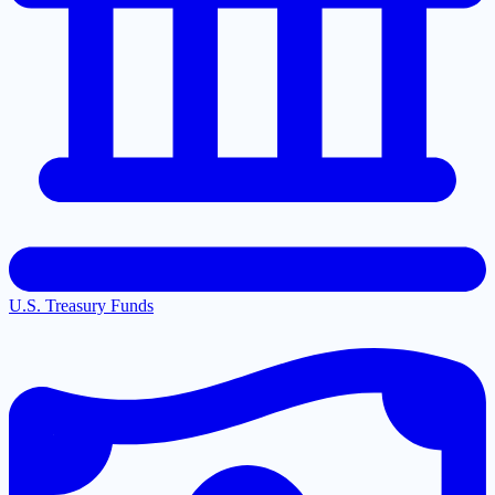
U.S. Treasury Funds