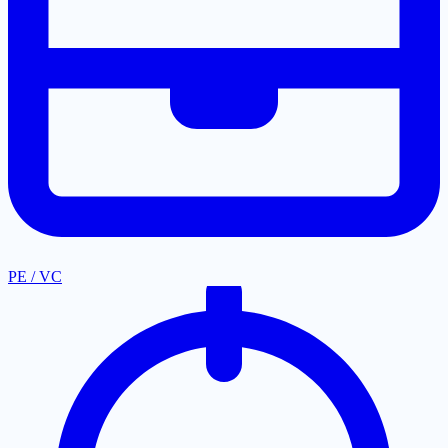
PE / VC