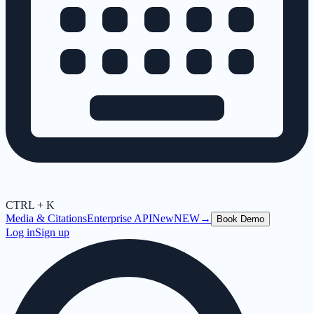
CTRL + K
Media & Citations
Enterprise API
New
NEW
→
Book Demo
Log in
Sign up