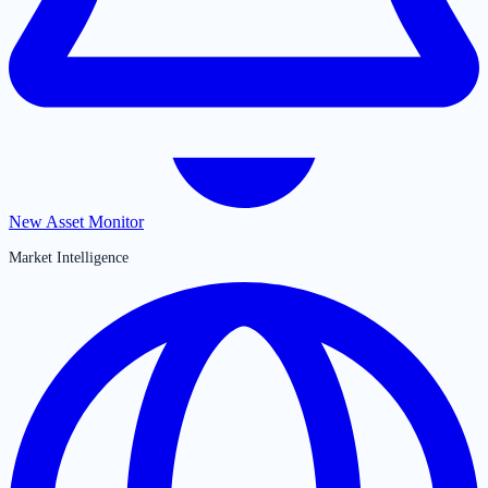
New Asset Monitor
Market Intelligence