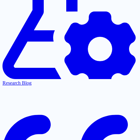
Research Blog