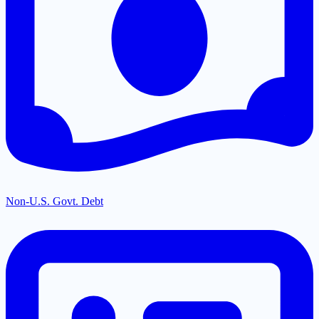
Non-U.S. Govt. Debt