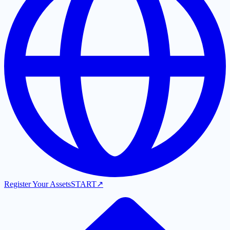
Register Your Assets
START
↗