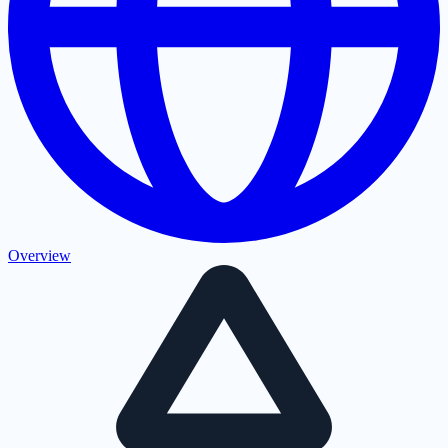
Overview