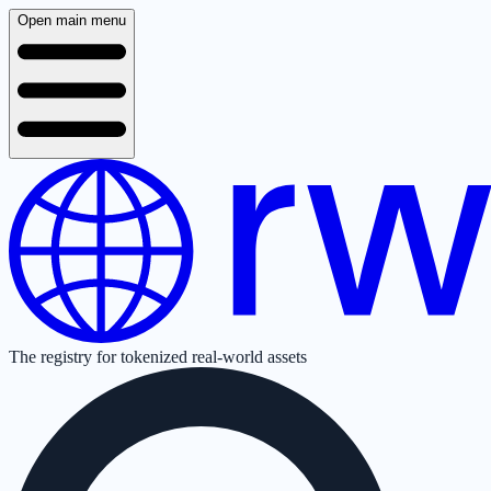
Open main menu
The registry for tokenized real-world assets