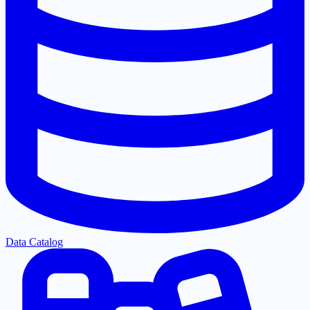
Data Catalog