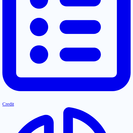
Credit