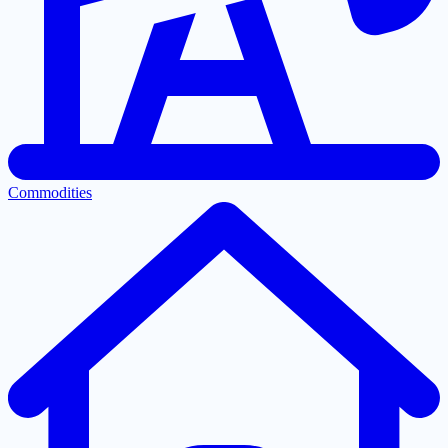
Commodities