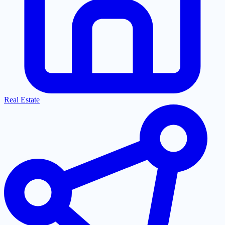
Real Estate