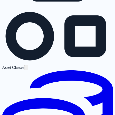
Asset Classes