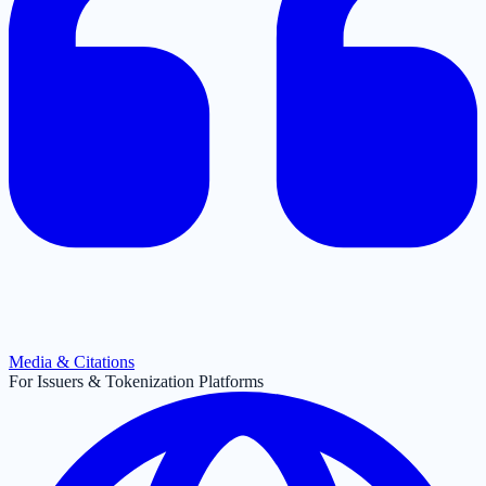
Media & Citations
For Issuers & Tokenization Platforms