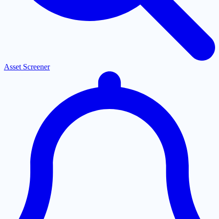
Asset Screener