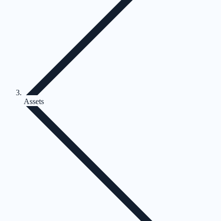
Assets