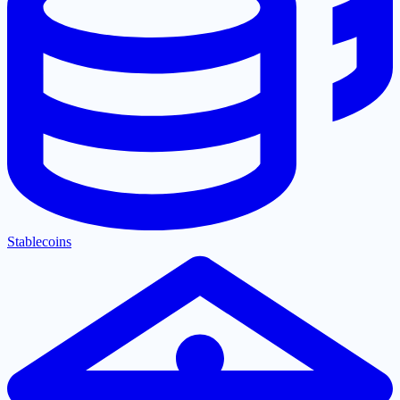
Stablecoins