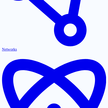
Networks