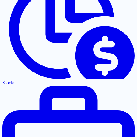
Stocks