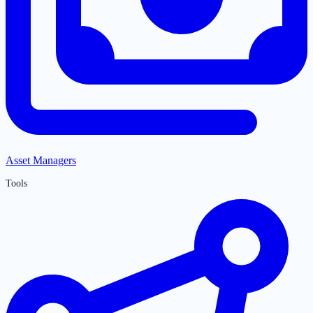
Asset Managers
Tools