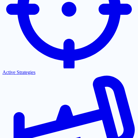
Active Strategies