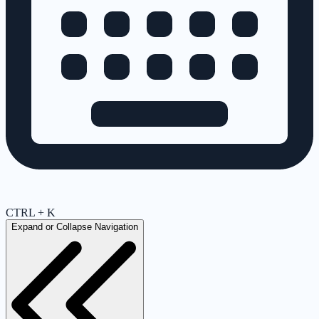
CTRL + K
Expand or Collapse Navigation