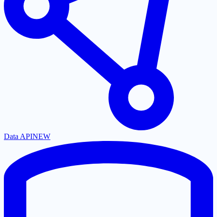
Data API
NEW