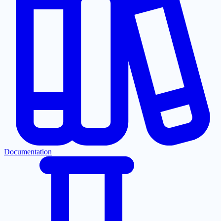
Documentation