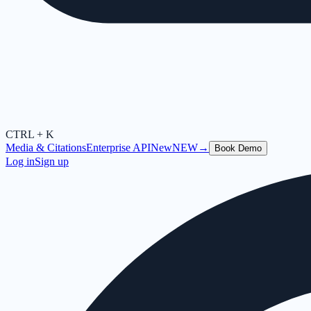
CTRL + K
Media & Citations
Enterprise API
New
NEW
→
Book Demo
Log in
Sign up