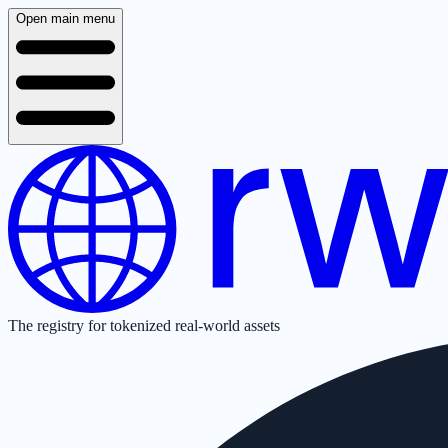
Open main menu
The registry for tokenized real-world assets