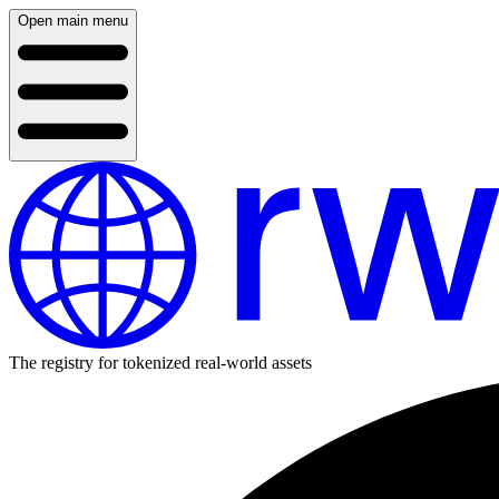
Open main menu
The registry for tokenized real-world assets