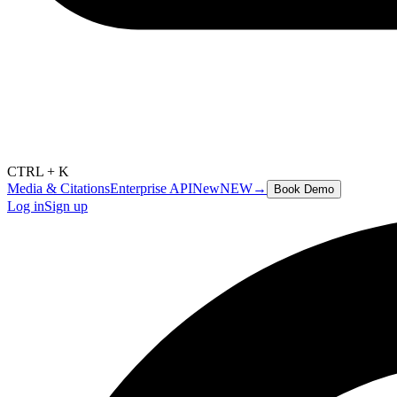
CTRL + K
Media & Citations
Enterprise API
New
NEW
→
Book Demo
Log in
Sign up