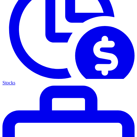
Stocks