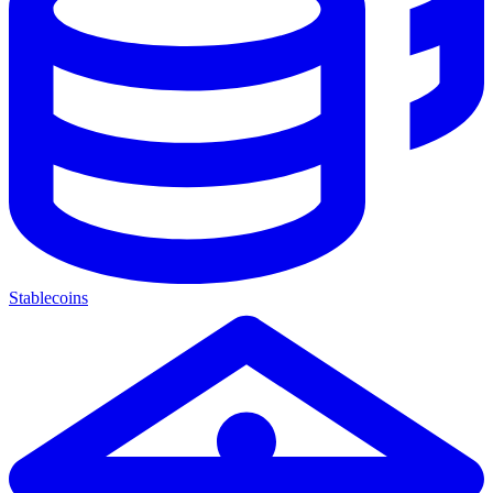
Stablecoins