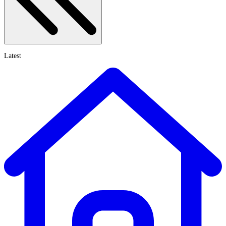
Latest