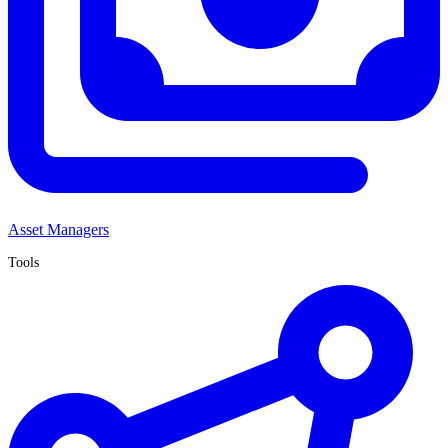
Asset Managers
Tools