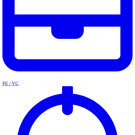
PE / VC