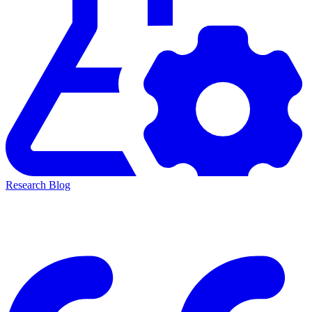
Research Blog