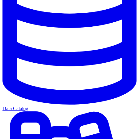
Data Catalog