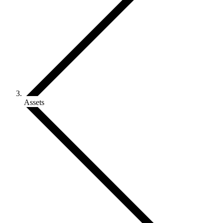
Assets