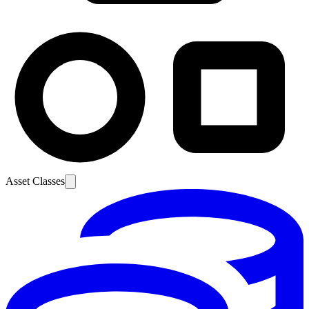
Asset Classes