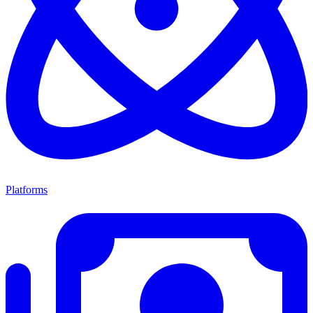
Platforms