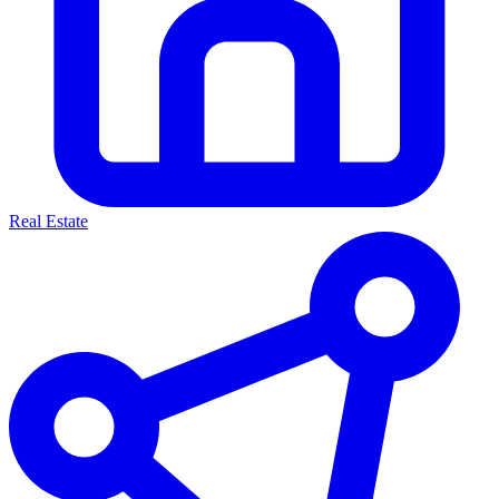
Real Estate