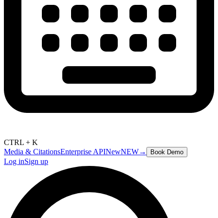
CTRL + K
Media & Citations
Enterprise API
New
NEW
→
Book Demo
Log in
Sign up