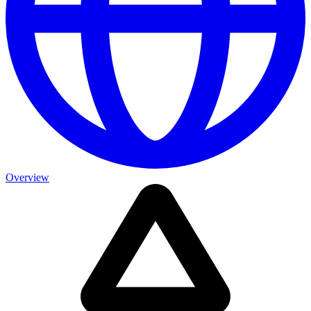
Overview