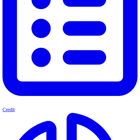
Credit