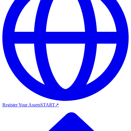
Register Your Assets
START
↗