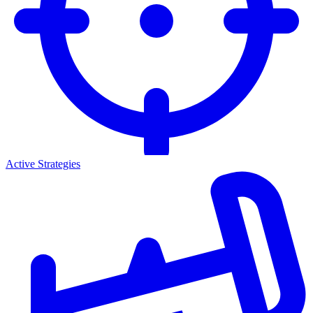
Active Strategies