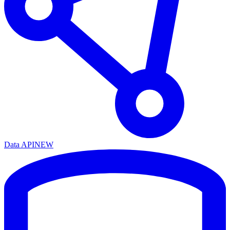
Data API
NEW