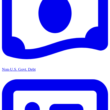
Non-U.S. Govt. Debt