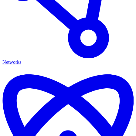
Networks