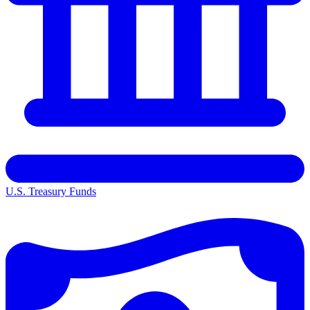
U.S. Treasury Funds