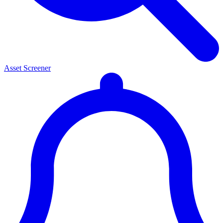
Asset Screener