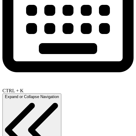
CTRL + K
Expand or Collapse Navigation