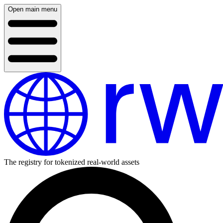
Open main menu
The registry for tokenized real-world assets