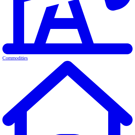
Commodities