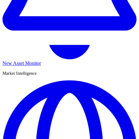
New Asset Monitor
Market Intelligence