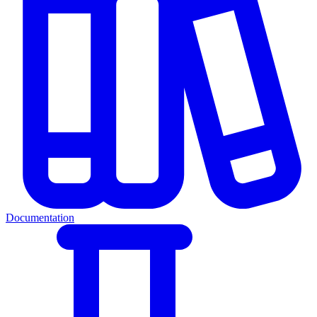
Documentation