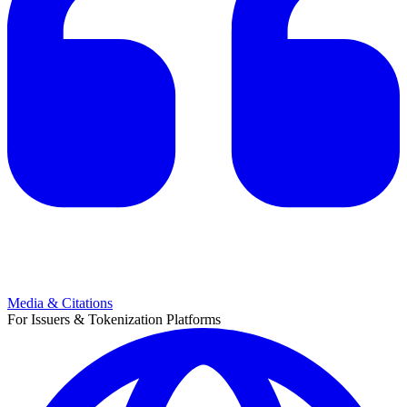
Media & Citations
For Issuers & Tokenization Platforms