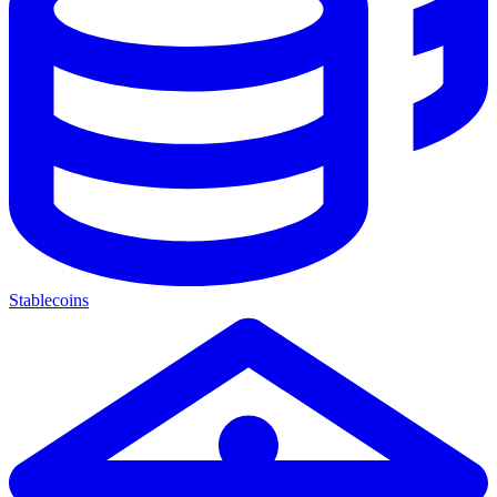
Stablecoins