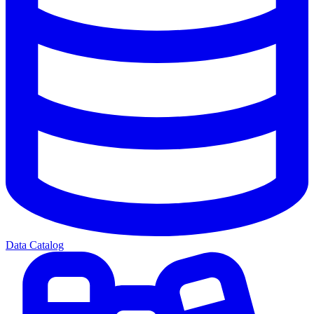
Data Catalog