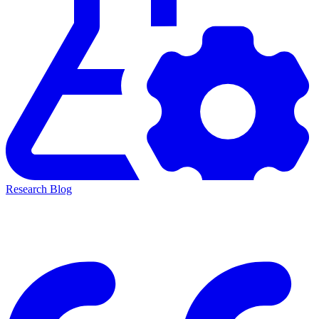
Research Blog