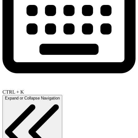
CTRL + K
Expand or Collapse Navigation