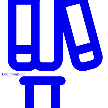
Documentation