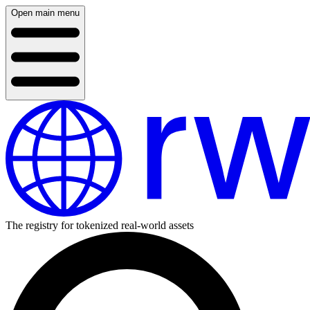
Open main menu
The registry for tokenized real-world assets