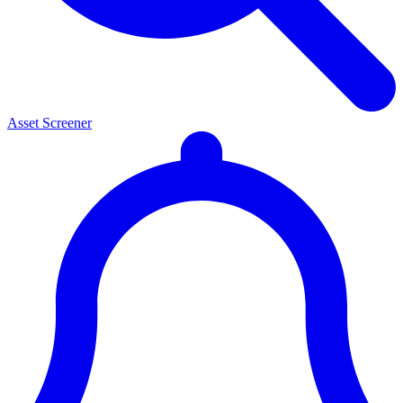
Asset Screener