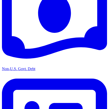
Non-U.S. Govt. Debt