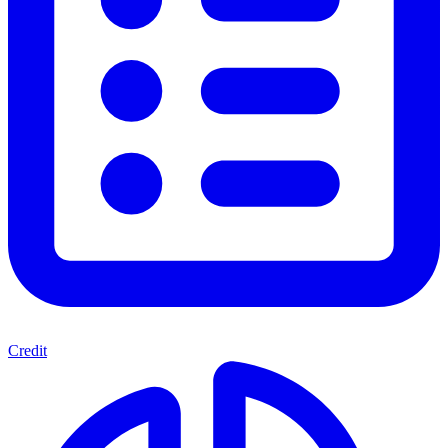
Credit