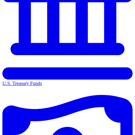
U.S. Treasury Funds