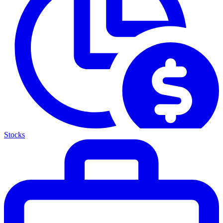
Stocks