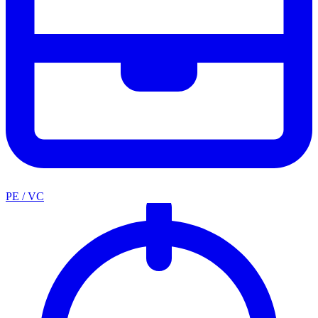
PE / VC