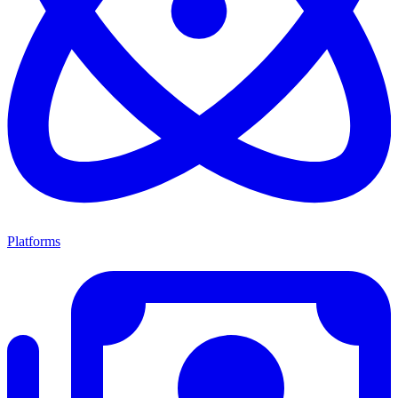
Platforms