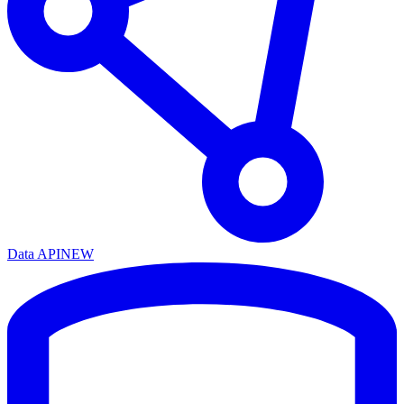
Data API
NEW