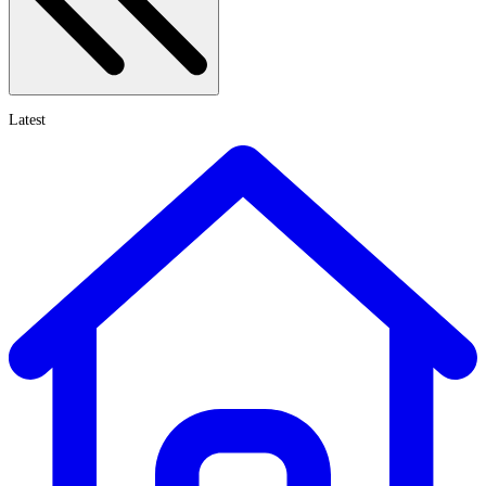
Latest