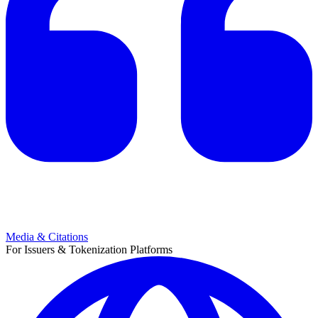
Media & Citations
For Issuers & Tokenization Platforms