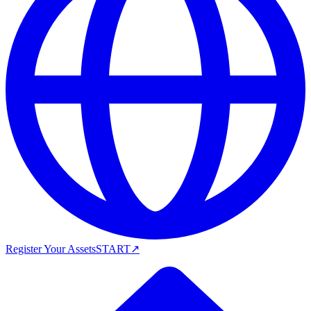
Register Your Assets
START
↗