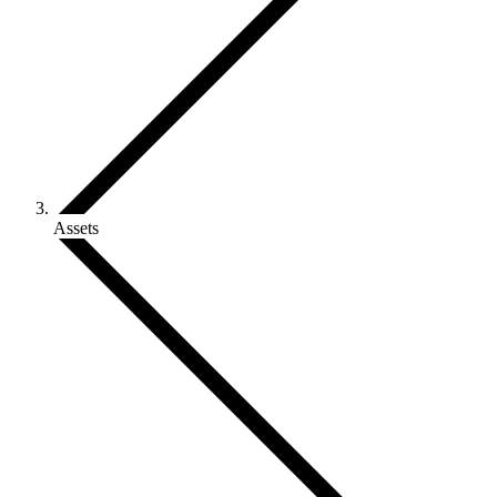
Assets