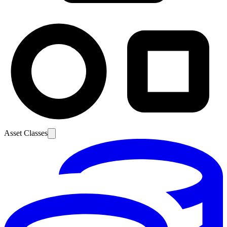
Asset Classes