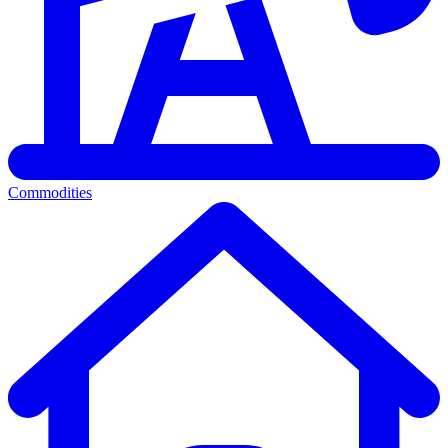
Commodities