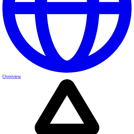
Overview