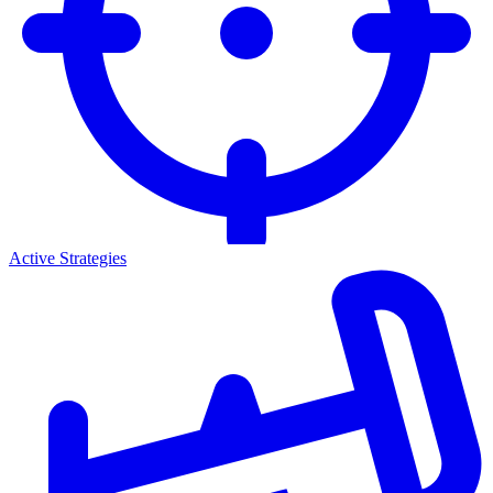
Active Strategies