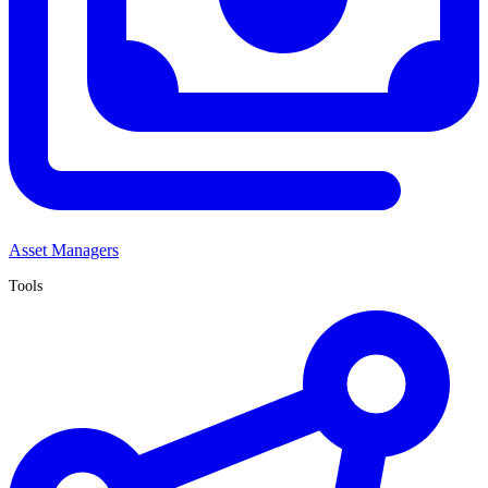
Asset Managers
Tools