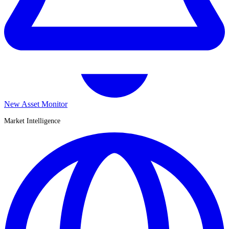
New Asset Monitor
Market Intelligence