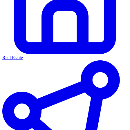
Real Estate