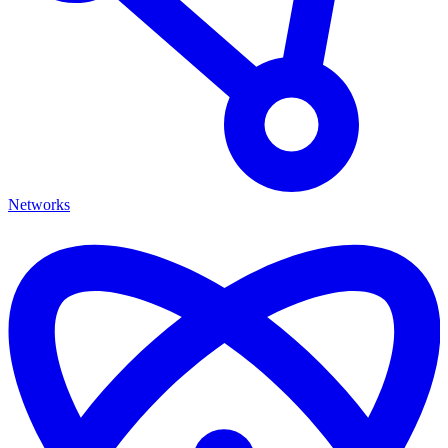
Networks