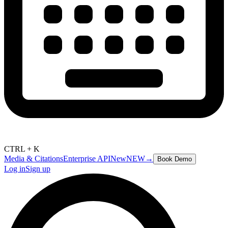
CTRL + K
Media & Citations
Enterprise API
New
NEW
→
Book Demo
Log in
Sign up