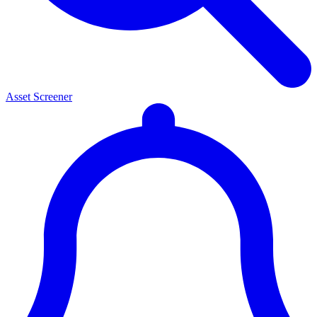
Asset Screener