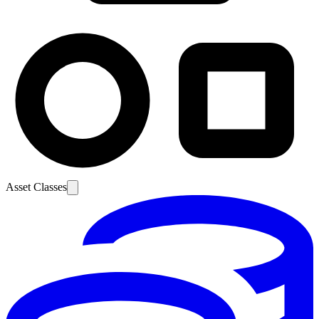
Asset Classes