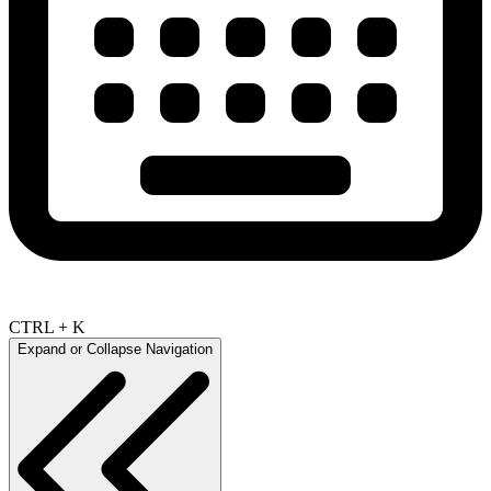
CTRL + K
Expand or Collapse Navigation