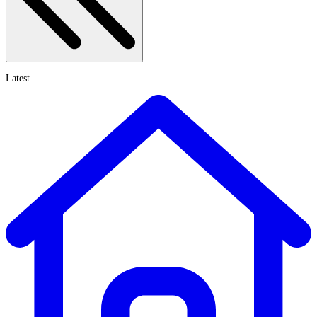
Latest