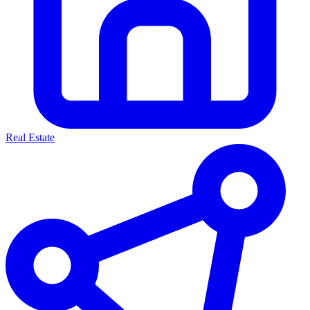
Real Estate