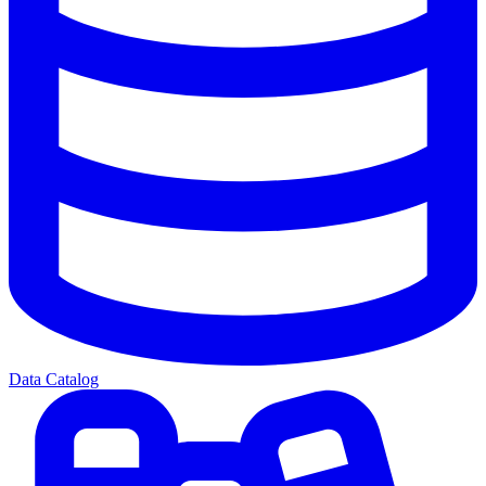
Data Catalog