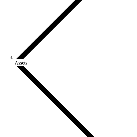
Assets