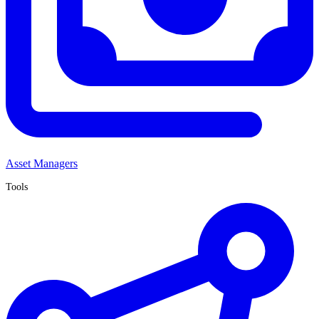
Asset Managers
Tools