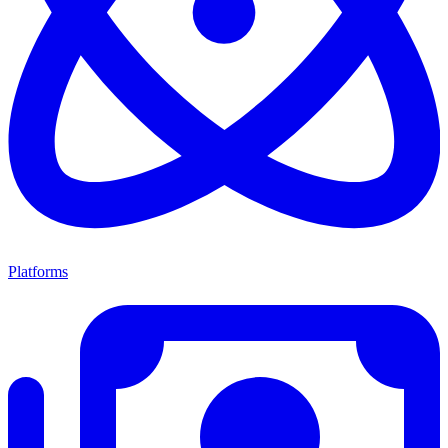
Platforms