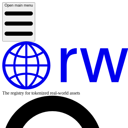
Open main menu
The registry for tokenized real-world assets