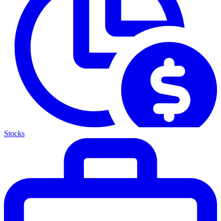
Stocks