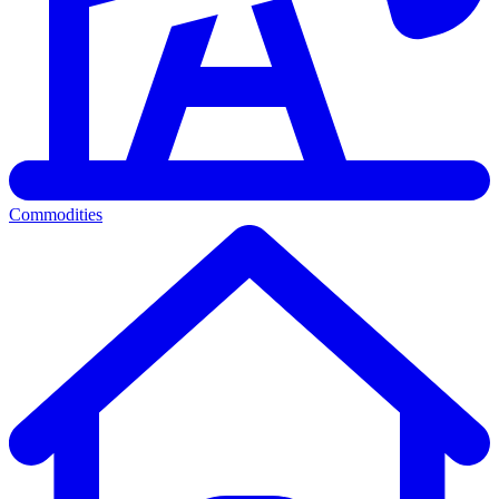
Commodities