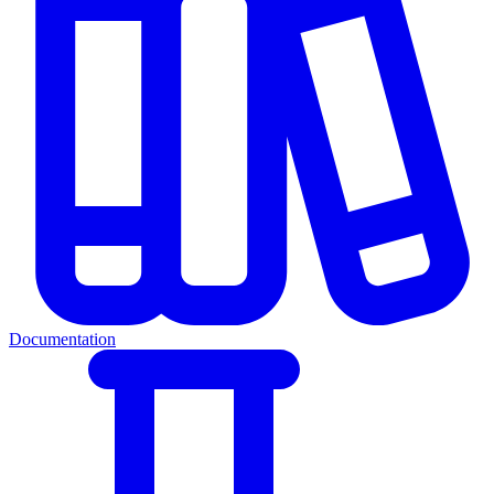
Documentation