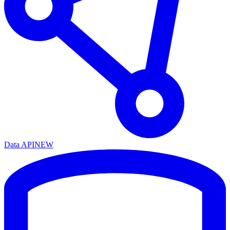
Data API
NEW