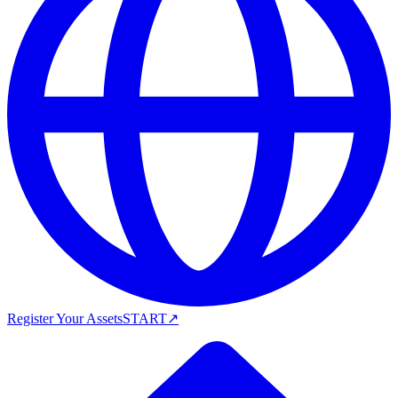
Register Your Assets
START
↗