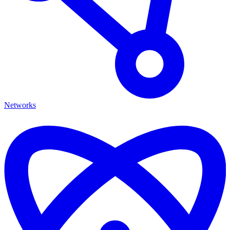
Networks