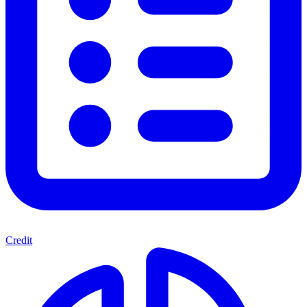
Credit