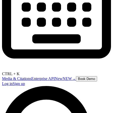
CTRL + K
Media & Citations
Enterprise API
New
NEW
→
Book Demo
Log in
Sign up