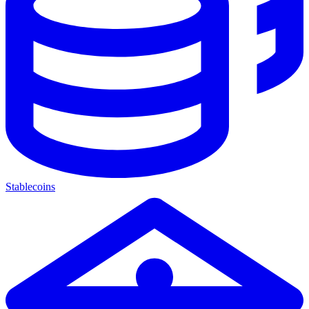
Stablecoins