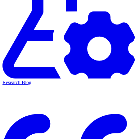
Research Blog