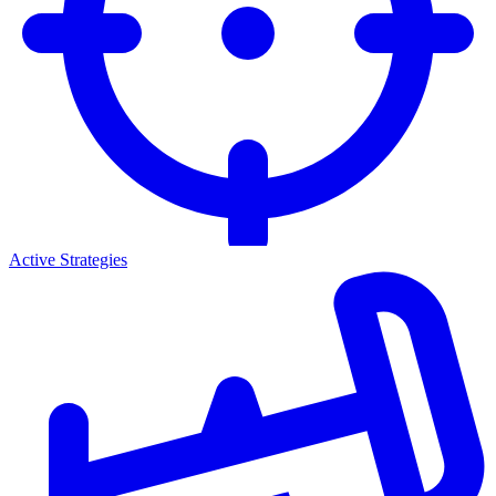
Active Strategies