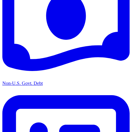
Non-U.S. Govt. Debt