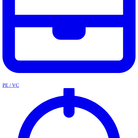
PE / VC