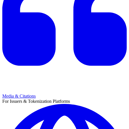
Media & Citations
For Issuers & Tokenization Platforms