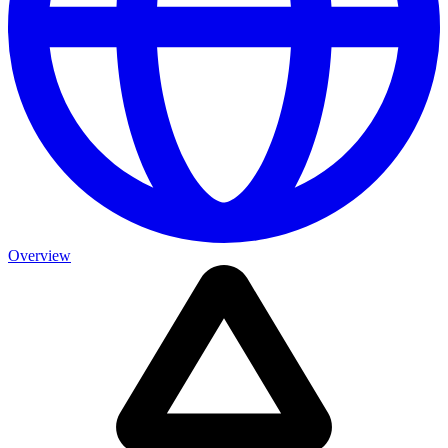
Overview