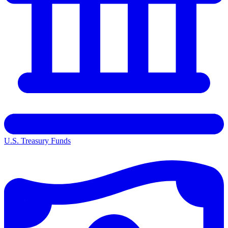
U.S. Treasury Funds