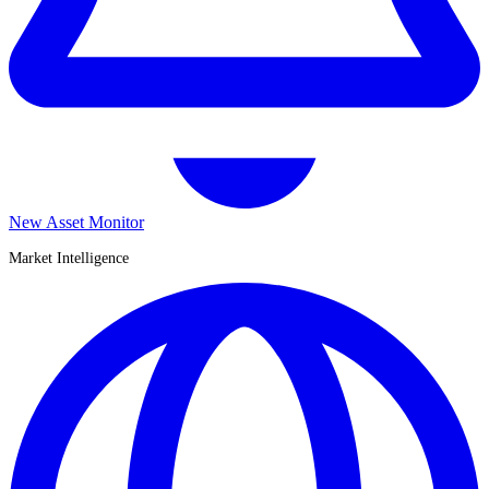
New Asset Monitor
Market Intelligence