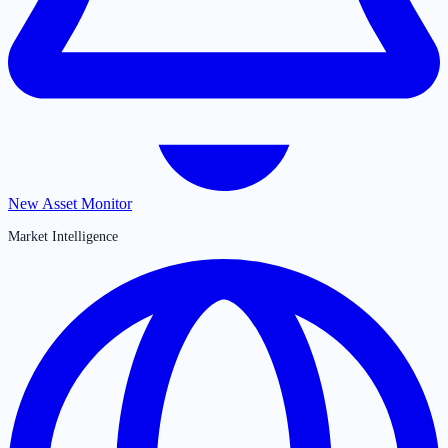
New Asset Monitor
Market Intelligence