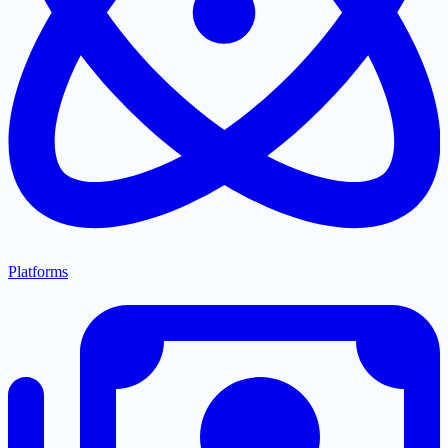
Platforms