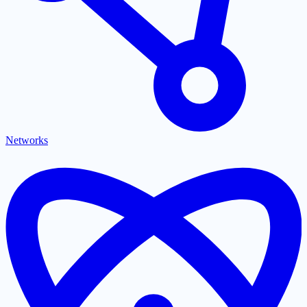
Networks