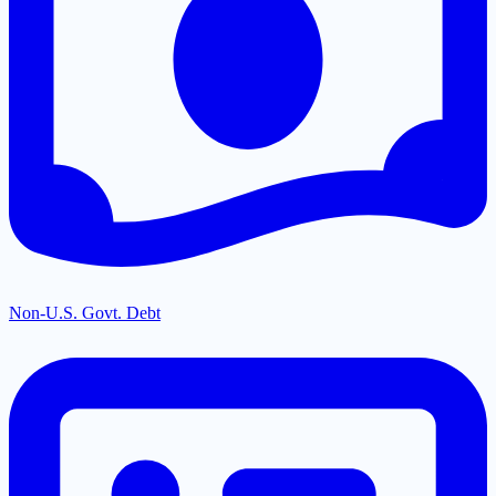
Non-U.S. Govt. Debt