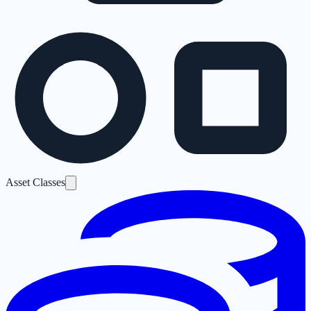
Asset Classes