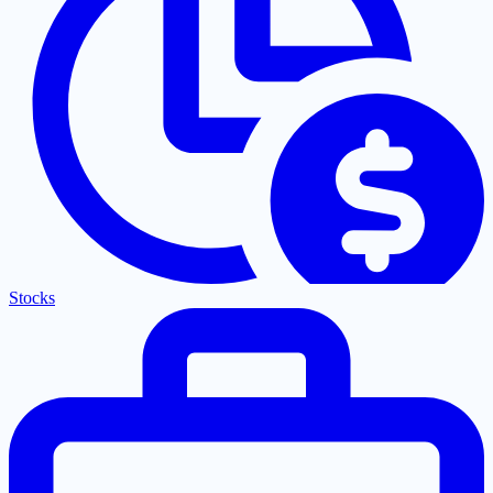
Stocks