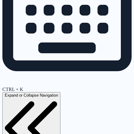
CTRL + K
Expand or Collapse Navigation