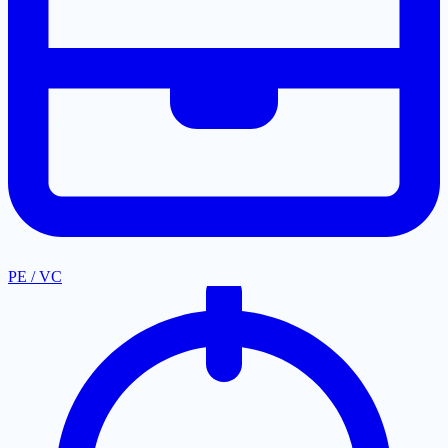
PE / VC