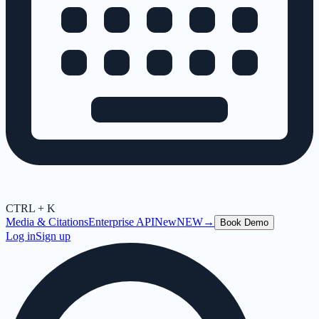
CTRL + K
Media & Citations
Enterprise API
New
NEW
→
Book Demo
Log in
Sign up