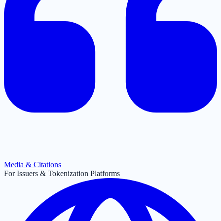
Media & Citations
For Issuers & Tokenization Platforms