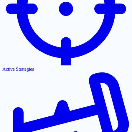
Active Strategies