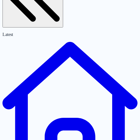
Latest