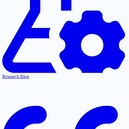
Research Blog