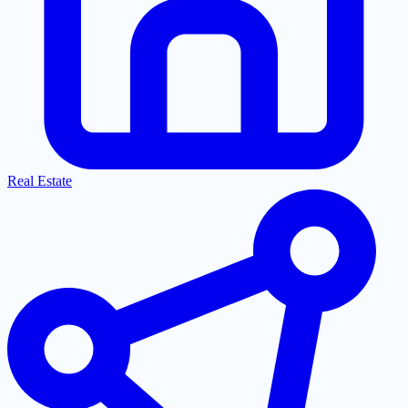
Real Estate