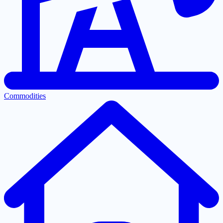
Commodities