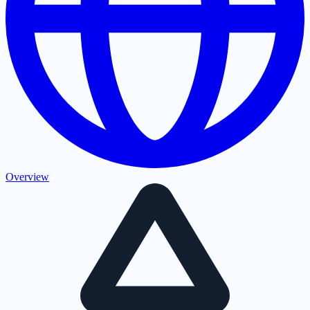
Overview