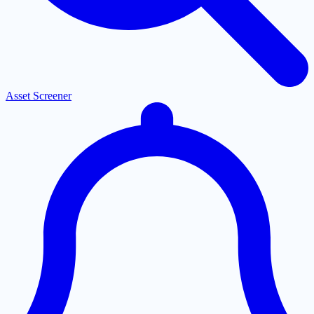
Asset Screener