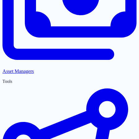
Asset Managers
Tools