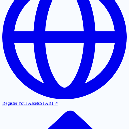
Register Your Assets
START
↗