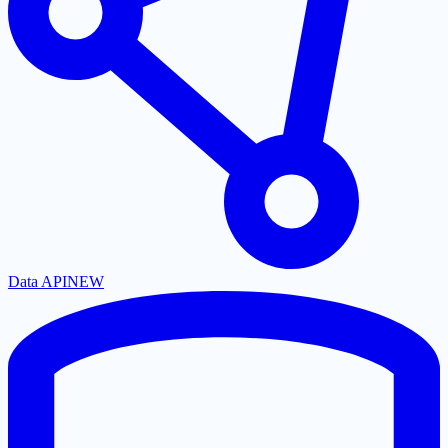
Data API
NEW