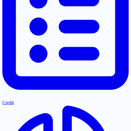
Credit