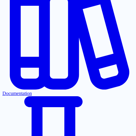
Documentation