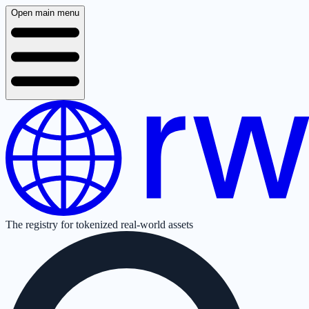
Open main menu
The registry for tokenized real-world assets