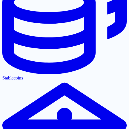
Stablecoins