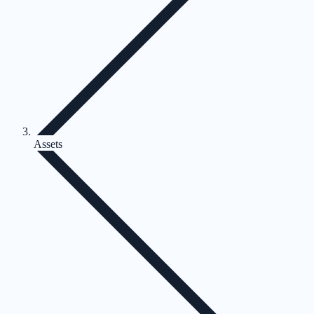
Assets