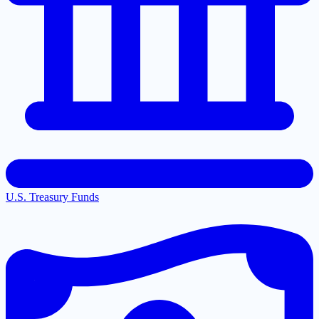
U.S. Treasury Funds