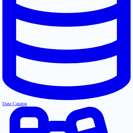
Data Catalog