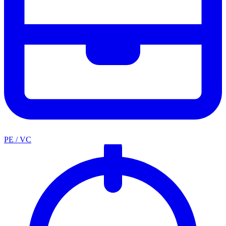
PE / VC