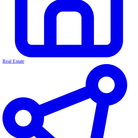
Real Estate