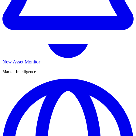
New Asset Monitor
Market Intelligence