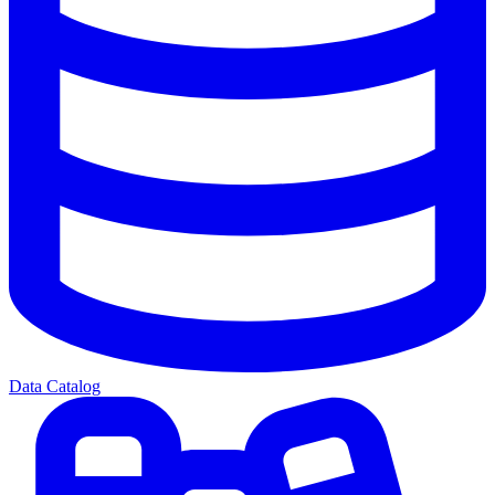
Data Catalog