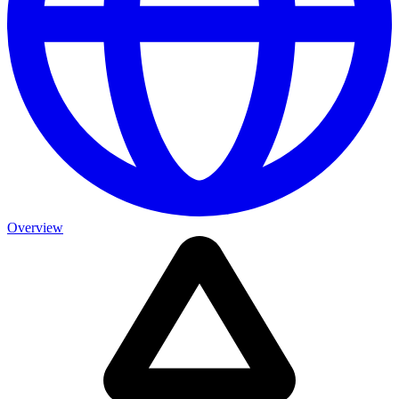
Overview