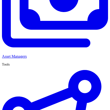
Asset Managers
Tools