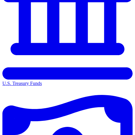
U.S. Treasury Funds