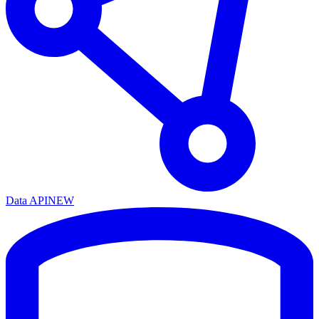
Data API
NEW