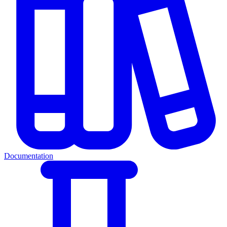
Documentation