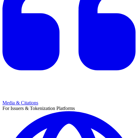
Media & Citations
For Issuers & Tokenization Platforms