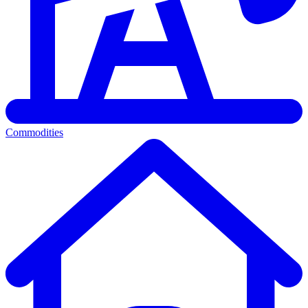
Commodities