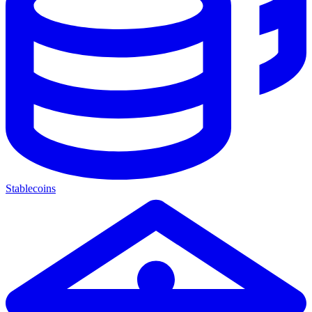
Stablecoins