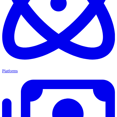
Platforms