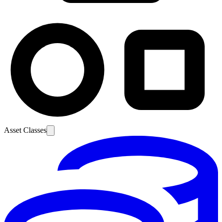
Asset Classes