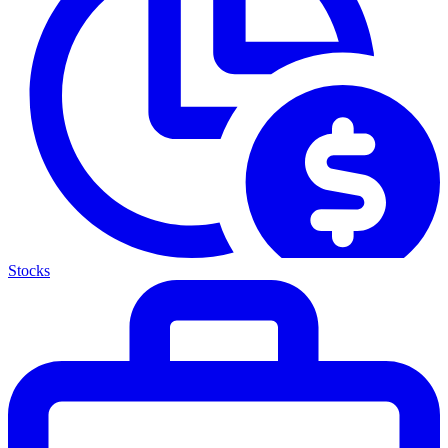
Stocks