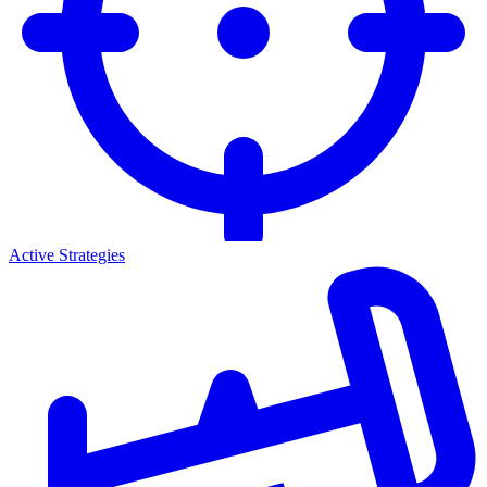
Active Strategies