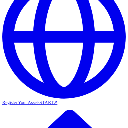
Register Your Assets
START
↗