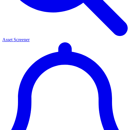
Asset Screener