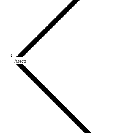
Assets