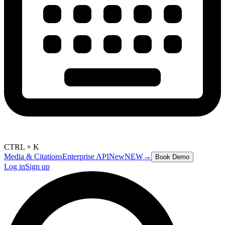
CTRL + K
Media & Citations
Enterprise API
New
NEW
→
Book Demo
Log in
Sign up