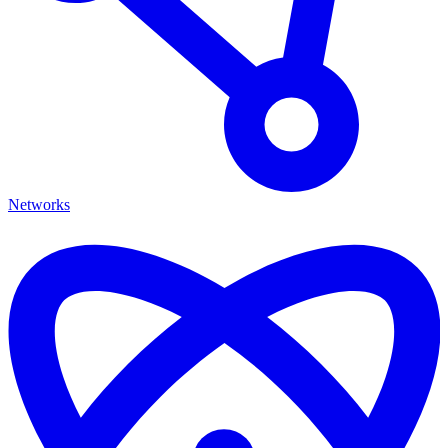
Networks