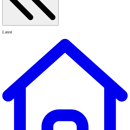
Latest