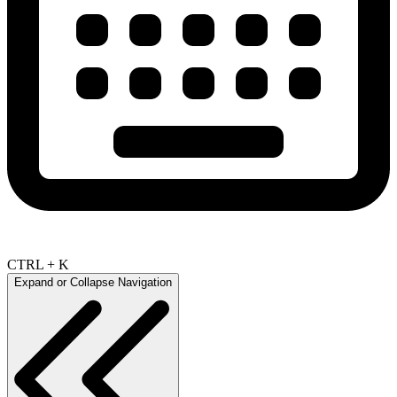
CTRL + K
Expand or Collapse Navigation