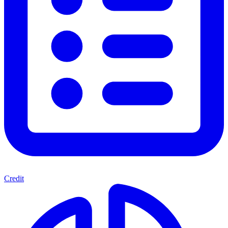
Credit