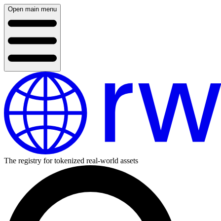
Open main menu
The registry for tokenized real-world assets