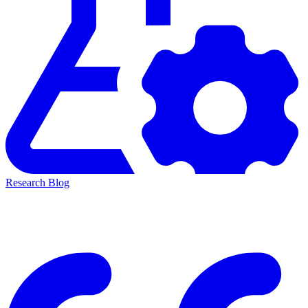
Research Blog