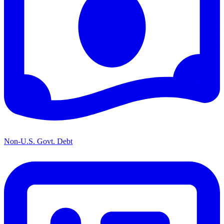
Non-U.S. Govt. Debt