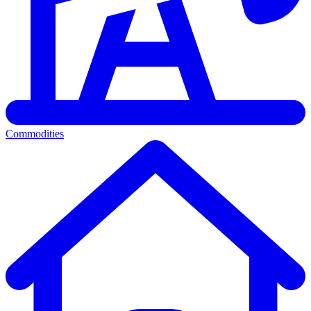
Commodities