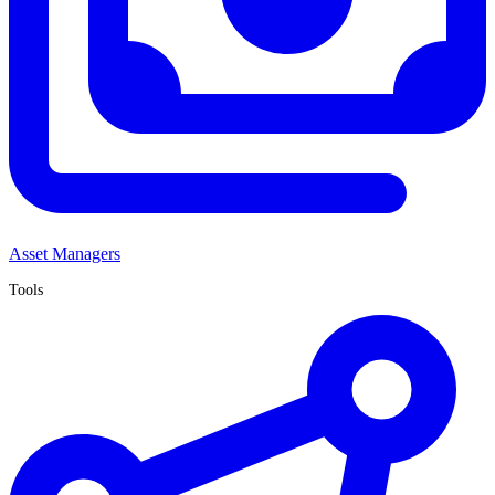
Asset Managers
Tools