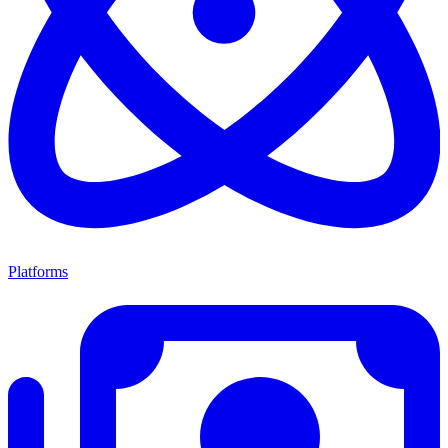
Platforms