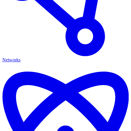
Networks