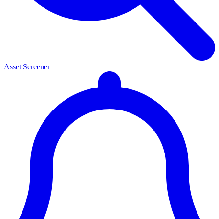
Asset Screener