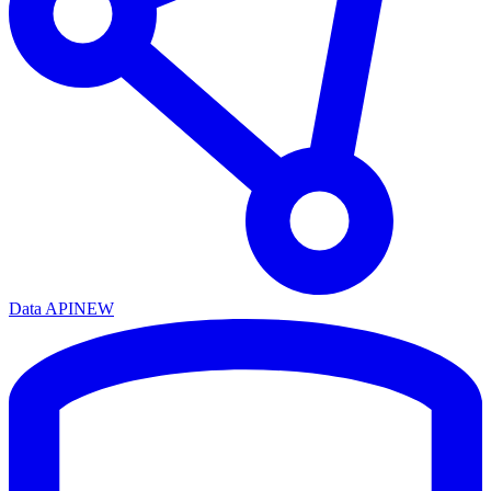
Data API
NEW