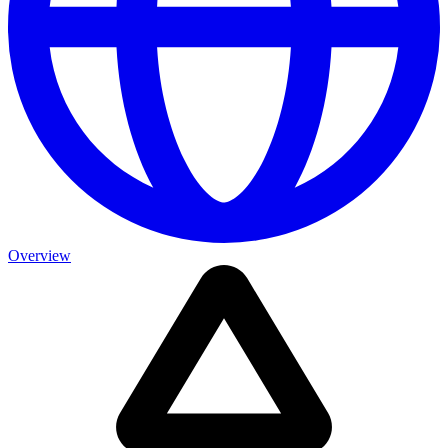
Overview