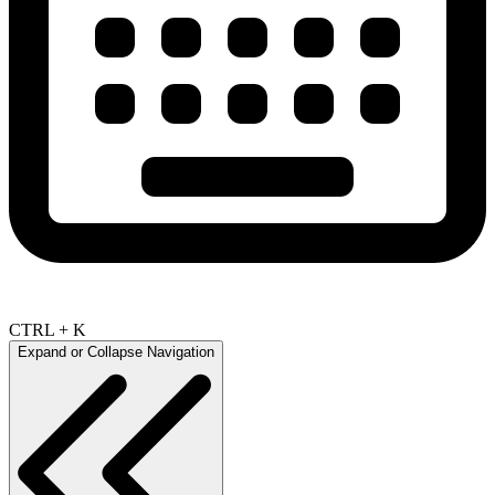
CTRL + K
Expand or Collapse Navigation