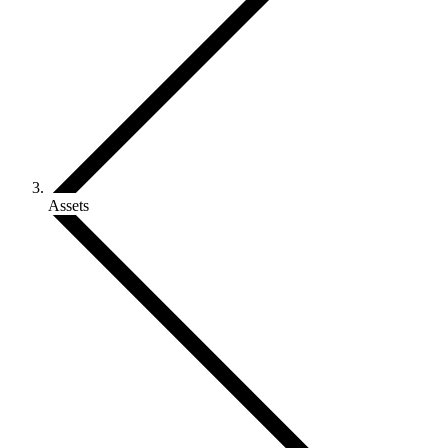
Assets