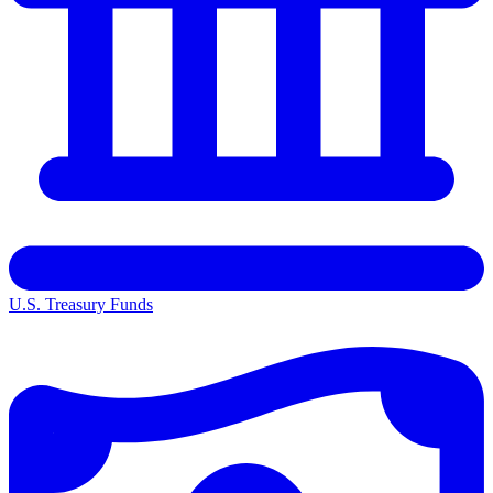
U.S. Treasury Funds