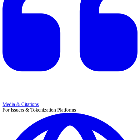
Media & Citations
For Issuers & Tokenization Platforms