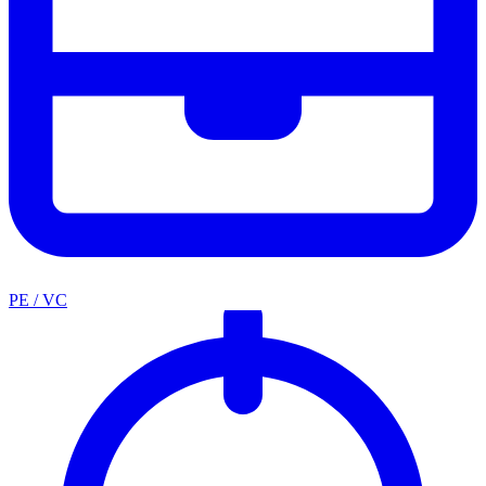
PE / VC