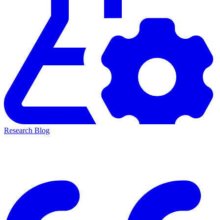
Research Blog