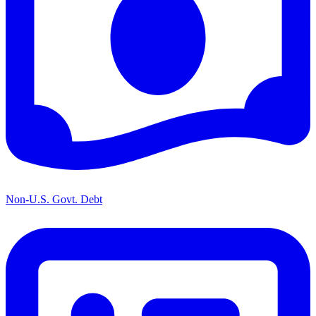
Non-U.S. Govt. Debt