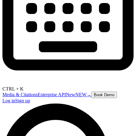
CTRL + K
Media & Citations
Enterprise API
New
NEW
→
Book Demo
Log in
Sign up