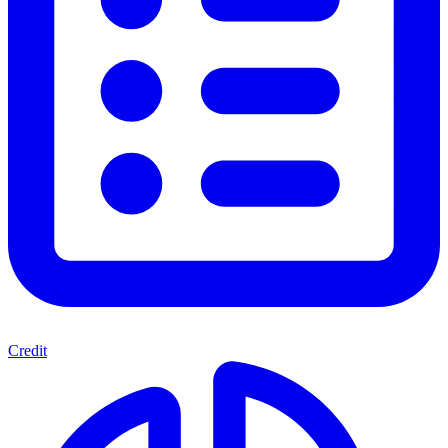
Credit