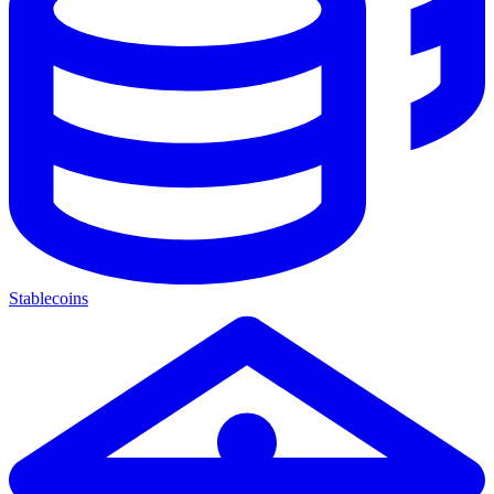
Stablecoins