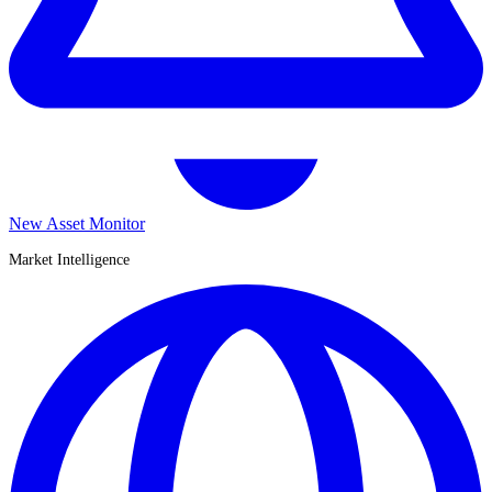
New Asset Monitor
Market Intelligence