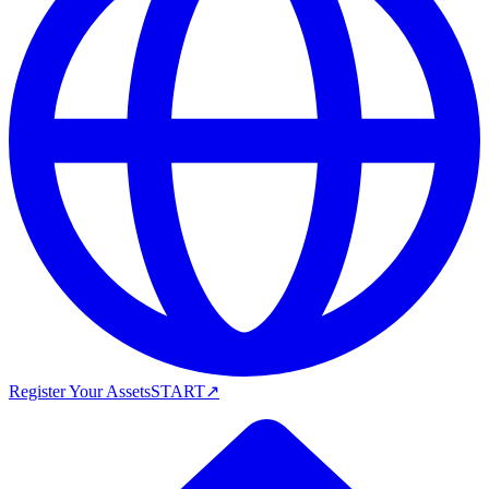
Register Your Assets
START
↗