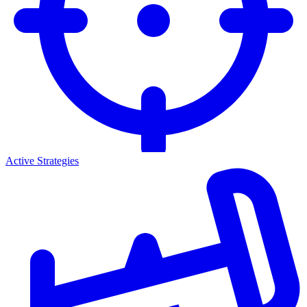
Active Strategies