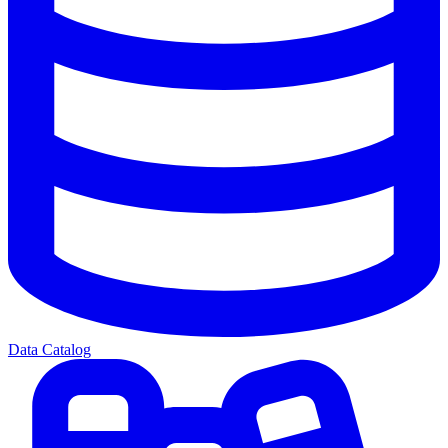
Data Catalog