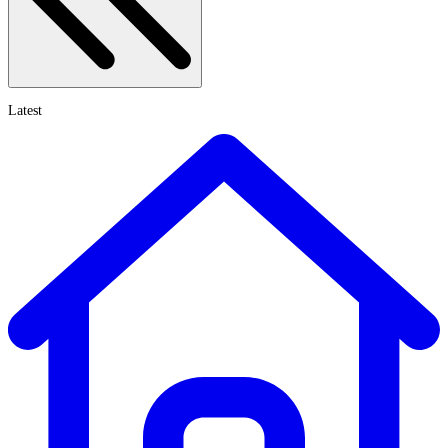
Latest