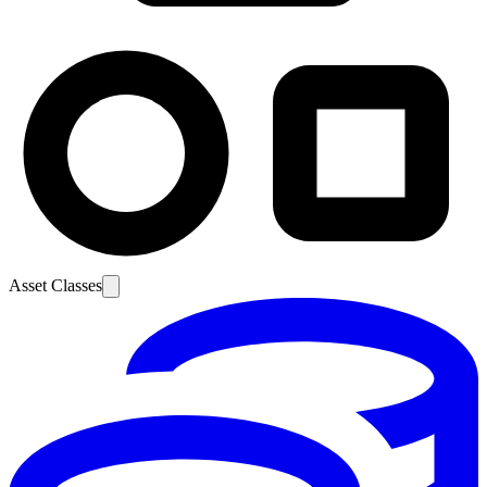
Asset Classes