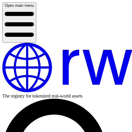
Open main menu
The registry for tokenized real-world assets