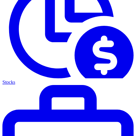
Stocks