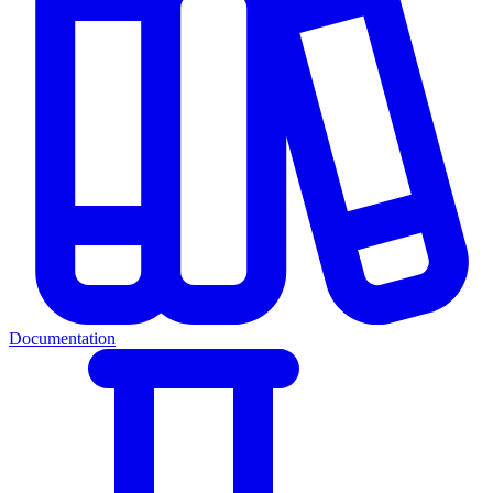
Documentation