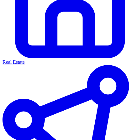
Real Estate