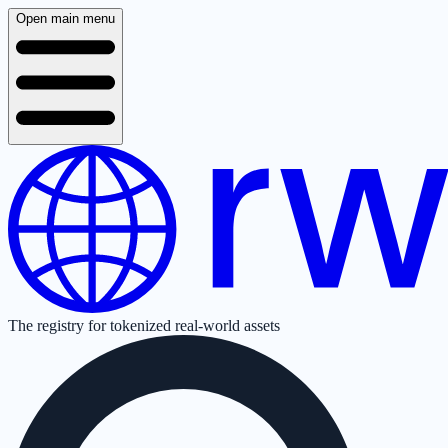
Open main menu
The registry for tokenized real-world assets