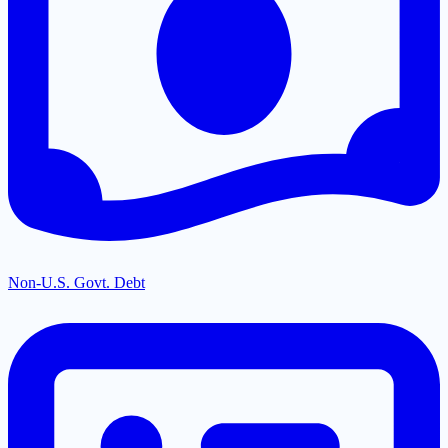
Non-U.S. Govt. Debt