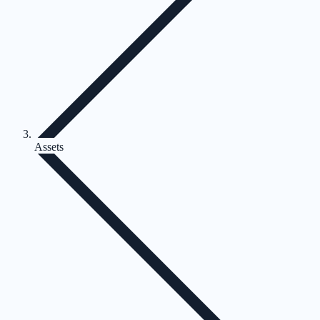
Assets