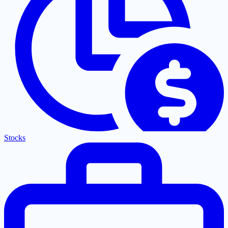
Stocks