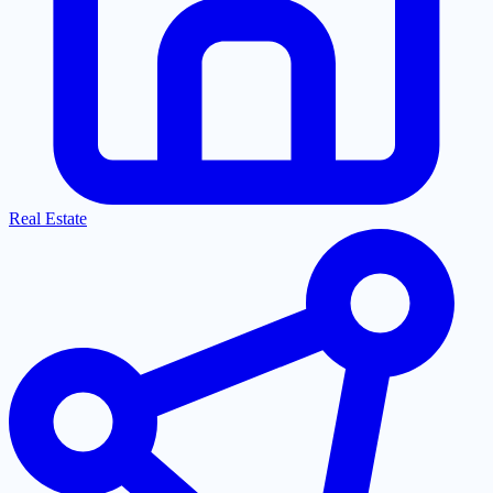
Real Estate