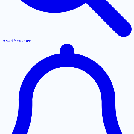
Asset Screener