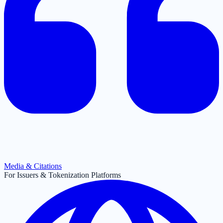
Media & Citations
For Issuers & Tokenization Platforms