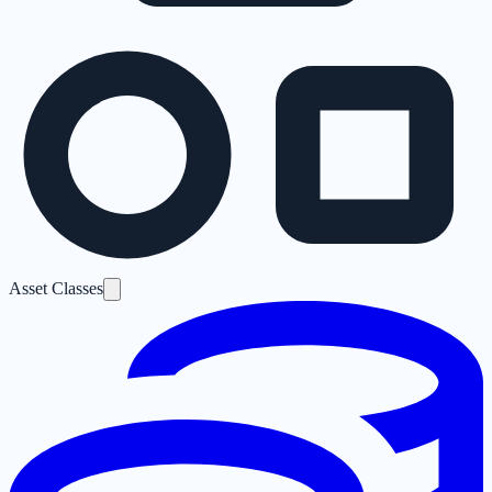
Asset Classes