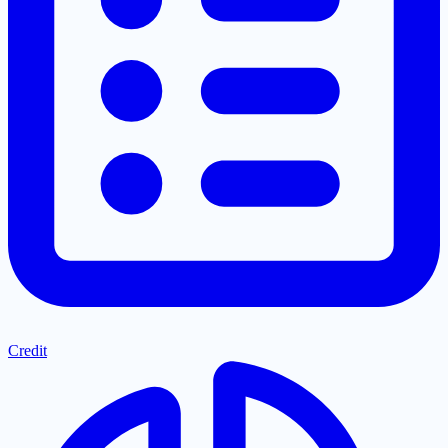
Credit