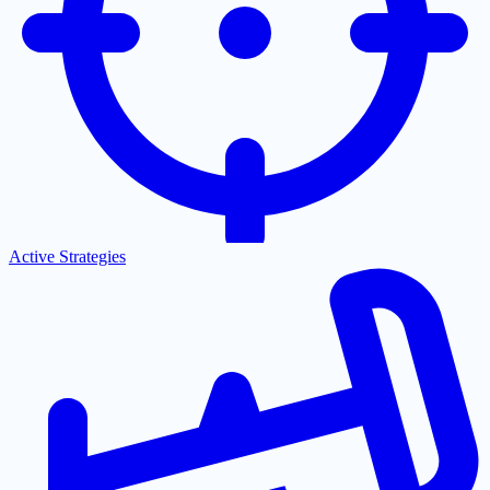
Active Strategies