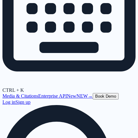
CTRL + K
Media & Citations
Enterprise API
New
NEW
→
Book Demo
Log in
Sign up