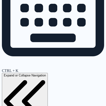
CTRL + K
Expand or Collapse Navigation