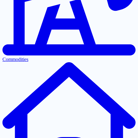
Commodities