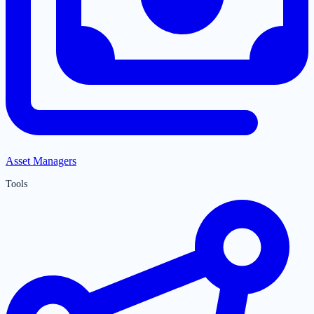
Asset Managers
Tools