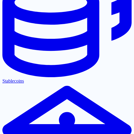
Stablecoins