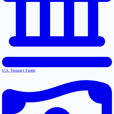
U.S. Treasury Funds