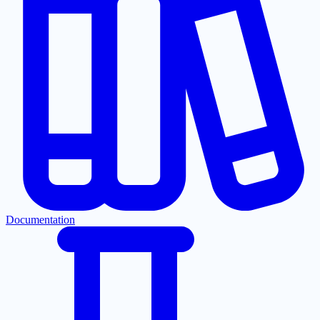
Documentation