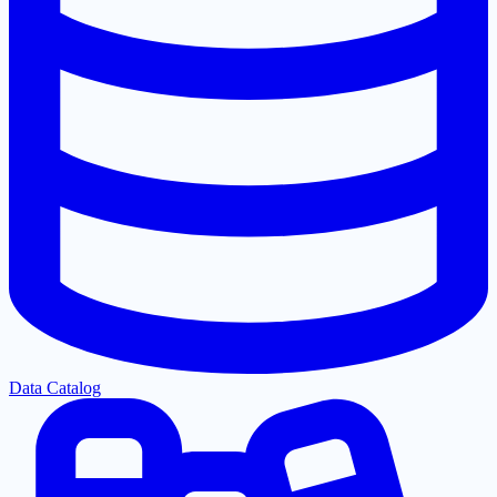
Data Catalog