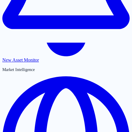
New Asset Monitor
Market Intelligence