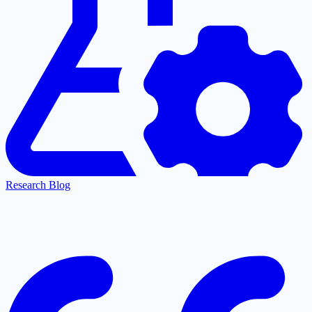
Research Blog