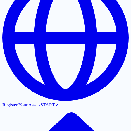
Register Your Assets
START
↗