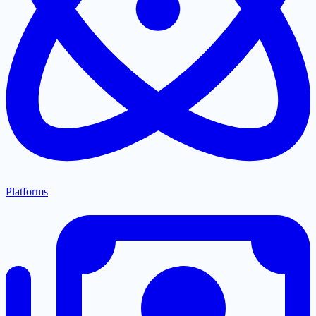
Platforms