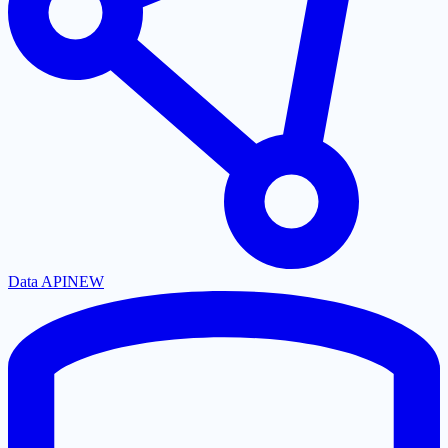
Data API
NEW