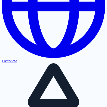
Overview