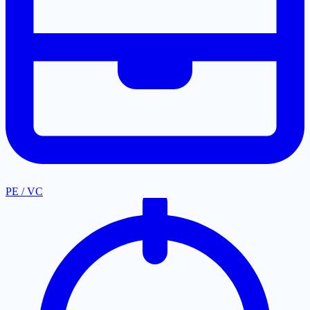
PE / VC