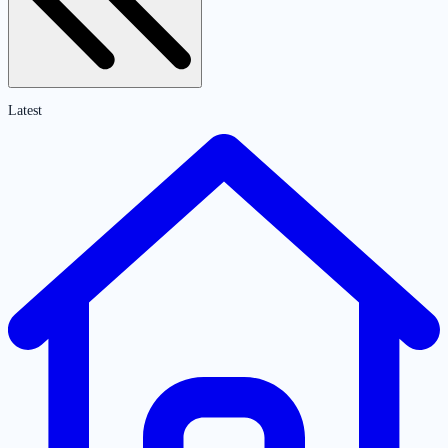
Latest