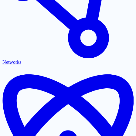
Networks