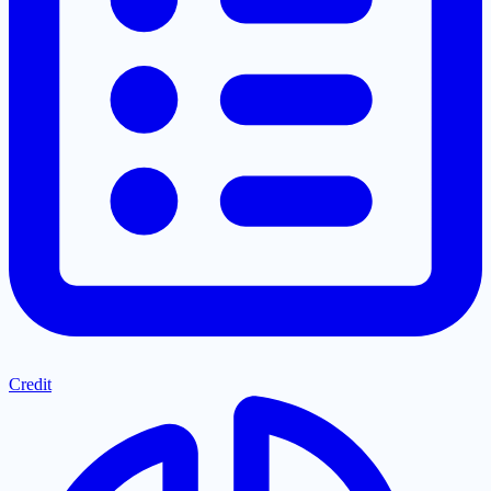
Credit