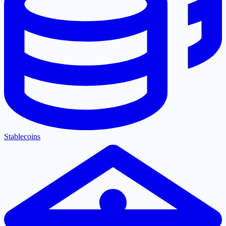
Stablecoins