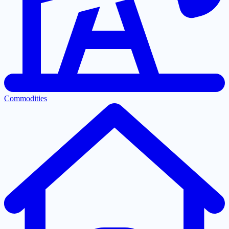
Commodities