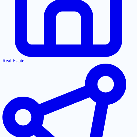
Real Estate