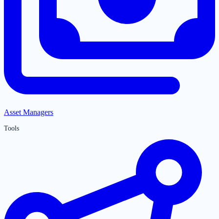
Asset Managers
Tools