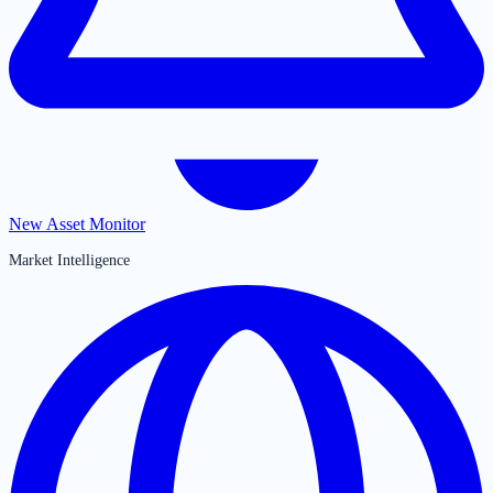
New Asset Monitor
Market Intelligence