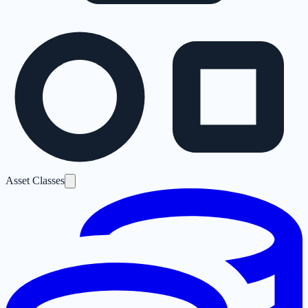
Asset Classes