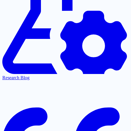
Research Blog