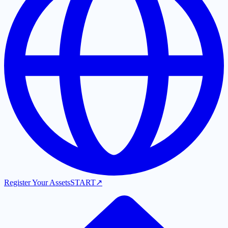
Register Your Assets
START
↗