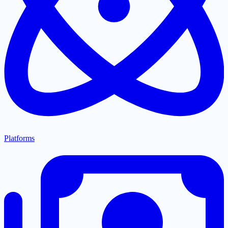
Platforms