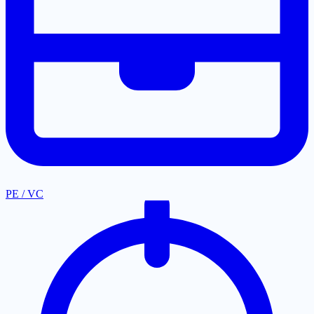
PE / VC