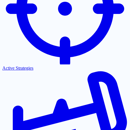
Active Strategies