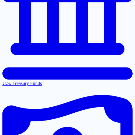
U.S. Treasury Funds