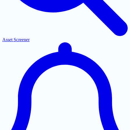
Asset Screener