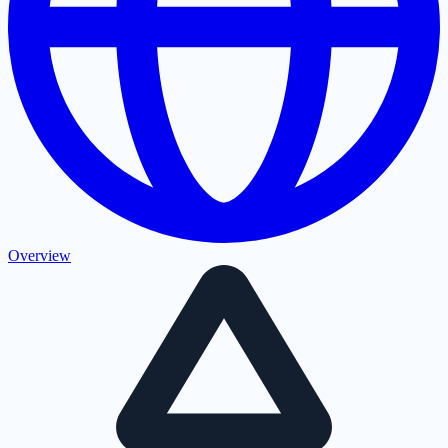
Overview