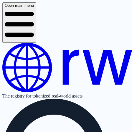
Open main menu
The registry for tokenized real-world assets