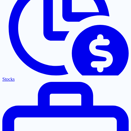
Stocks