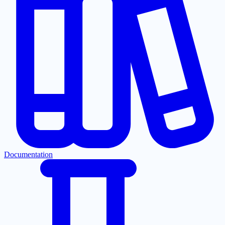
Documentation