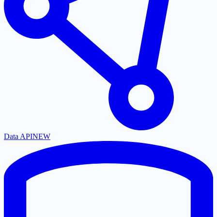
Data API
NEW