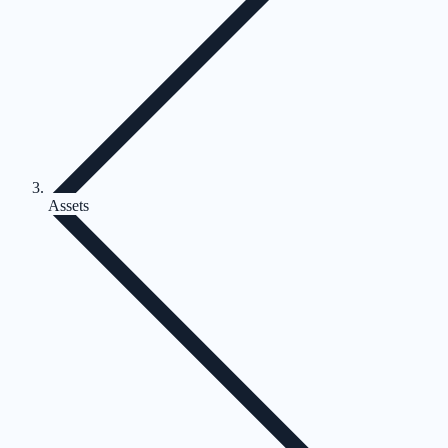
Assets