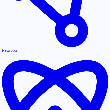
Networks