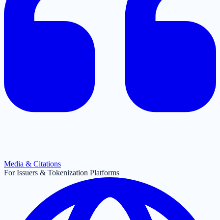
Media & Citations
For Issuers & Tokenization Platforms