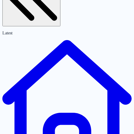
Latest