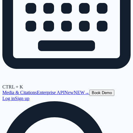
CTRL + K
Media & Citations
Enterprise API
New
NEW
→
Book Demo
Log in
Sign up