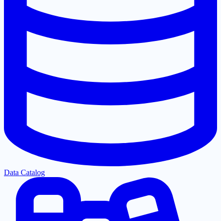
Data Catalog