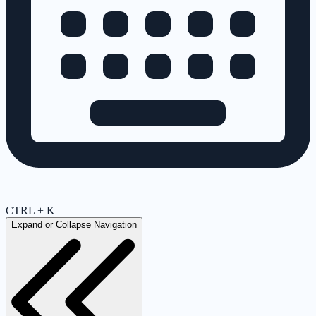
CTRL + K
Expand or Collapse Navigation