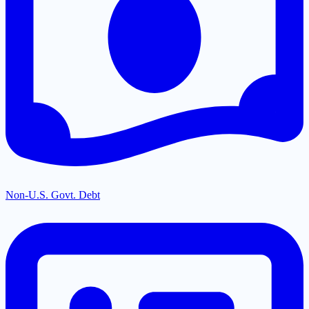
Non-U.S. Govt. Debt