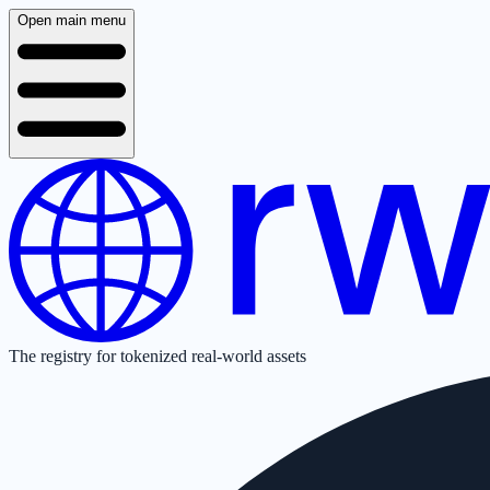
Open main menu
The registry for tokenized real-world assets