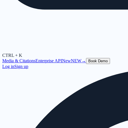
CTRL + K
Media & Citations
Enterprise API
New
NEW
→
Book Demo
Log in
Sign up