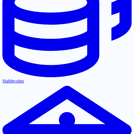
Stablecoins