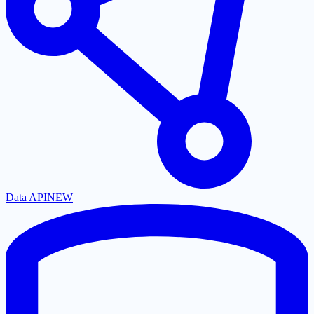
Data API
NEW