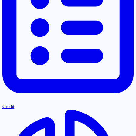
Credit