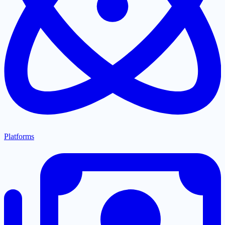
Platforms