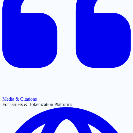
Media & Citations
For Issuers & Tokenization Platforms