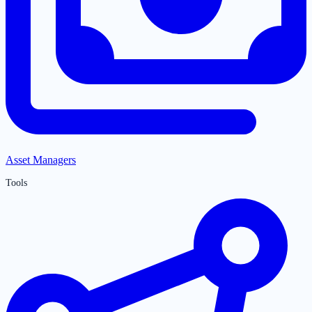
Asset Managers
Tools