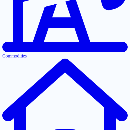
Commodities