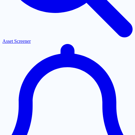
Asset Screener