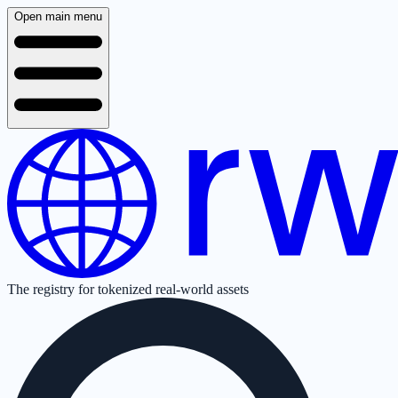
Open main menu
The registry for tokenized real-world assets