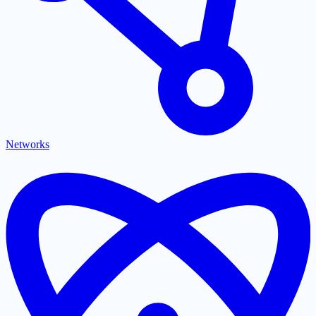
Networks