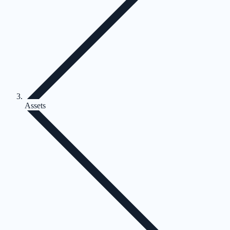
Assets