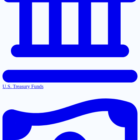
U.S. Treasury Funds