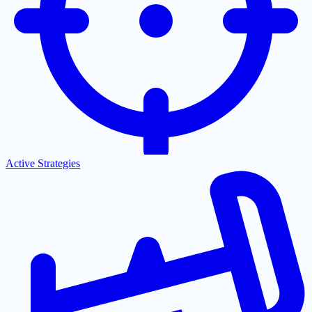
Active Strategies