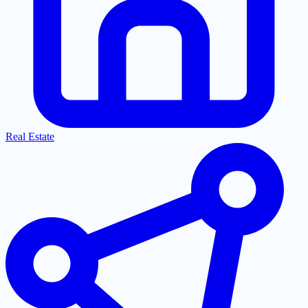
Real Estate