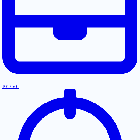
PE / VC