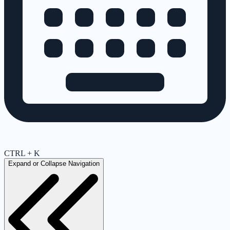
CTRL + K
Expand or Collapse Navigation