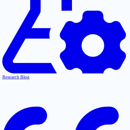
Research Blog