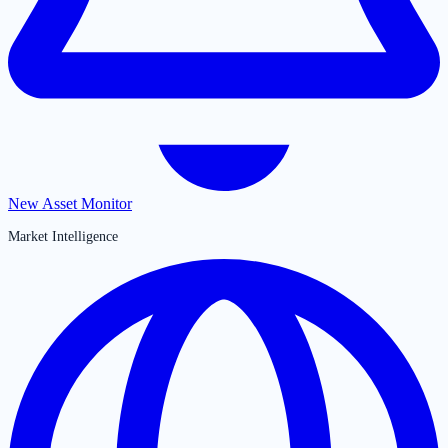
New Asset Monitor
Market Intelligence