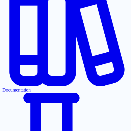
Documentation