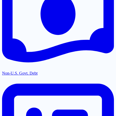
Non-U.S. Govt. Debt