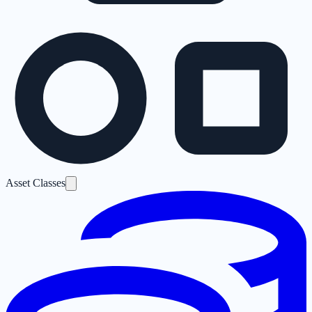
Asset Classes