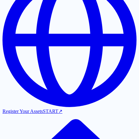
Register Your Assets
START
↗