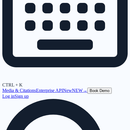
CTRL + K
Media & Citations
Enterprise API
New
NEW
→
Book Demo
Log in
Sign up