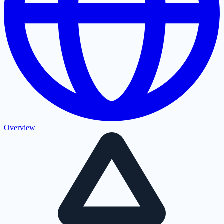
Overview