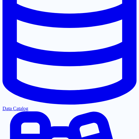
Data Catalog