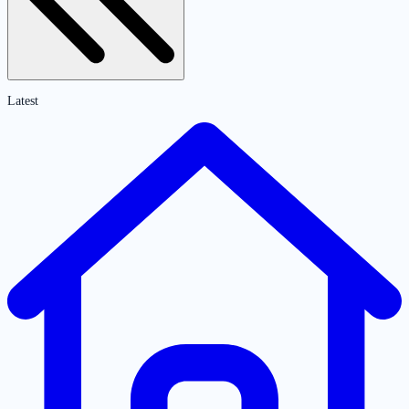
Latest