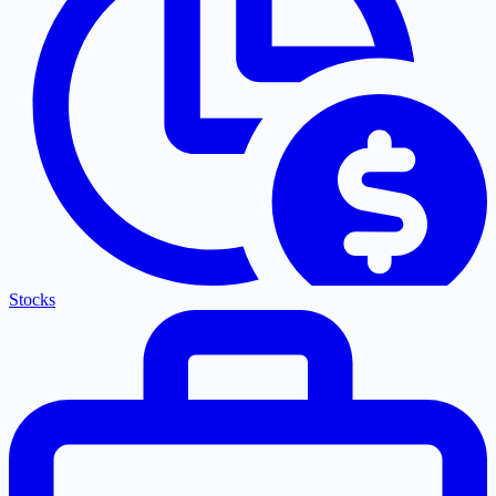
Stocks