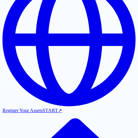
Register Your Assets
START
↗