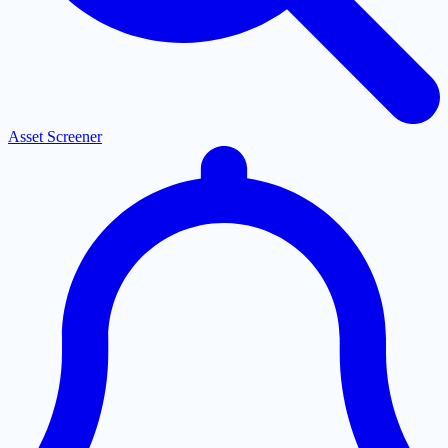
Asset Screener