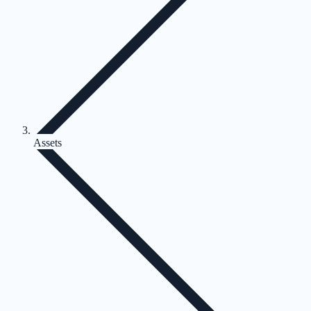
Assets