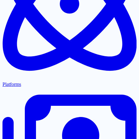
Platforms