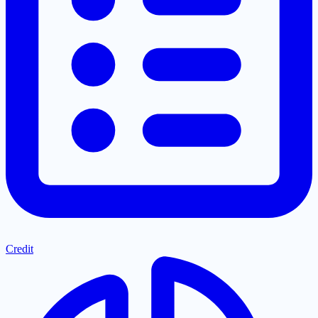
Credit