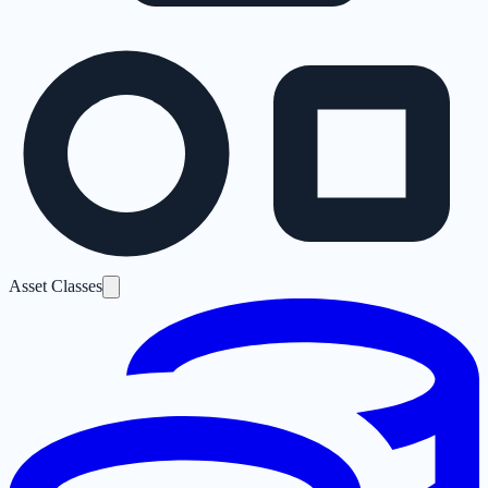
Asset Classes