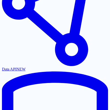
Data API
NEW