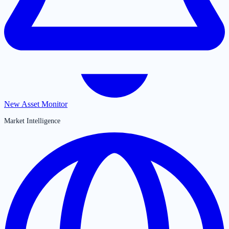
New Asset Monitor
Market Intelligence