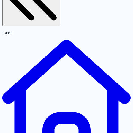
Latest