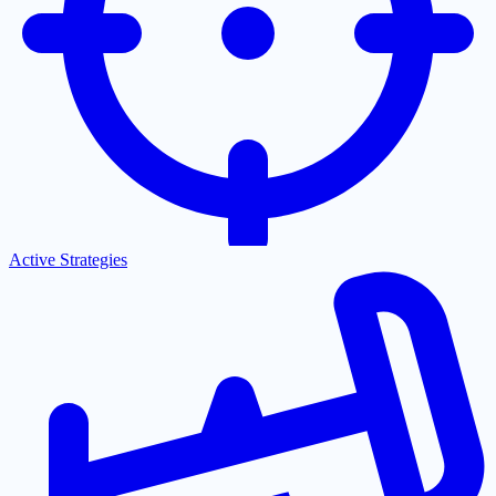
Active Strategies