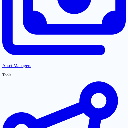
Asset Managers
Tools