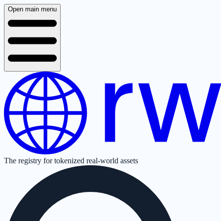
Open main menu
The registry for tokenized real-world assets