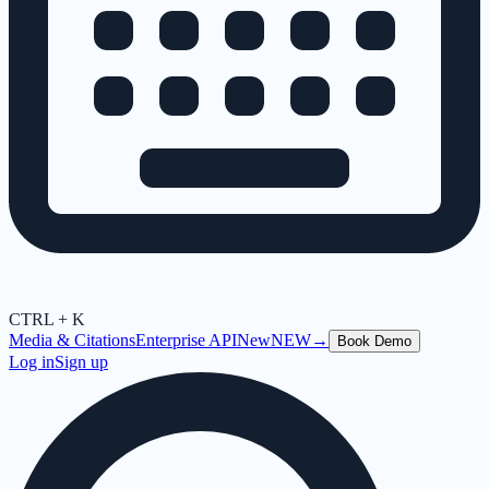
CTRL + K
Media & Citations
Enterprise API
New
NEW
→
Book Demo
Log in
Sign up