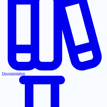
Documentation