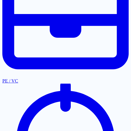
PE / VC