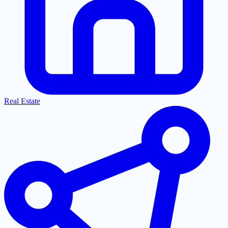
Real Estate