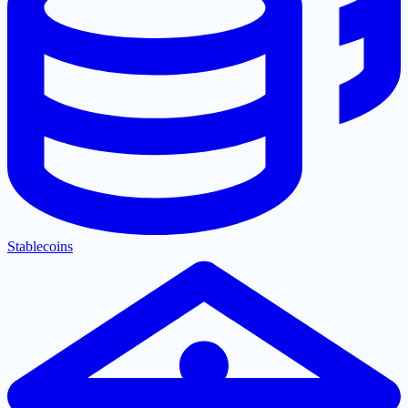
Stablecoins