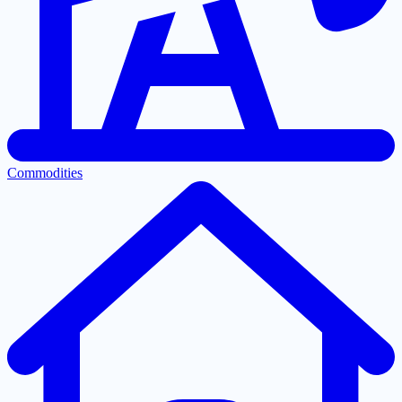
Commodities