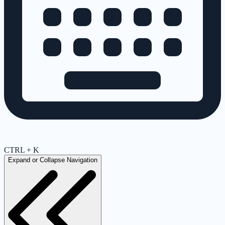
CTRL + K
Expand or Collapse Navigation