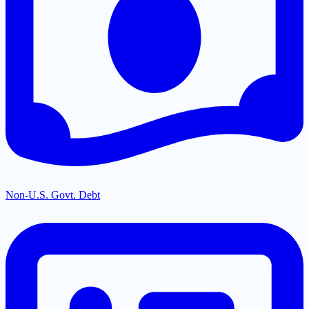
Non-U.S. Govt. Debt