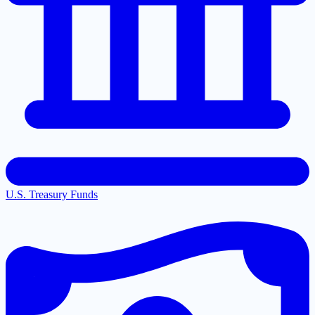
U.S. Treasury Funds