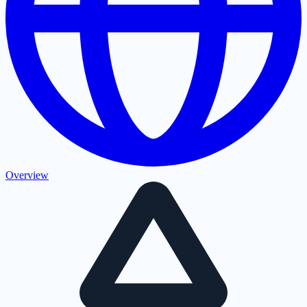
Overview