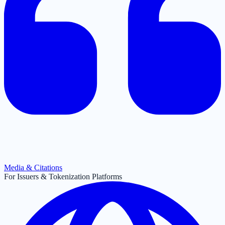
Media & Citations
For Issuers & Tokenization Platforms