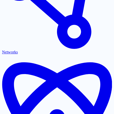
Networks