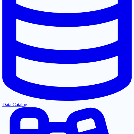
Data Catalog