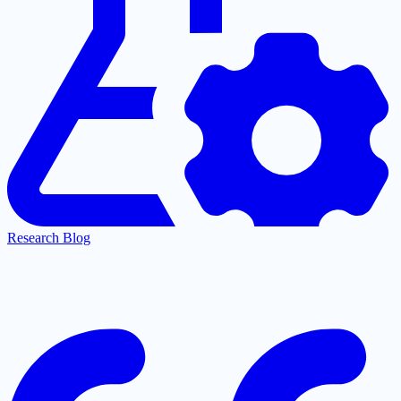
Research Blog