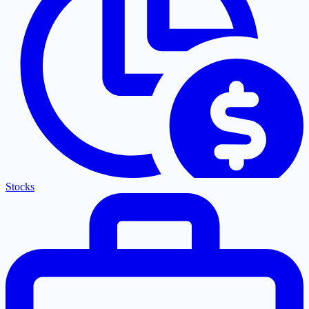
Stocks