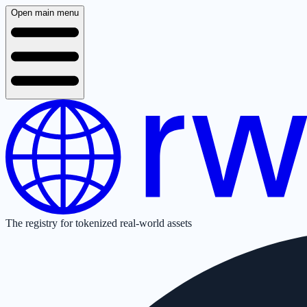
Open main menu
The registry for tokenized real-world assets