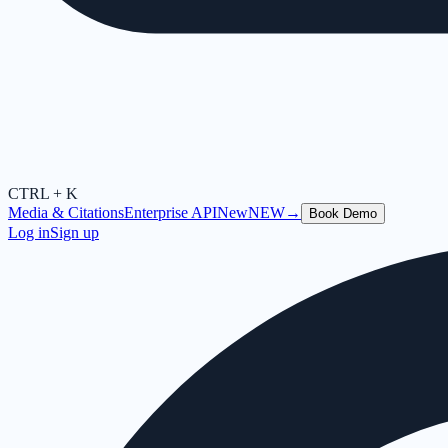
CTRL + K
Media & Citations
Enterprise API
New
NEW
→
Book Demo
Log in
Sign up