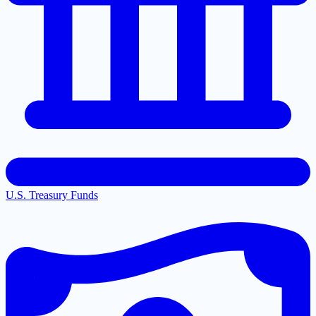
U.S. Treasury Funds