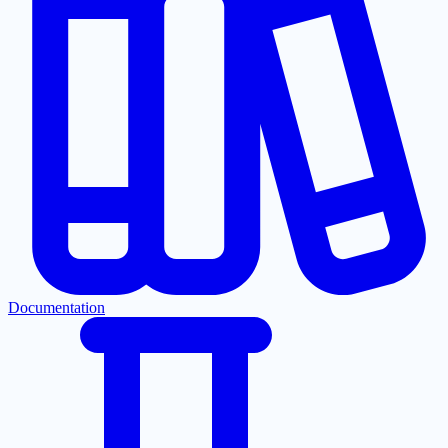
Documentation