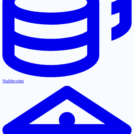
Stablecoins