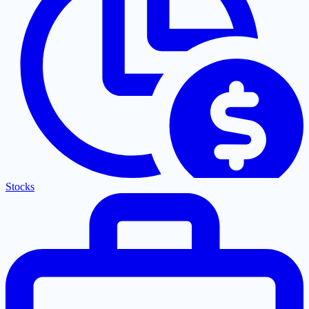
Stocks