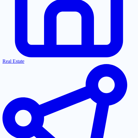
Real Estate