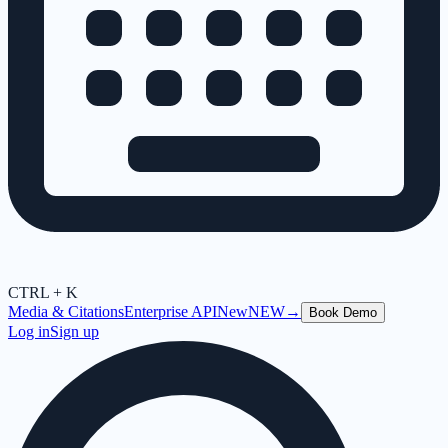
CTRL + K
Media & Citations
Enterprise API
New
NEW
→
Book Demo
Log in
Sign up