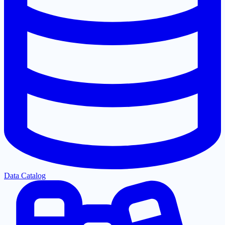
Data Catalog