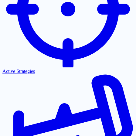
Active Strategies