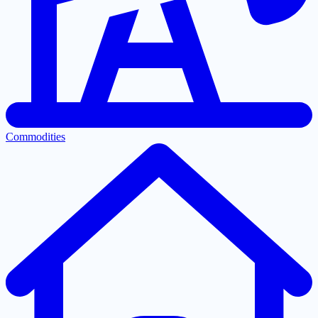
Commodities