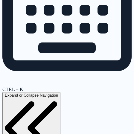
CTRL + K
Expand or Collapse Navigation