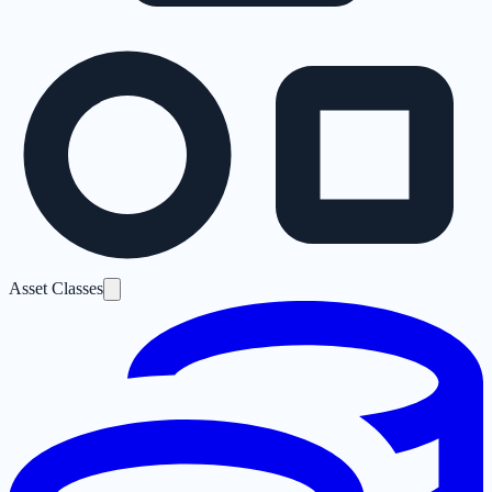
Asset Classes