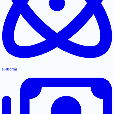
Platforms