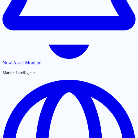
New Asset Monitor
Market Intelligence