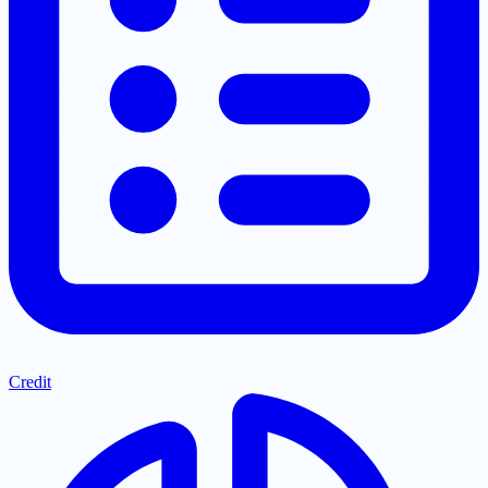
Credit