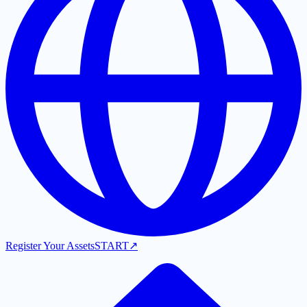
Register Your Assets
START
↗