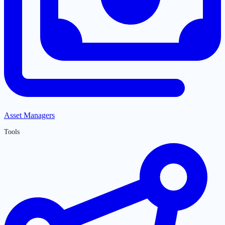
Asset Managers
Tools