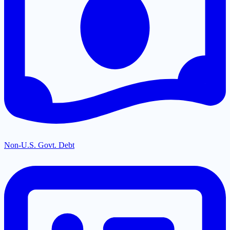
Non-U.S. Govt. Debt