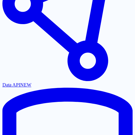
Data API
NEW