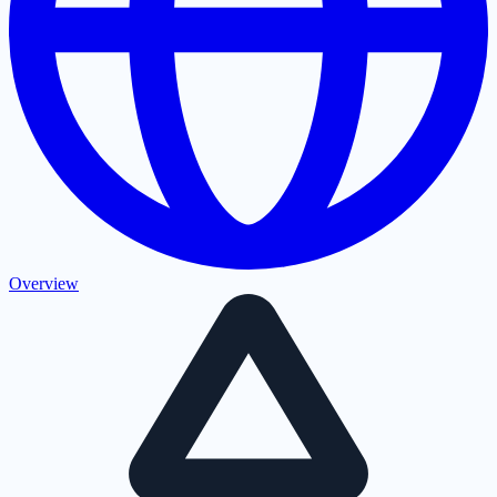
Overview