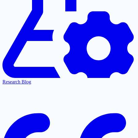
Research Blog