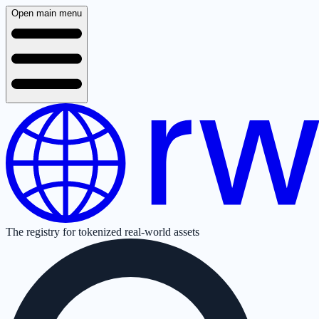
Open main menu
The registry for tokenized real-world assets