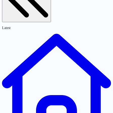
Latest