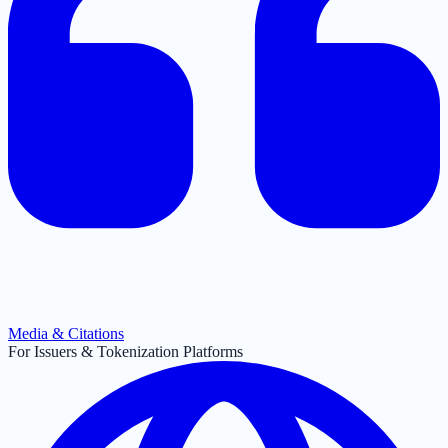
Media & Citations
For Issuers & Tokenization Platforms