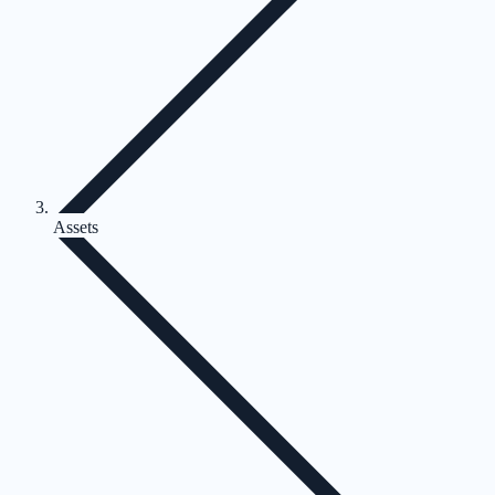
Assets