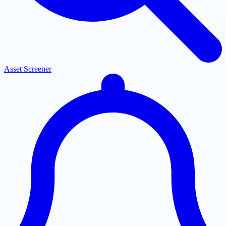
Asset Screener