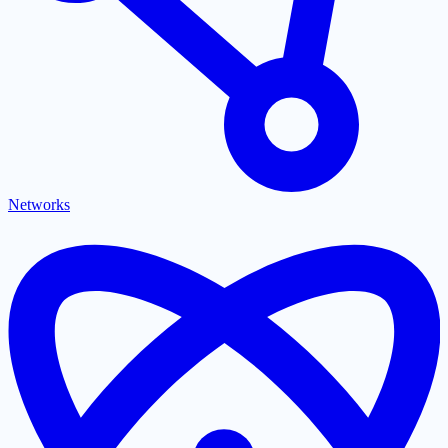
Networks