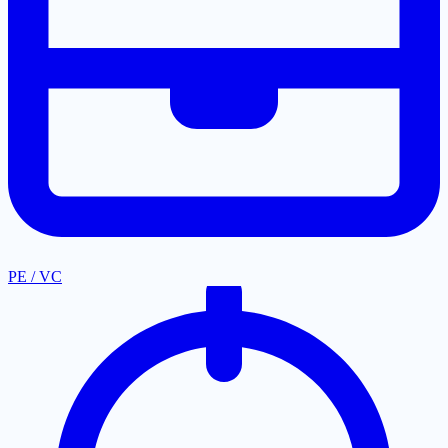
PE / VC