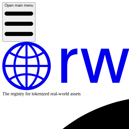
Open main menu
The registry for tokenized real-world assets