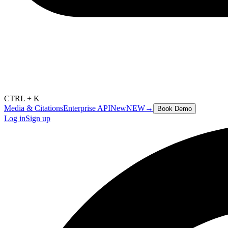
CTRL + K
Media & Citations
Enterprise API
New
NEW
→
Book Demo
Log in
Sign up