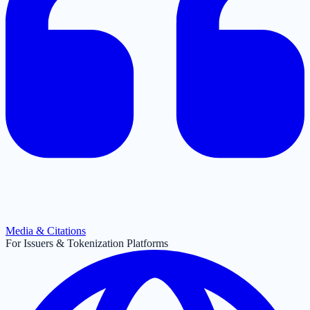
Media & Citations
For Issuers & Tokenization Platforms