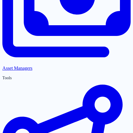
Asset Managers
Tools