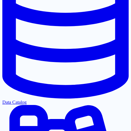
Data Catalog