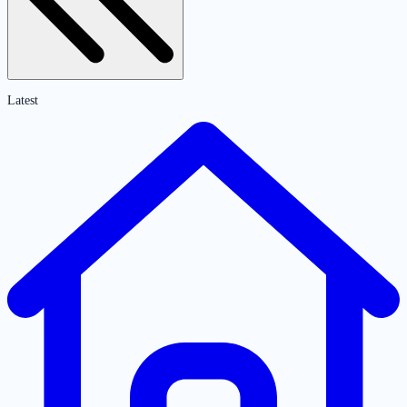
Latest