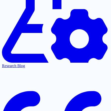
Research Blog