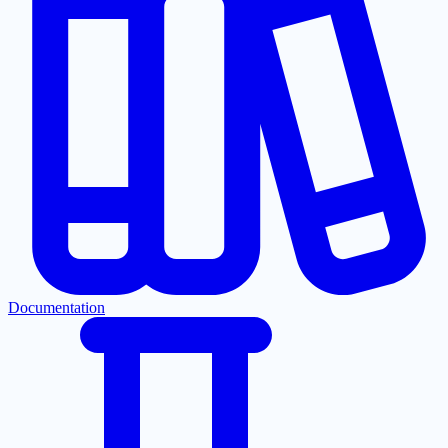
Documentation