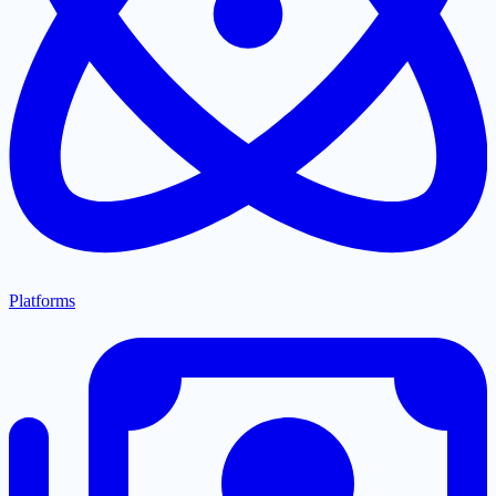
Platforms