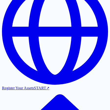
Register Your Assets
START
↗