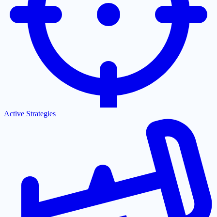
Active Strategies