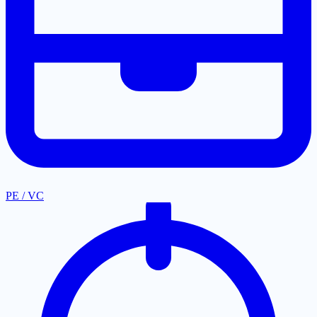
PE / VC