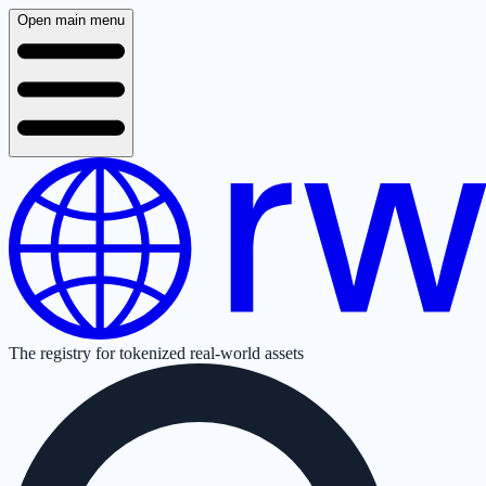
Open main menu
The registry for tokenized real-world assets