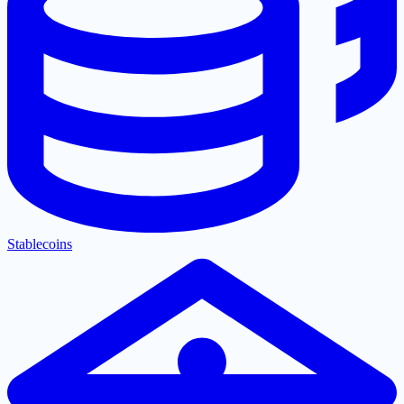
Stablecoins