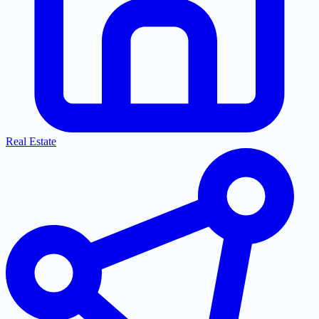
Real Estate