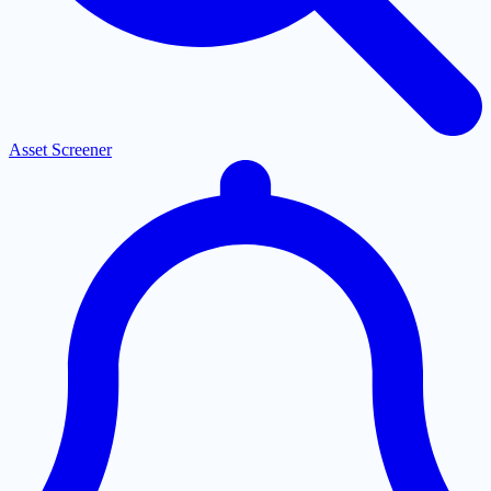
Asset Screener