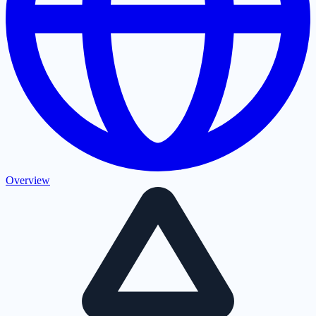
Overview