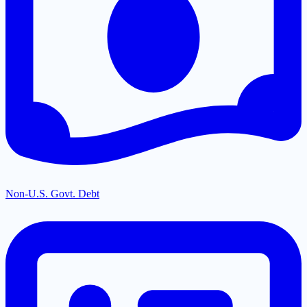
Non-U.S. Govt. Debt