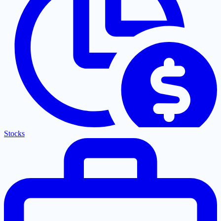
Stocks