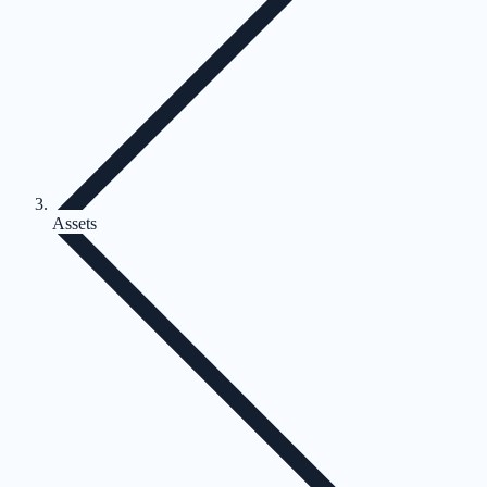
Assets