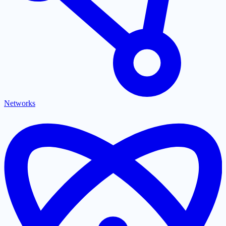
Networks