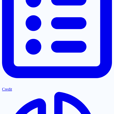
Credit