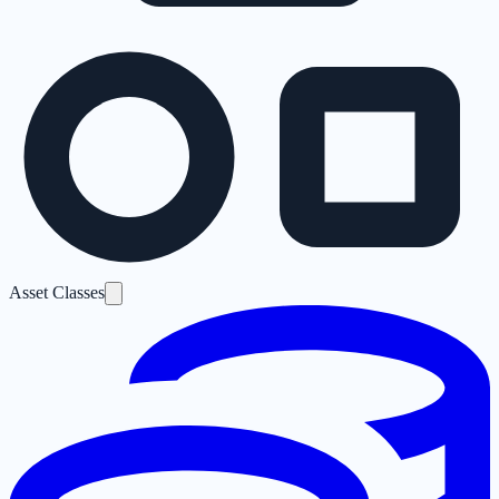
Asset Classes