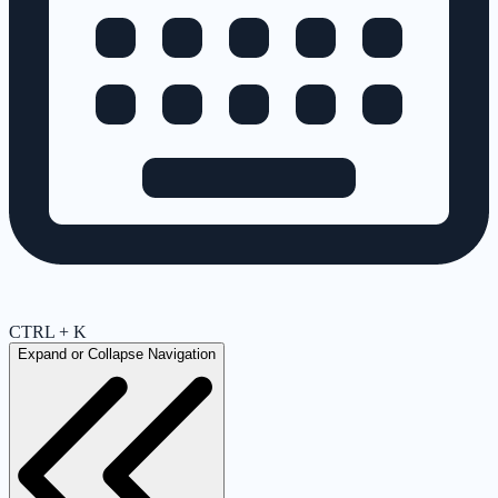
CTRL + K
Expand or Collapse Navigation