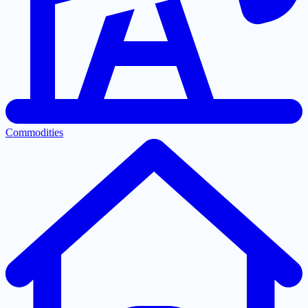
Commodities