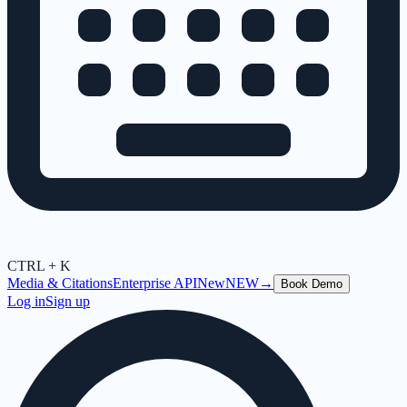
CTRL + K
Media & Citations
Enterprise API
New
NEW
→
Book Demo
Log in
Sign up