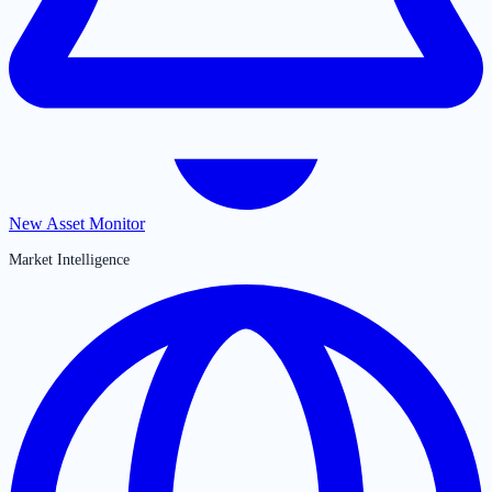
New Asset Monitor
Market Intelligence