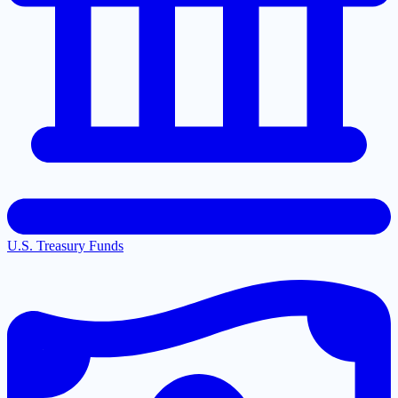
U.S. Treasury Funds