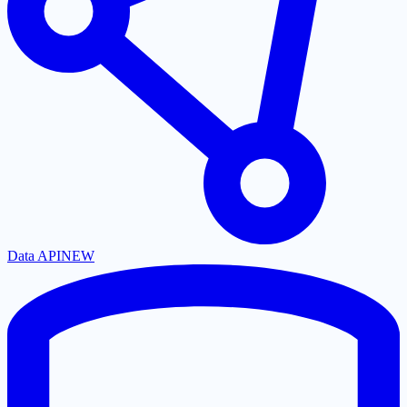
Data API
NEW