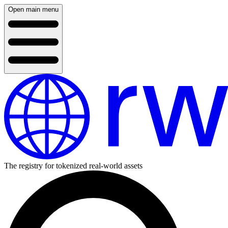
Open main menu
The registry for tokenized real-world assets