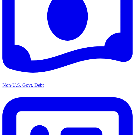
Non-U.S. Govt. Debt