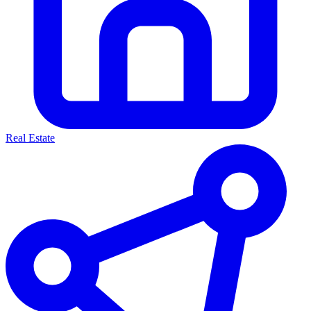
Real Estate