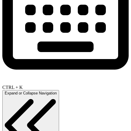
CTRL + K
Expand or Collapse Navigation