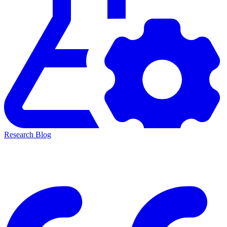
Research Blog