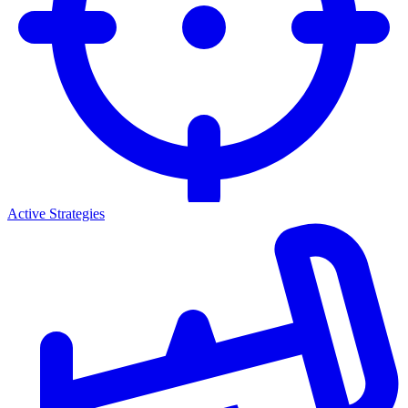
Active Strategies