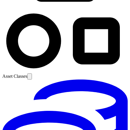
Asset Classes