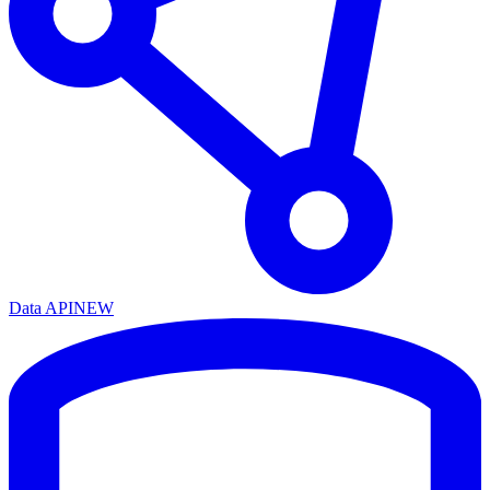
Data API
NEW