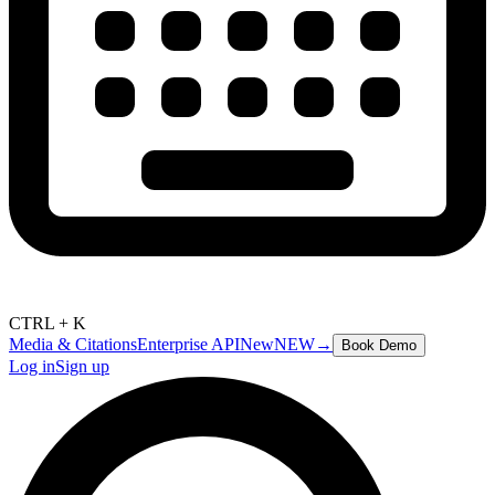
CTRL + K
Media & Citations
Enterprise API
New
NEW
→
Book Demo
Log in
Sign up