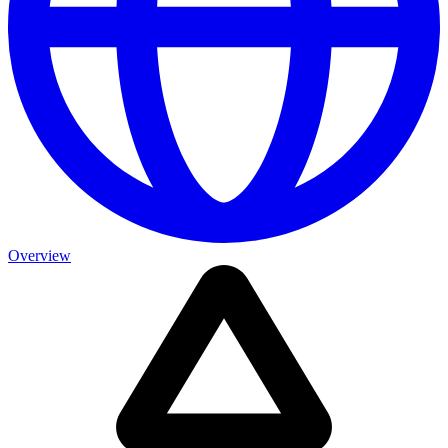
Overview