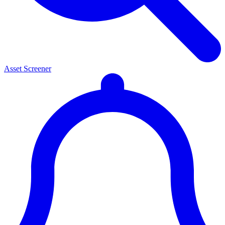
Asset Screener