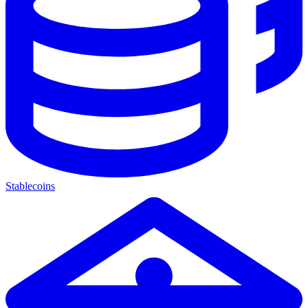
Stablecoins