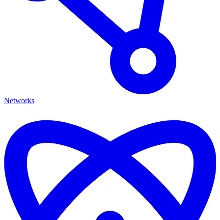
Networks