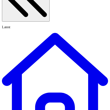
Latest