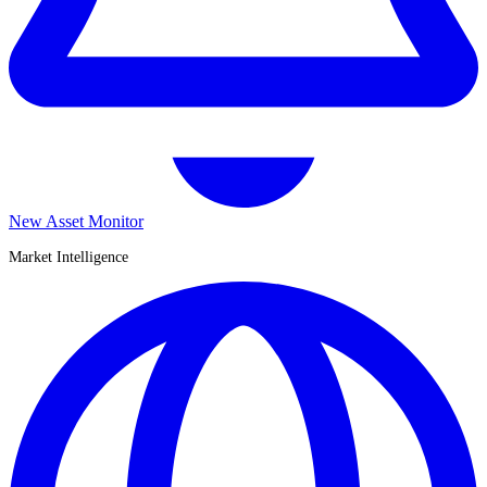
New Asset Monitor
Market Intelligence