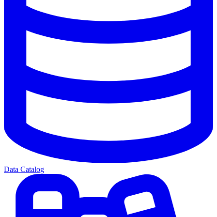
Data Catalog