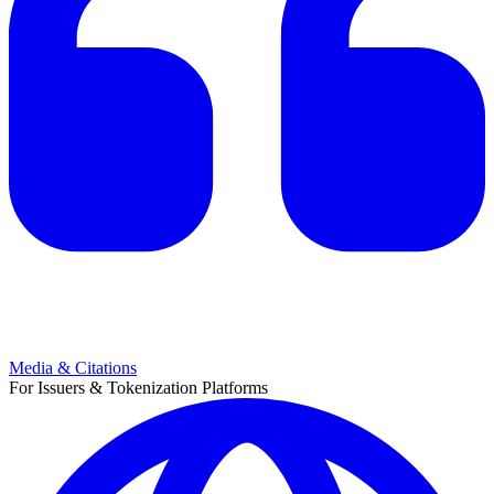
Media & Citations
For Issuers & Tokenization Platforms