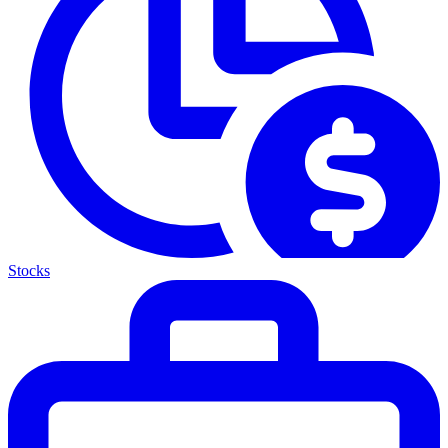
Stocks