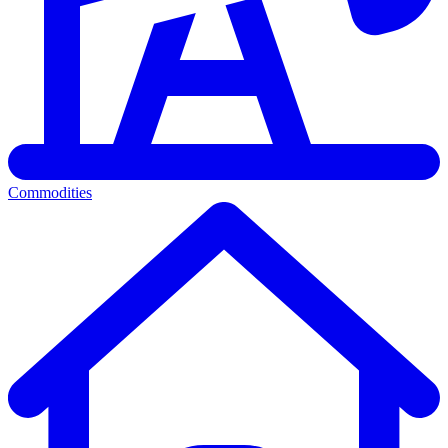
Commodities