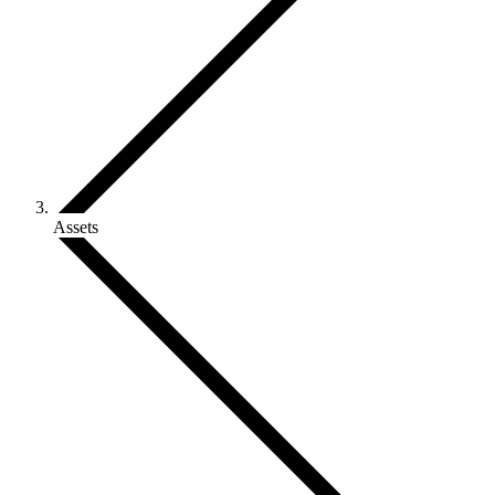
Assets