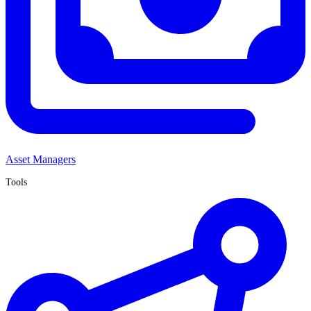
Asset Managers
Tools