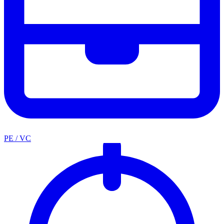
PE / VC