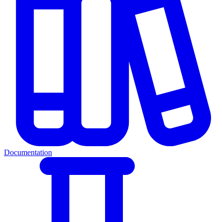
Documentation