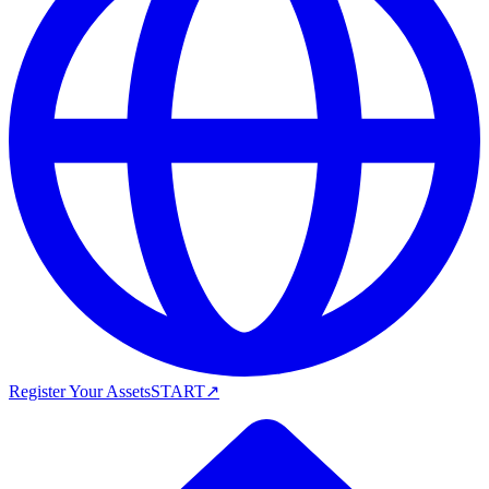
Register Your Assets
START
↗