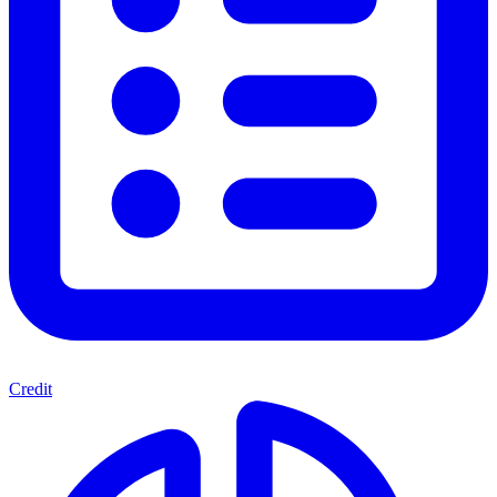
Credit