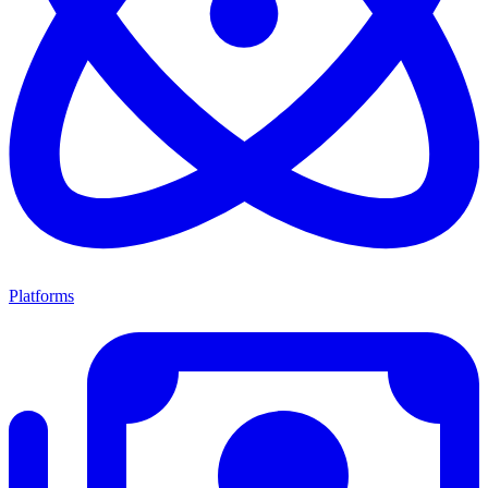
Platforms