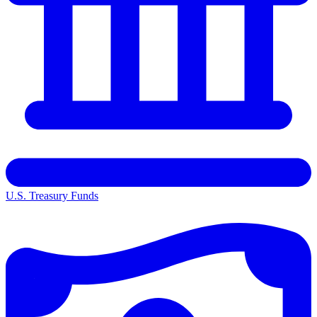
U.S. Treasury Funds