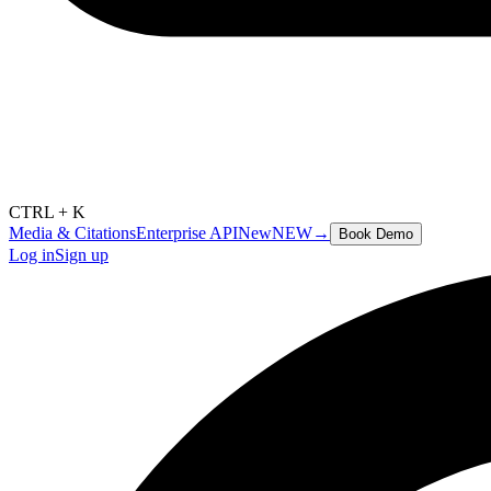
CTRL + K
Media & Citations
Enterprise API
New
NEW
→
Book Demo
Log in
Sign up