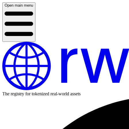
Open main menu
The registry for tokenized real-world assets