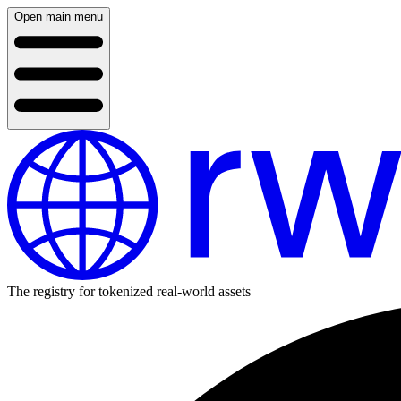
Open main menu
The registry for tokenized real-world assets