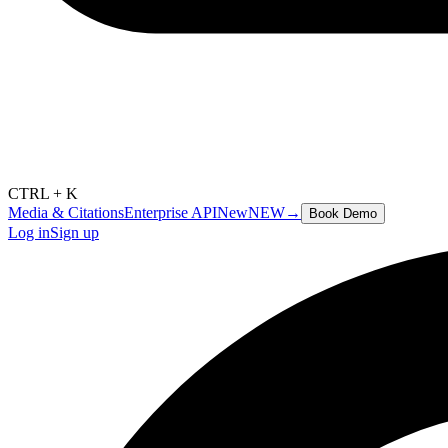
CTRL + K
Media & Citations
Enterprise API
New
NEW
→
Book Demo
Log in
Sign up