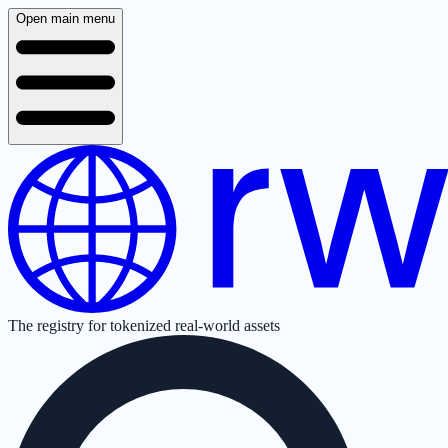
Open main menu
The registry for tokenized real-world assets