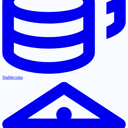
Stablecoins