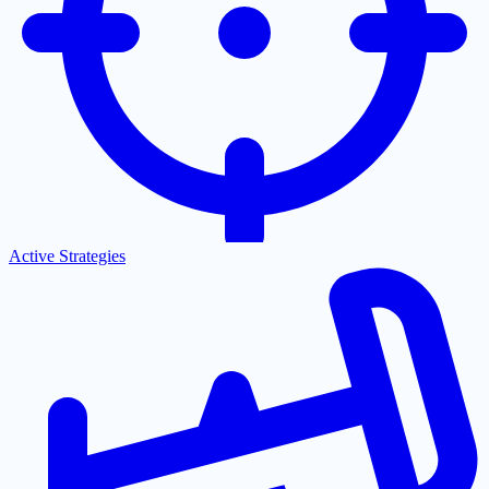
Active Strategies