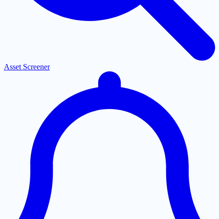
Asset Screener