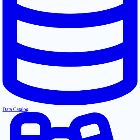
Data Catalog