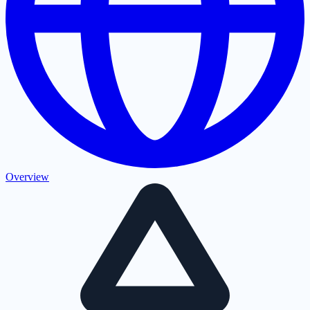
Overview