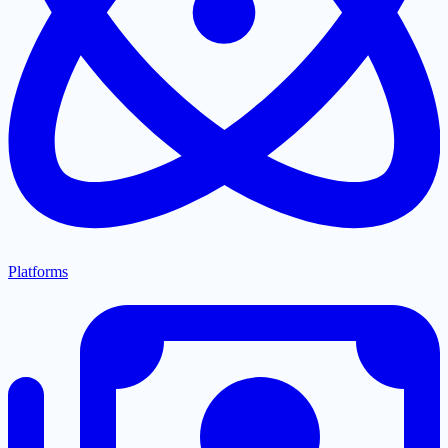
Platforms