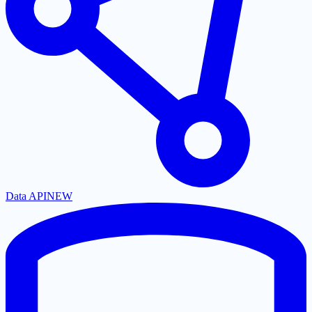
Data API
NEW