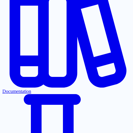
Documentation