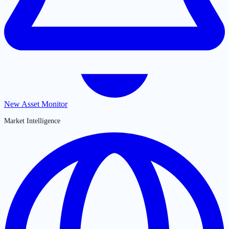
New Asset Monitor
Market Intelligence