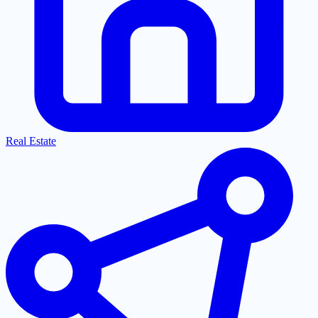
Real Estate