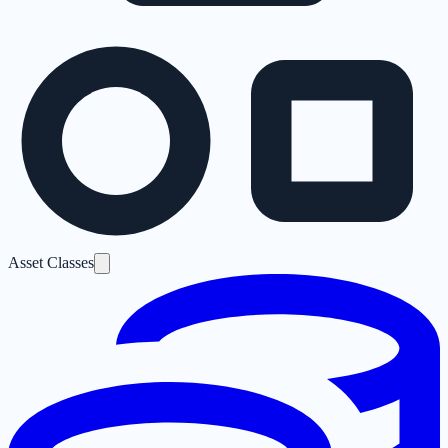
Asset Classes