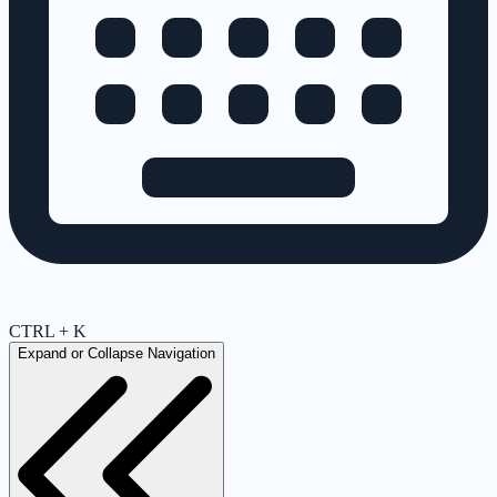
CTRL + K
Expand or Collapse Navigation