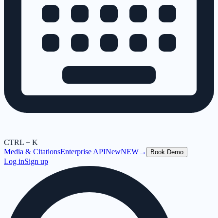
CTRL + K
Media & Citations
Enterprise API
New
NEW
→
Book Demo
Log in
Sign up