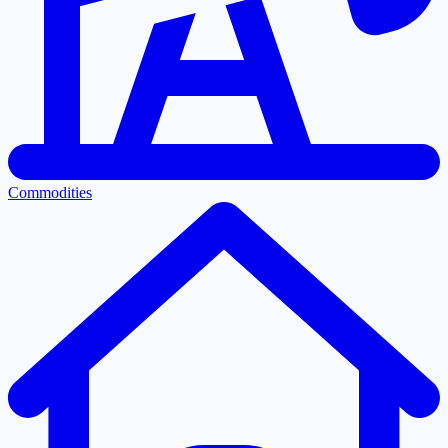
Commodities