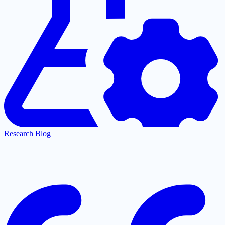
Research Blog