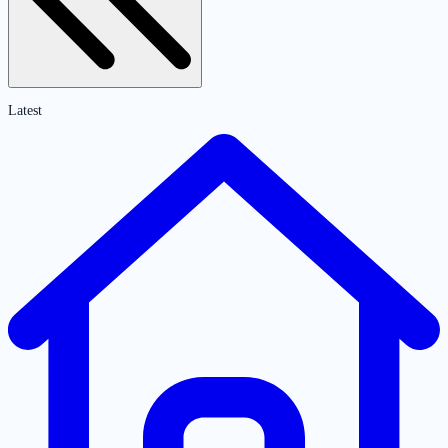
Latest