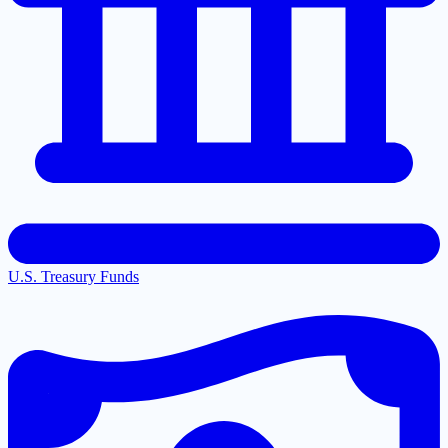
U.S. Treasury Funds