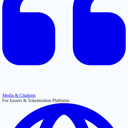
Media & Citations
For Issuers & Tokenization Platforms