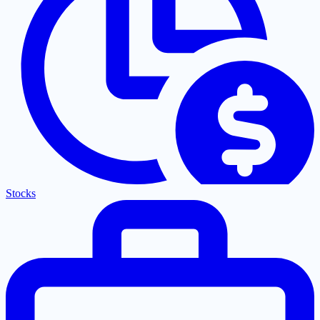
Stocks