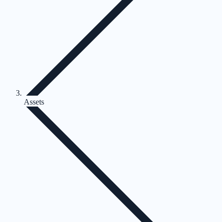
Assets