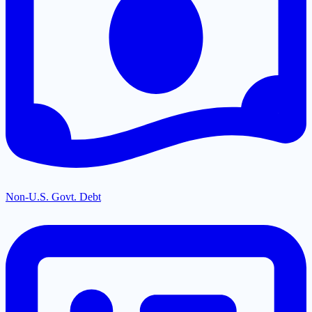
Non-U.S. Govt. Debt