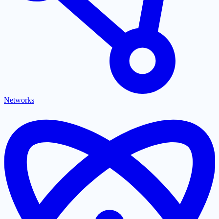
Networks