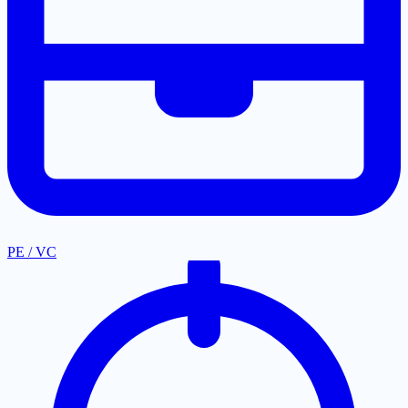
PE / VC