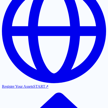
Register Your Assets
START
↗