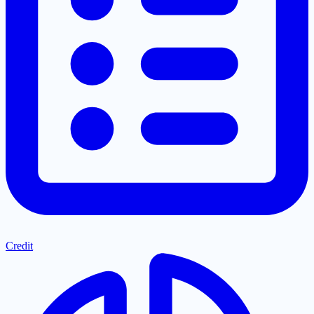
Credit