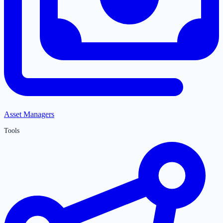
Asset Managers
Tools