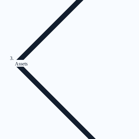
Assets