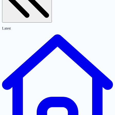
Latest