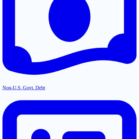
Non-U.S. Govt. Debt