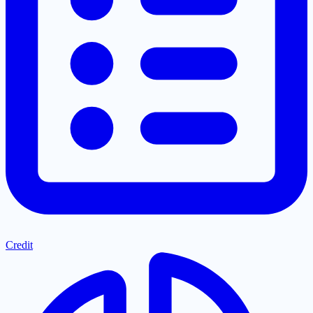
Credit