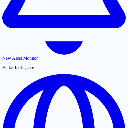
New Asset Monitor
Market Intelligence