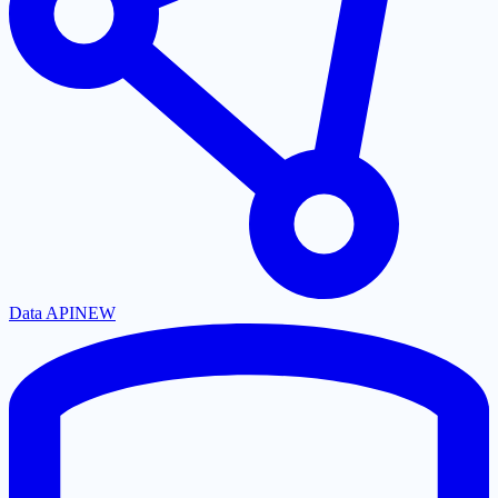
Data API
NEW