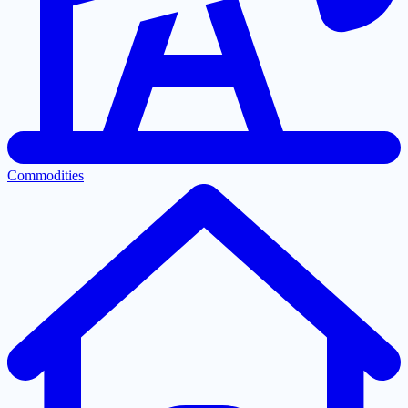
Commodities