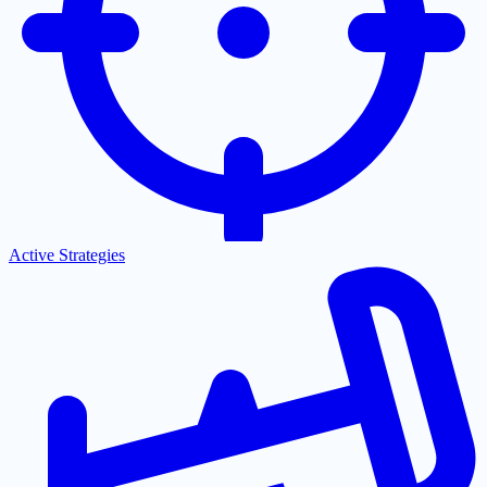
Active Strategies