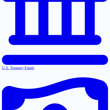
U.S. Treasury Funds