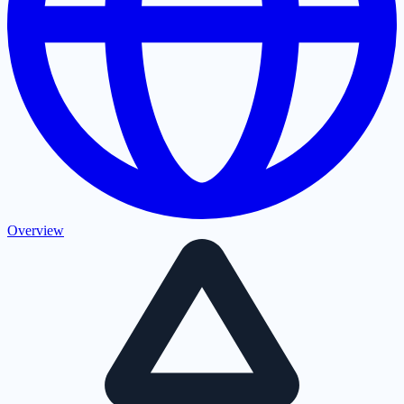
Overview