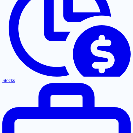
Stocks