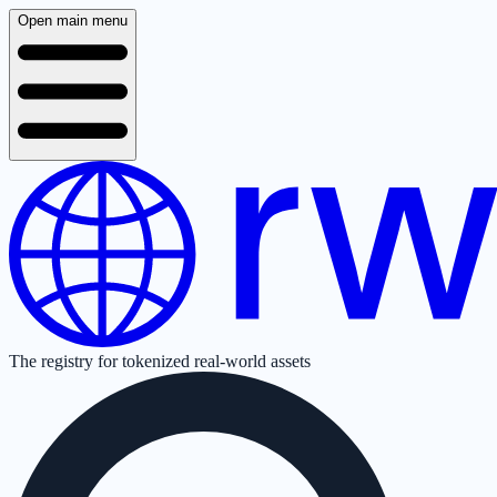
Open main menu
The registry for tokenized real-world assets