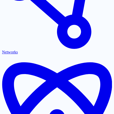
Networks