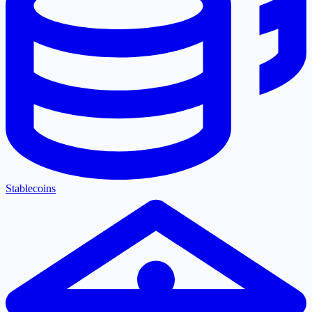
Stablecoins