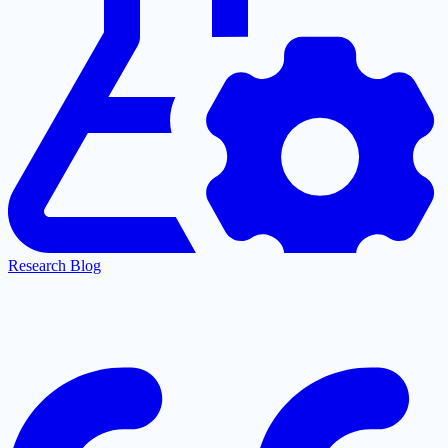
Research Blog