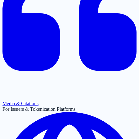
Media & Citations
For Issuers & Tokenization Platforms