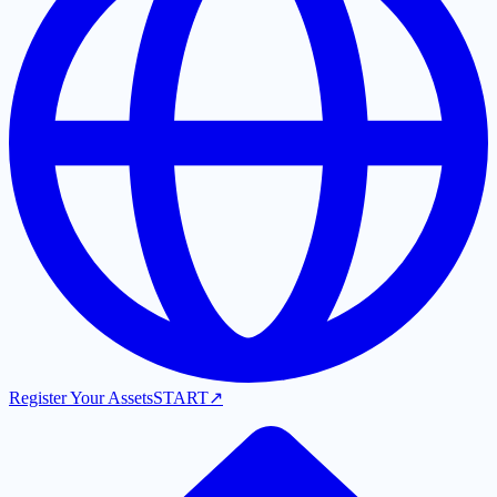
Register Your Assets
START
↗