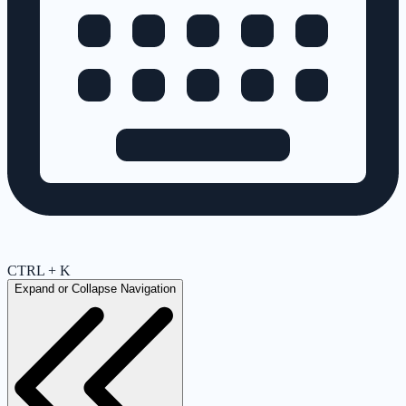
CTRL + K
Expand or Collapse Navigation