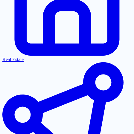
Real Estate