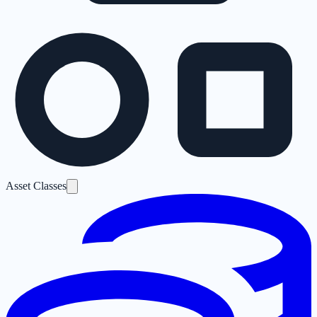
Asset Classes