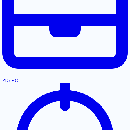
PE / VC