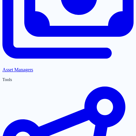
Asset Managers
Tools