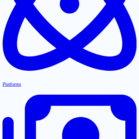
Platforms