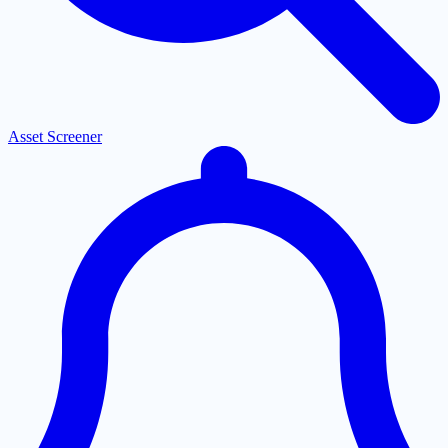
Asset Screener