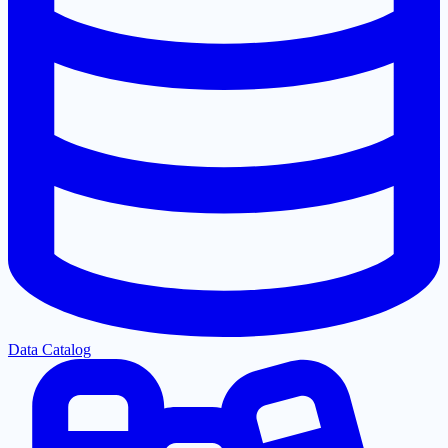
Data Catalog