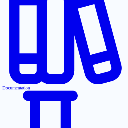
Documentation