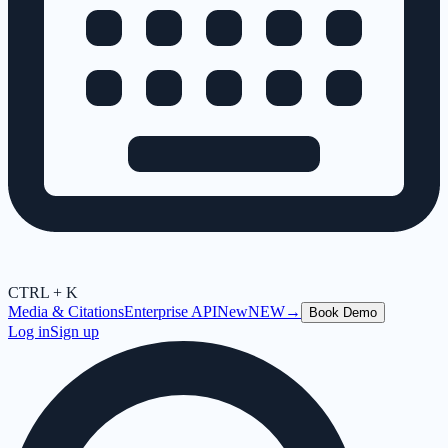
CTRL + K
Media & Citations
Enterprise API
New
NEW
→
Book Demo
Log in
Sign up