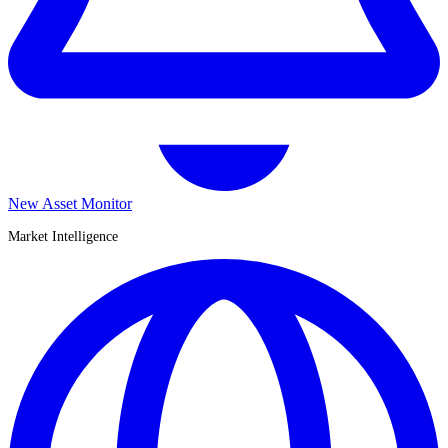
New Asset Monitor
Market Intelligence