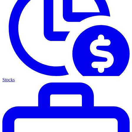
Stocks