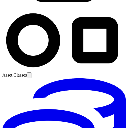
Asset Classes