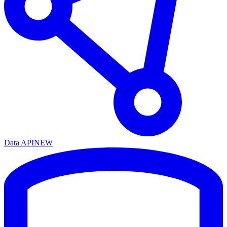
Data API
NEW