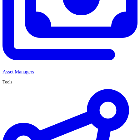
Asset Managers
Tools