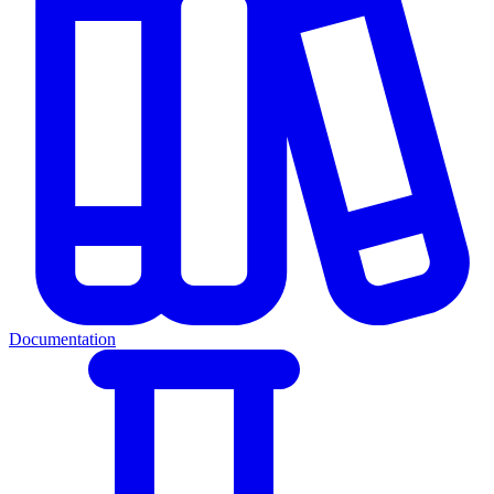
Documentation