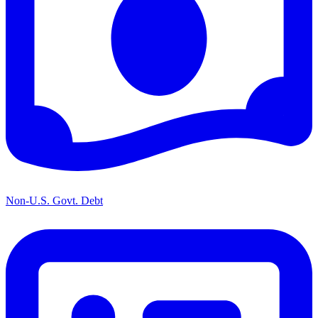
Non-U.S. Govt. Debt