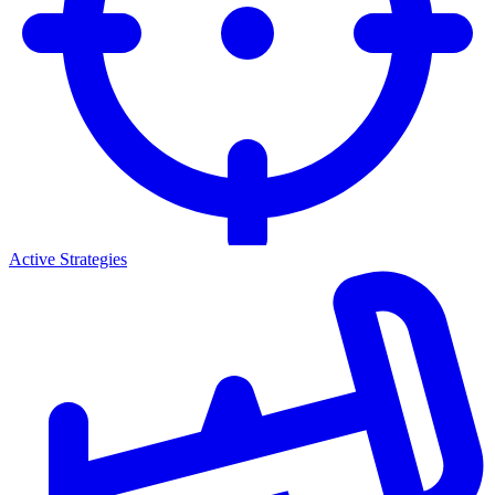
Active Strategies