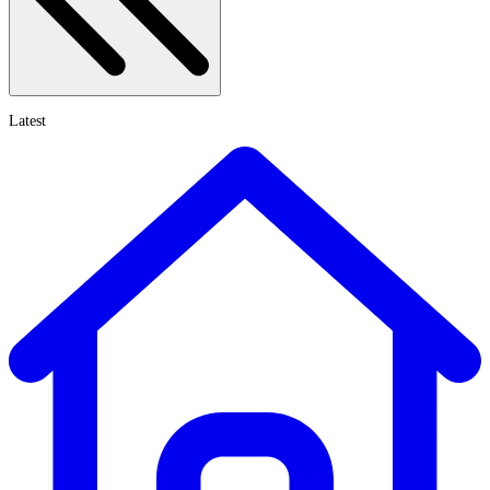
Latest