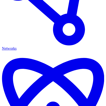
Networks