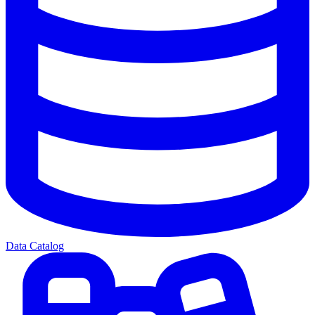
Data Catalog