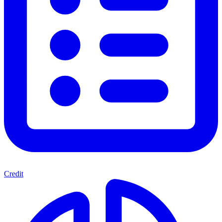
Credit