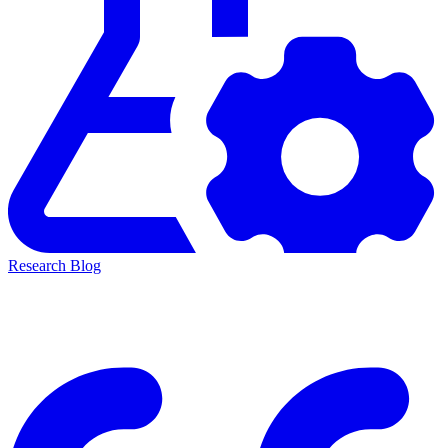
Research Blog