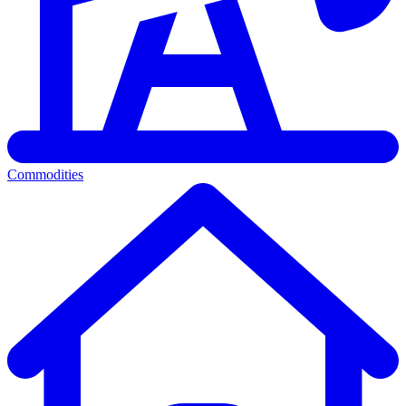
Commodities