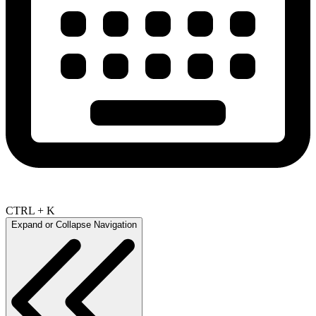
CTRL + K
Expand or Collapse Navigation