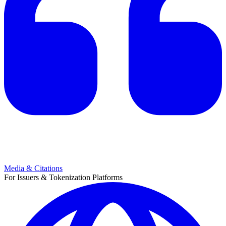
Media & Citations
For Issuers & Tokenization Platforms