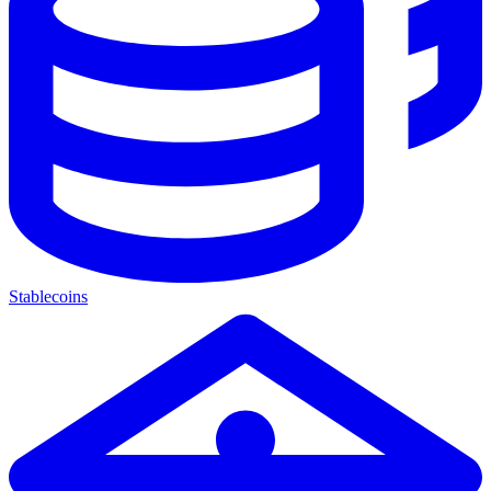
Stablecoins