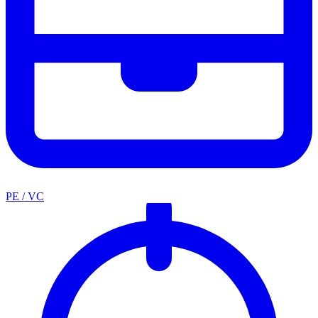
PE / VC