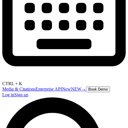
CTRL + K
Media & Citations
Enterprise API
New
NEW
→
Book Demo
Log in
Sign up