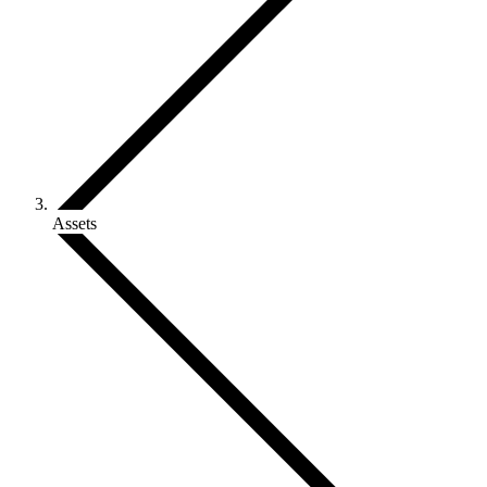
Assets