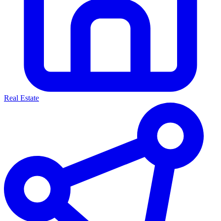
Real Estate