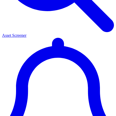
Asset Screener