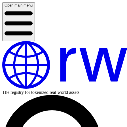
Open main menu
The registry for tokenized real-world assets