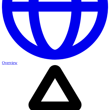
Overview