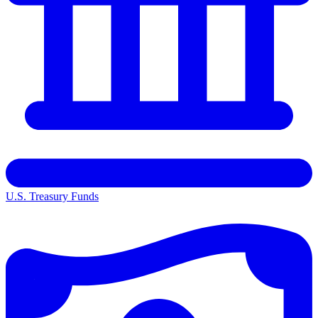
U.S. Treasury Funds