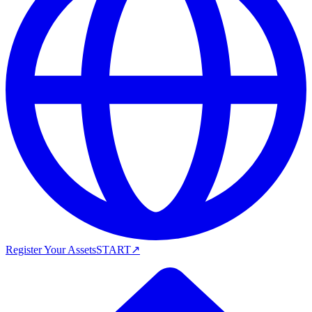
Register Your Assets
START
↗