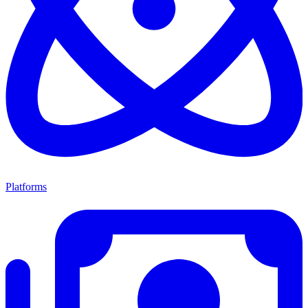
Platforms