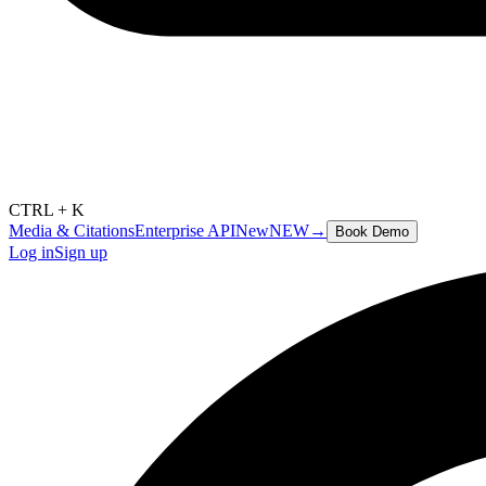
CTRL + K
Media & Citations
Enterprise API
New
NEW
→
Book Demo
Log in
Sign up