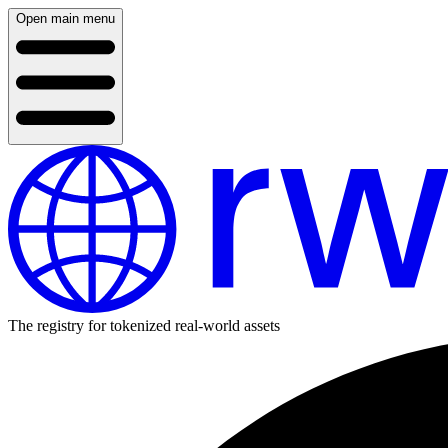
Open main menu
The registry for tokenized real-world assets