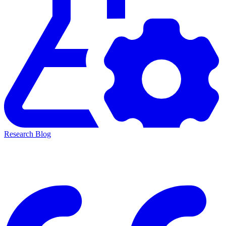
Research Blog