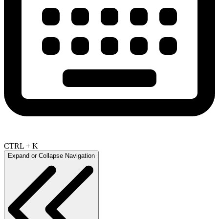
CTRL + K
Expand or Collapse Navigation