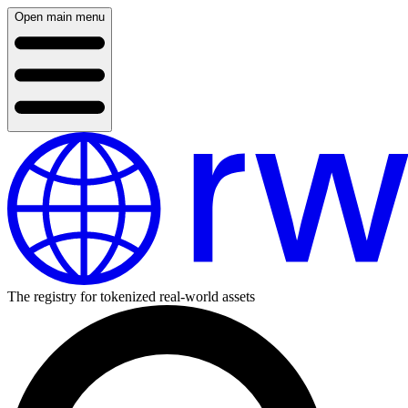
Open main menu
The registry for tokenized real-world assets