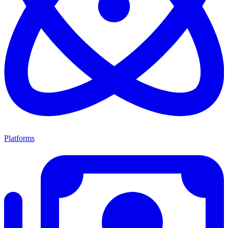
Platforms