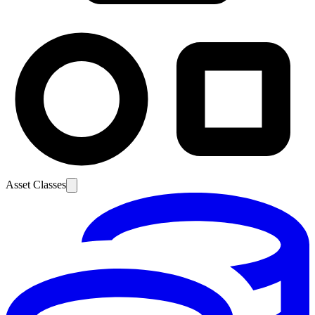
Asset Classes