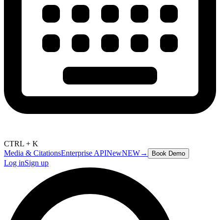
CTRL + K
Media & Citations
Enterprise API
New
NEW
→
Book Demo
Log in
Sign up