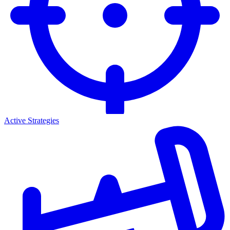
Active Strategies