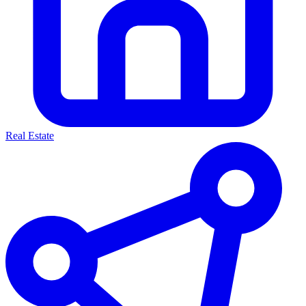
Real Estate