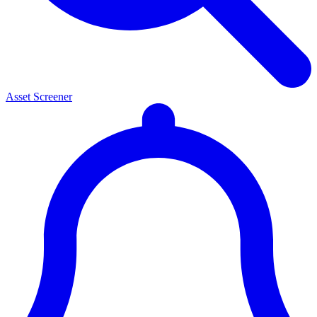
Asset Screener