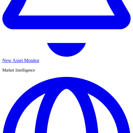
New Asset Monitor
Market Intelligence