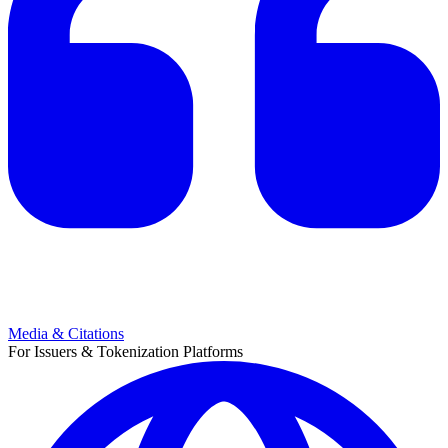
Media & Citations
For Issuers & Tokenization Platforms