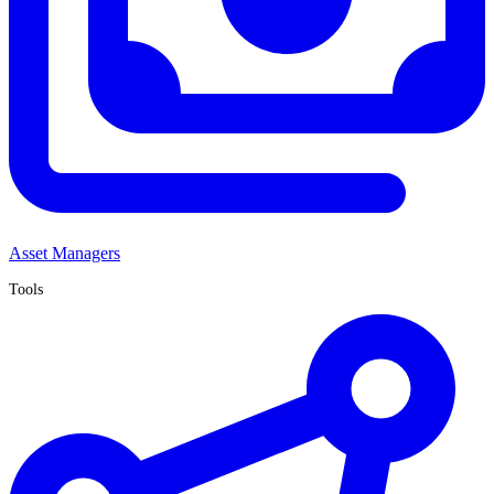
Asset Managers
Tools