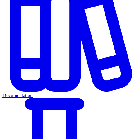
Documentation