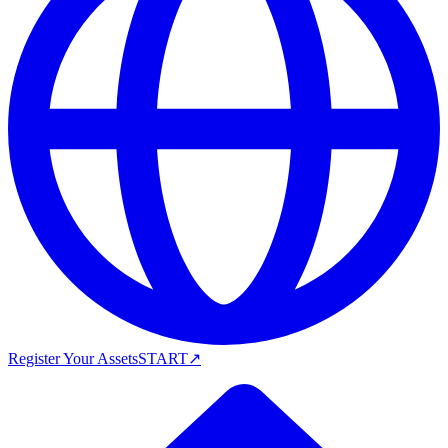
Register Your Assets
START
↗