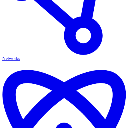
Networks