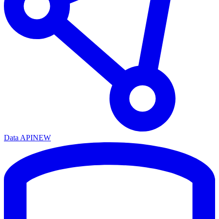
Data API
NEW