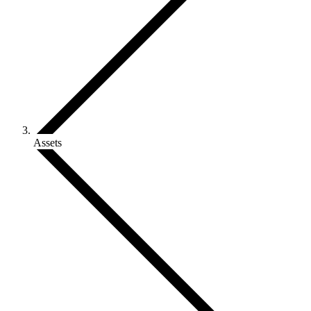
Assets