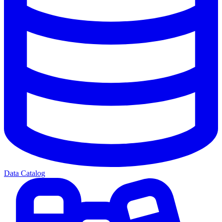
Data Catalog