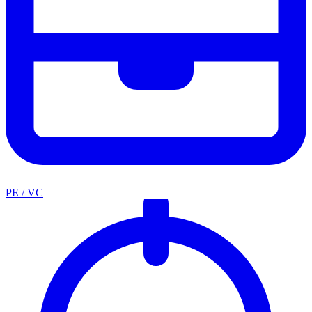
PE / VC