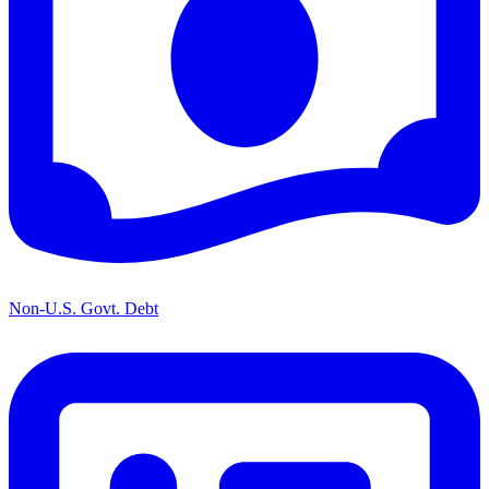
Non-U.S. Govt. Debt