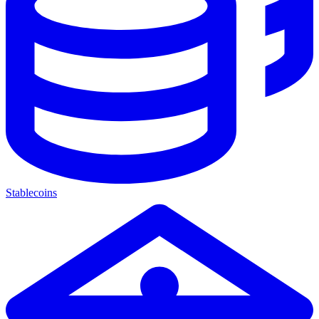
Stablecoins