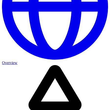
Overview