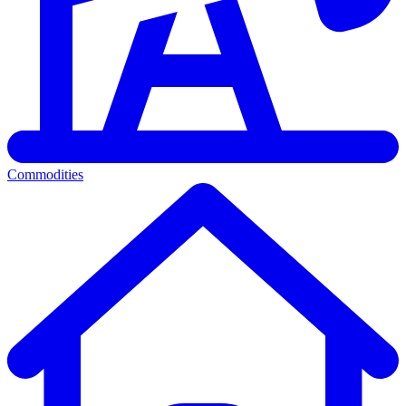
Commodities