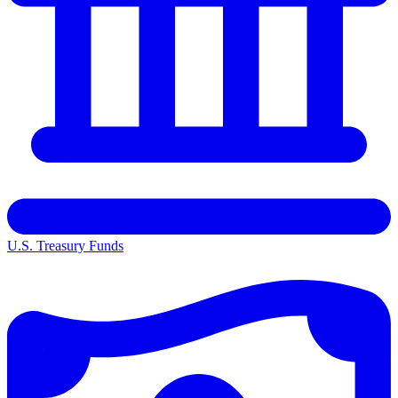
U.S. Treasury Funds