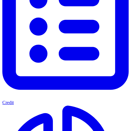
Credit