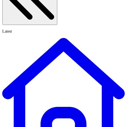
Latest