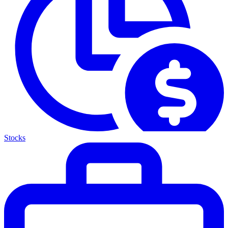
Stocks