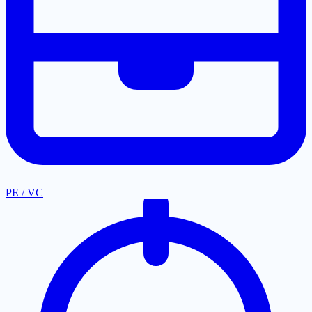
PE / VC