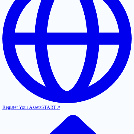
Register Your Assets
START
↗