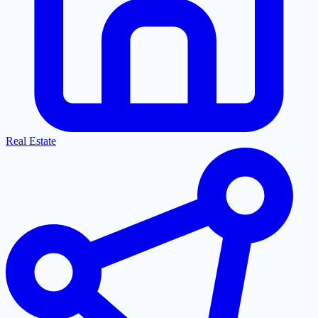
Real Estate