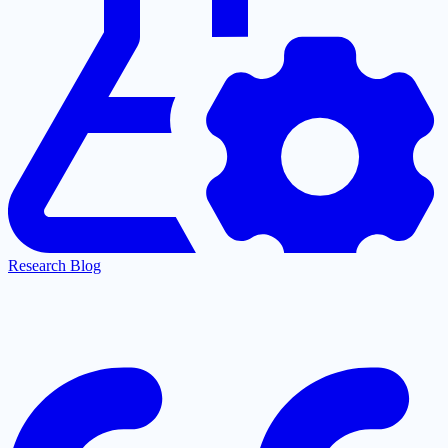
Research Blog