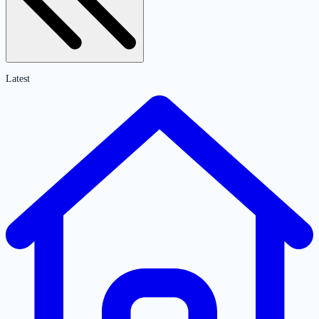
Latest