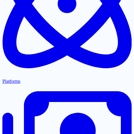
Platforms