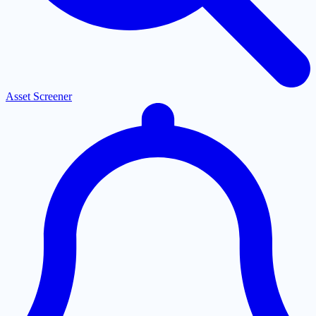
Asset Screener