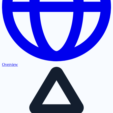
Overview