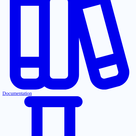
Documentation