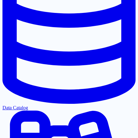
Data Catalog