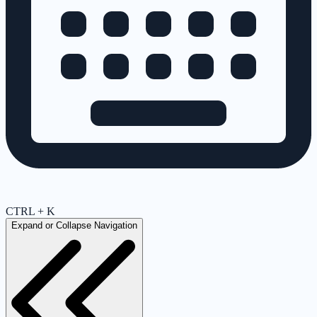
CTRL + K
Expand or Collapse Navigation