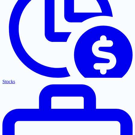
Stocks