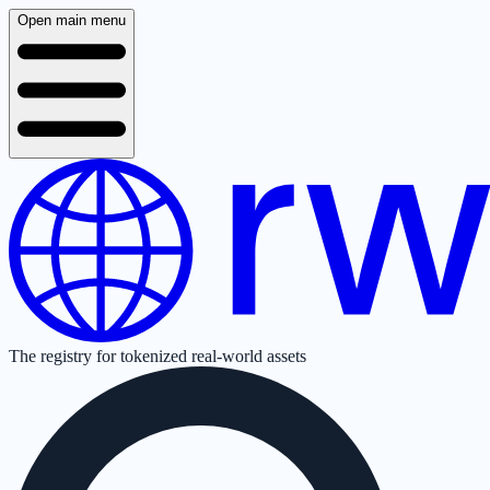
Open main menu
The registry for tokenized real-world assets