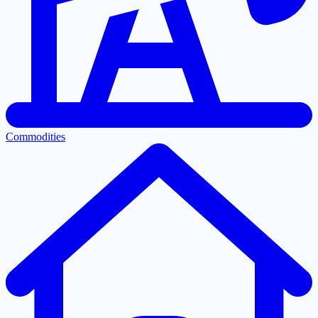
Commodities