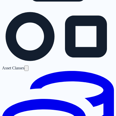
Asset Classes