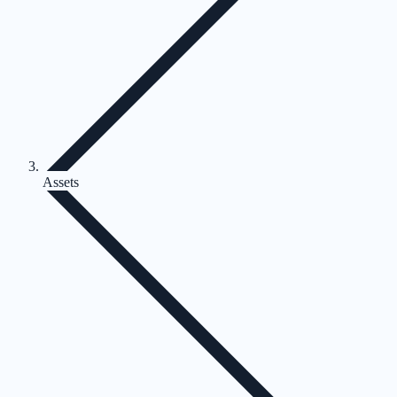
Assets