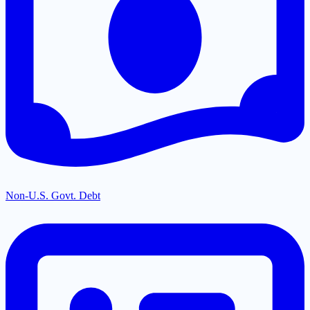
Non-U.S. Govt. Debt