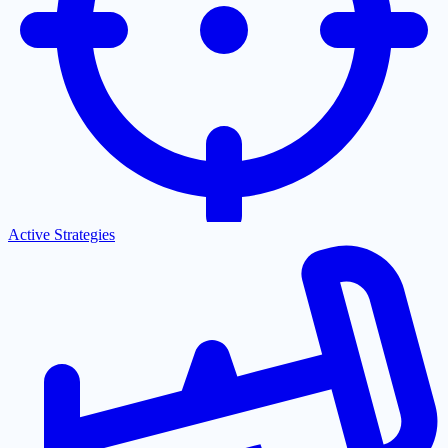
Active Strategies