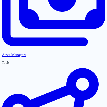
Asset Managers
Tools