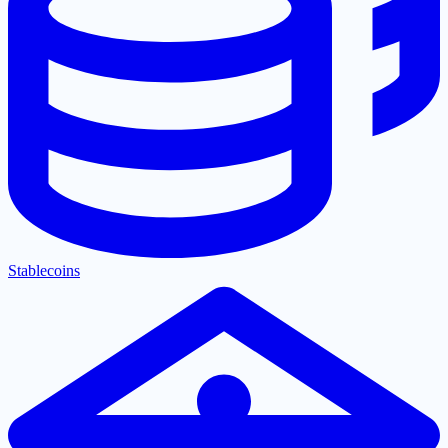
Stablecoins