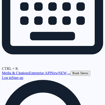
CTRL + K
Media & Citations
Enterprise API
New
NEW
→
Book Demo
Log in
Sign up