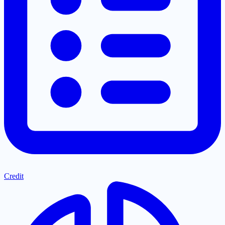
Credit