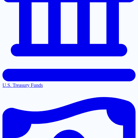
U.S. Treasury Funds