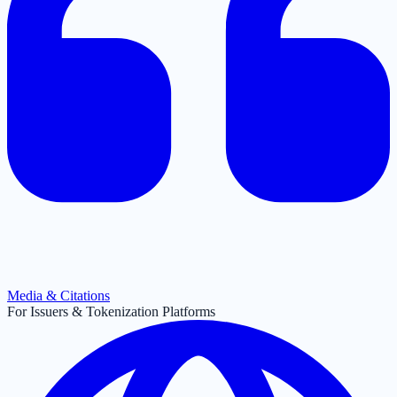
Media & Citations
For Issuers & Tokenization Platforms