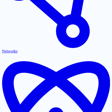
Networks