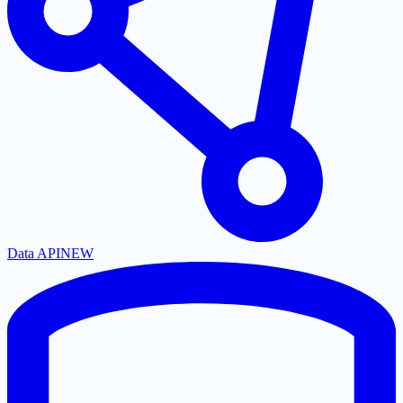
Data API
NEW