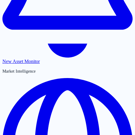
New Asset Monitor
Market Intelligence