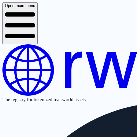
Open main menu
The registry for tokenized real-world assets