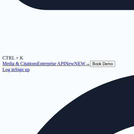
CTRL + K
Media & Citations
Enterprise API
New
NEW
→
Book Demo
Log in
Sign up