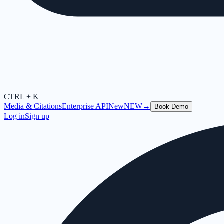
CTRL + K
Media & Citations
Enterprise API
New
NEW
→
Book Demo
Log in
Sign up