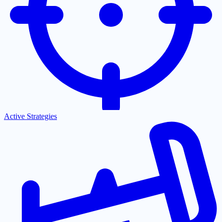
Active Strategies