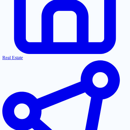
Real Estate