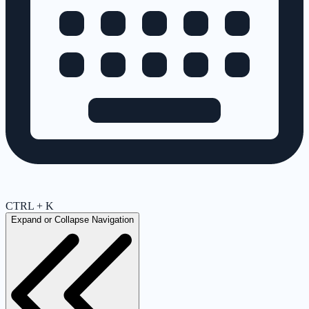
CTRL + K
Expand or Collapse Navigation