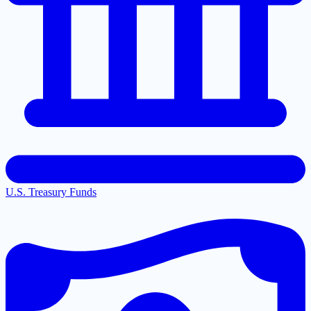
U.S. Treasury Funds