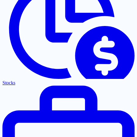
Stocks