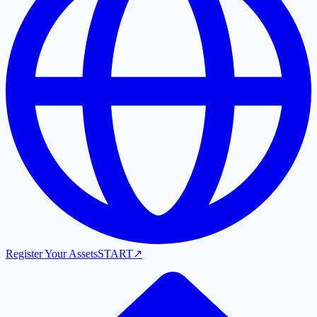
Register Your Assets
START
↗