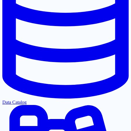
Data Catalog