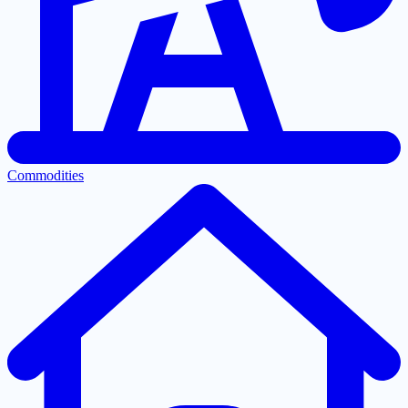
Commodities