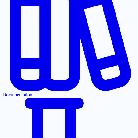
Documentation