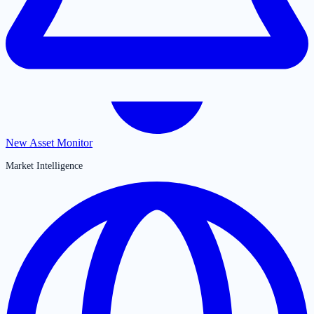
New Asset Monitor
Market Intelligence