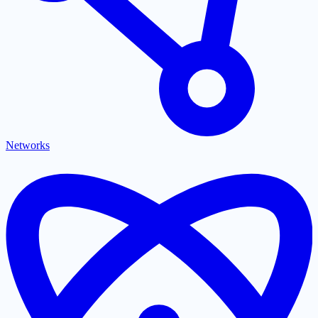
Networks