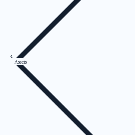
Assets