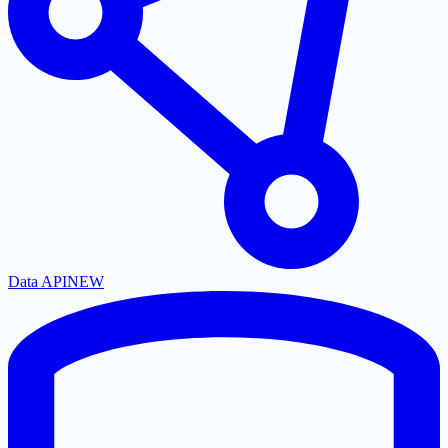
Data API
NEW