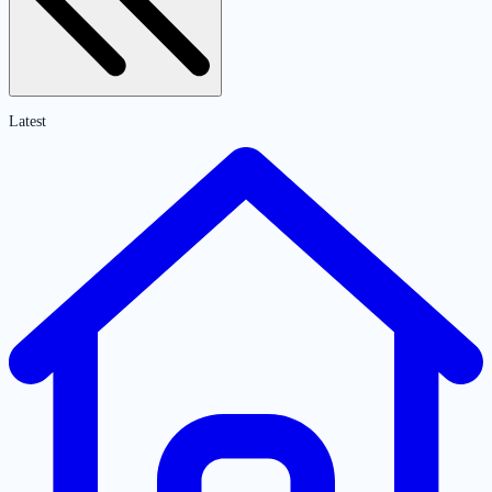
Latest