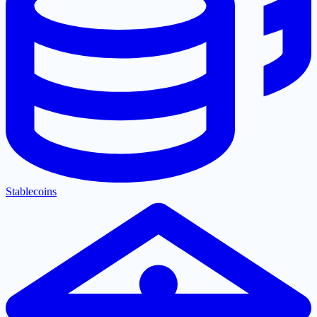
Stablecoins