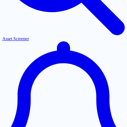
Asset Screener