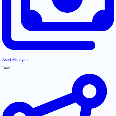
Asset Managers
Tools