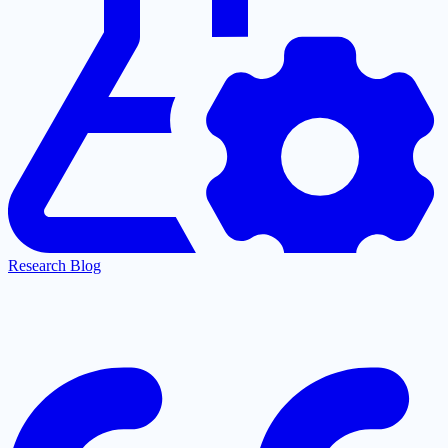
Research Blog