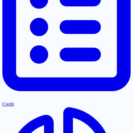
Credit