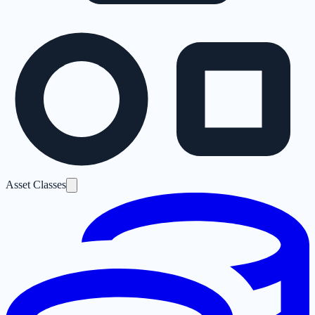
Asset Classes