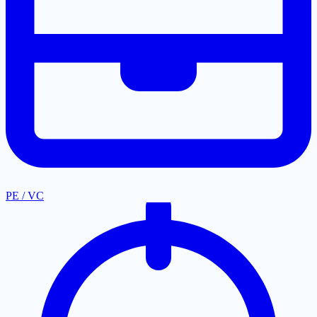
PE / VC