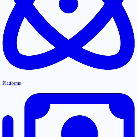
Platforms