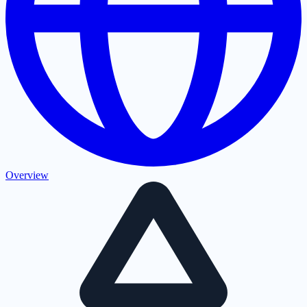
Overview