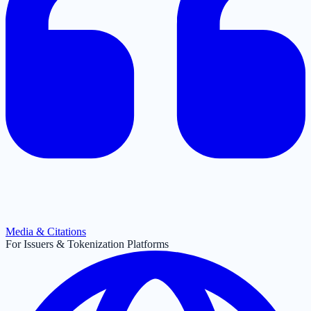
Media & Citations
For Issuers & Tokenization Platforms