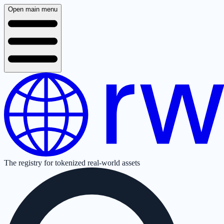
Open main menu
The registry for tokenized real-world assets