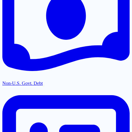
Non-U.S. Govt. Debt