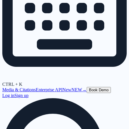
CTRL + K
Media & Citations
Enterprise API
New
NEW
→
Book Demo
Log in
Sign up