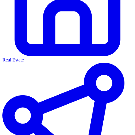
Real Estate