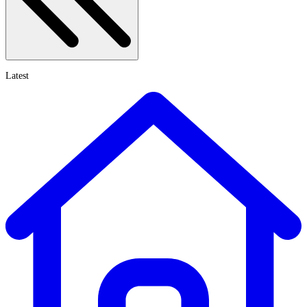
Latest