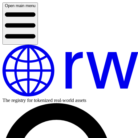
Open main menu
The registry for tokenized real-world assets