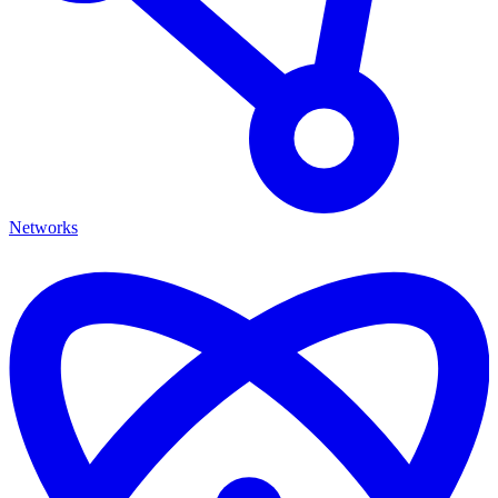
Networks