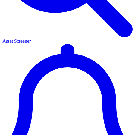
Asset Screener