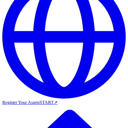
Register Your Assets
START
↗