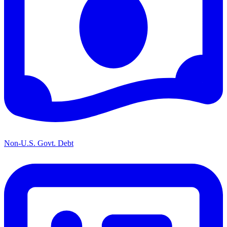
Non-U.S. Govt. Debt