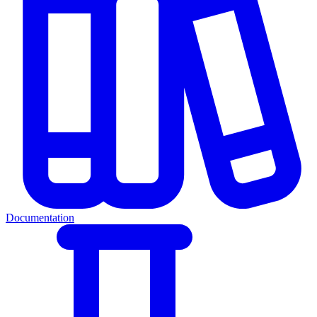
Documentation