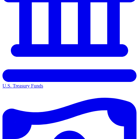
U.S. Treasury Funds