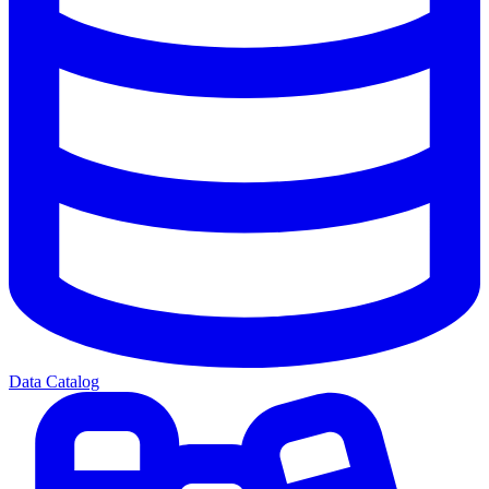
Data Catalog