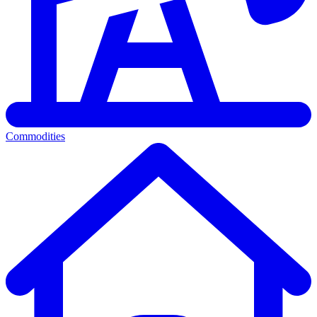
Commodities