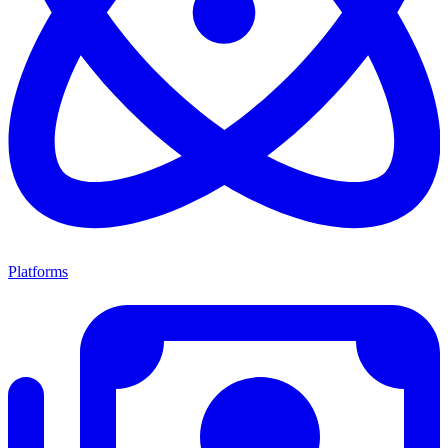
Platforms