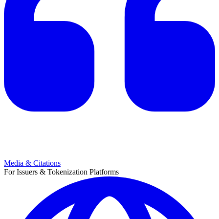
Media & Citations
For Issuers & Tokenization Platforms