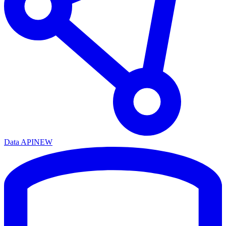
Data API
NEW