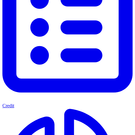
Credit