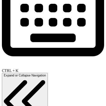
CTRL + K
Expand or Collapse Navigation