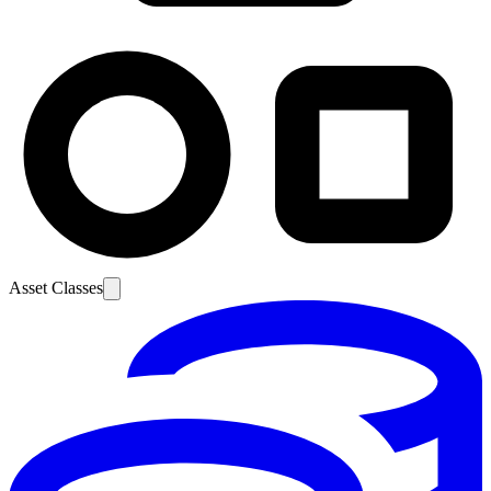
Asset Classes