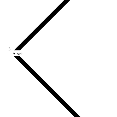
Assets