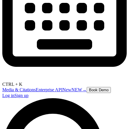
CTRL + K
Media & Citations
Enterprise API
New
NEW
→
Book Demo
Log in
Sign up