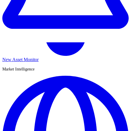
New Asset Monitor
Market Intelligence