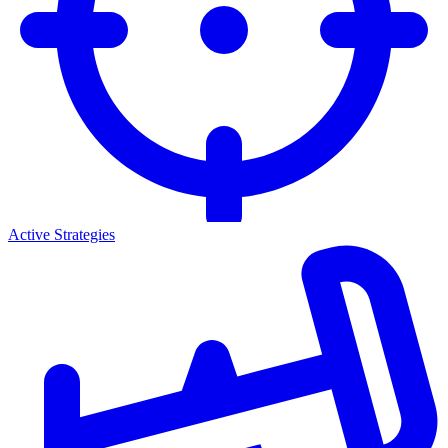
Active Strategies