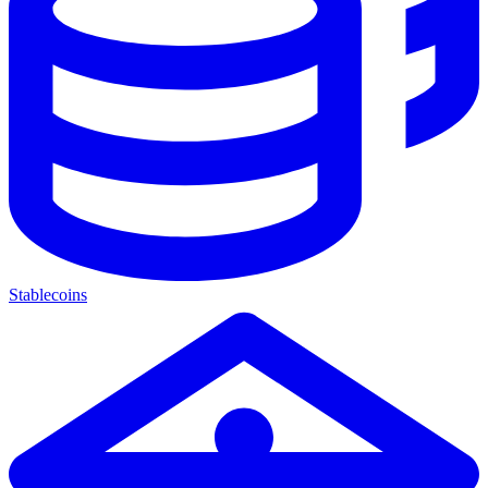
Stablecoins