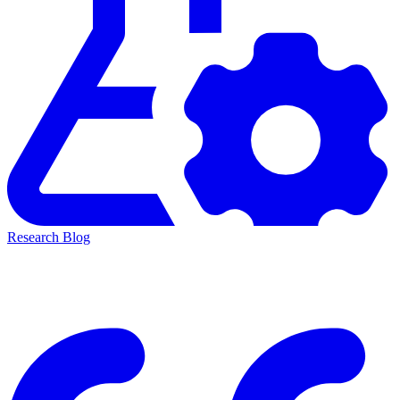
Research Blog