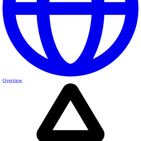
Overview