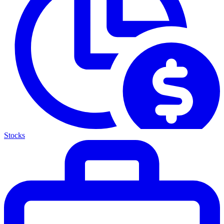
Stocks