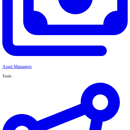
Asset Managers
Tools