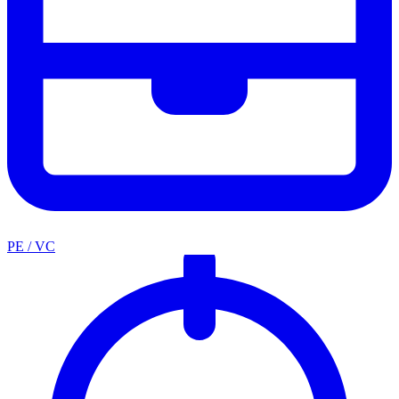
PE / VC