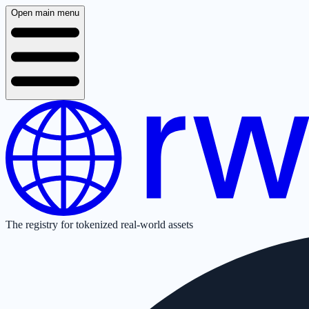
Open main menu
The registry for tokenized real-world assets