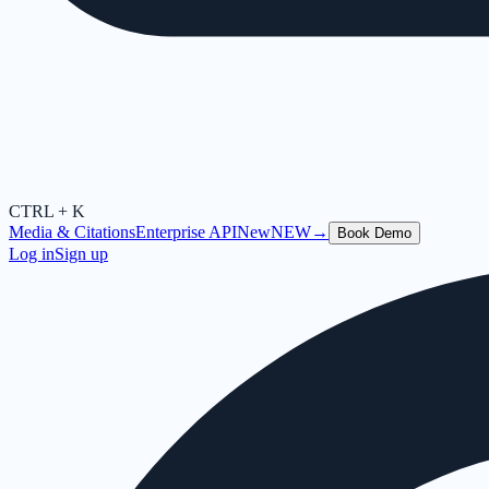
CTRL + K
Media & Citations
Enterprise API
New
NEW
→
Book Demo
Log in
Sign up