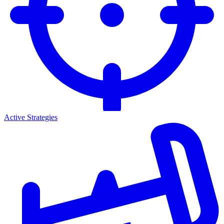
Active Strategies