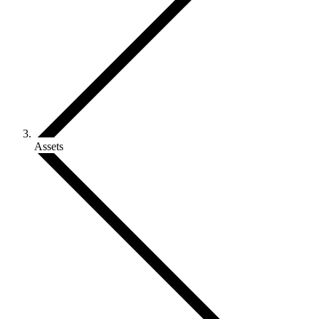
Assets