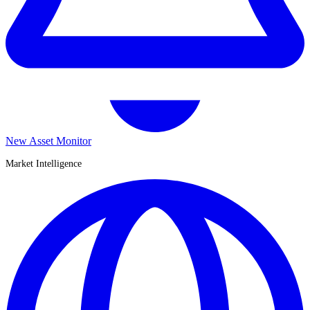
New Asset Monitor
Market Intelligence