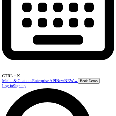
CTRL + K
Media & Citations
Enterprise API
New
NEW
→
Book Demo
Log in
Sign up