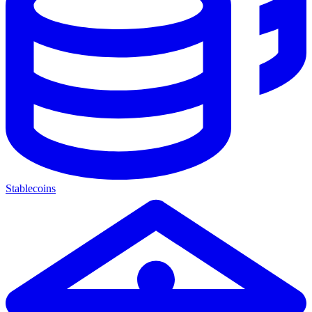
Stablecoins