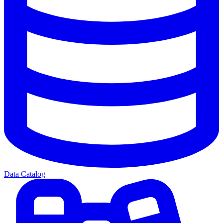
Data Catalog