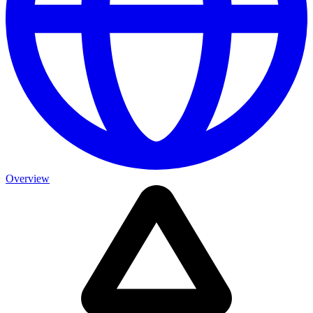
Overview