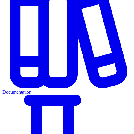
Documentation