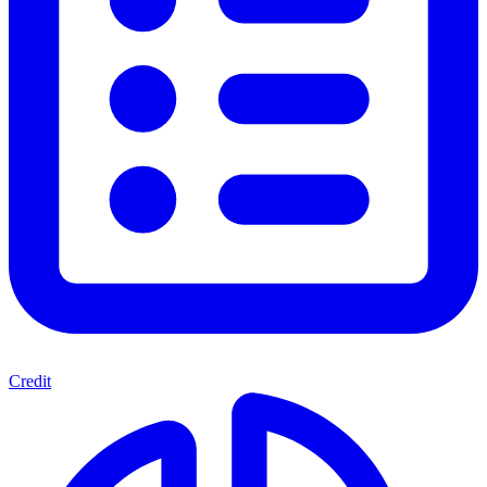
Credit