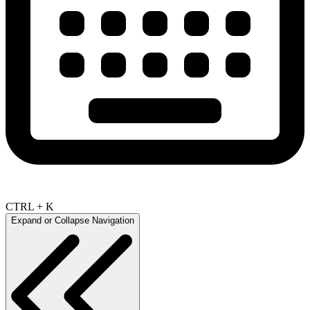
CTRL + K
Expand or Collapse Navigation