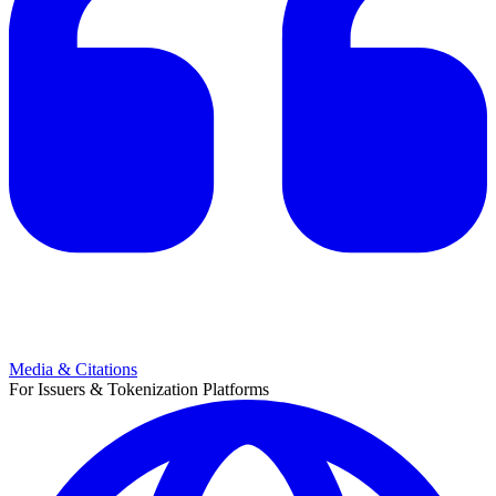
Media & Citations
For Issuers & Tokenization Platforms