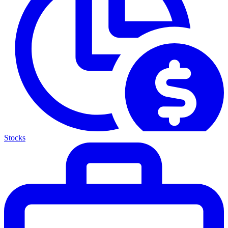
Stocks