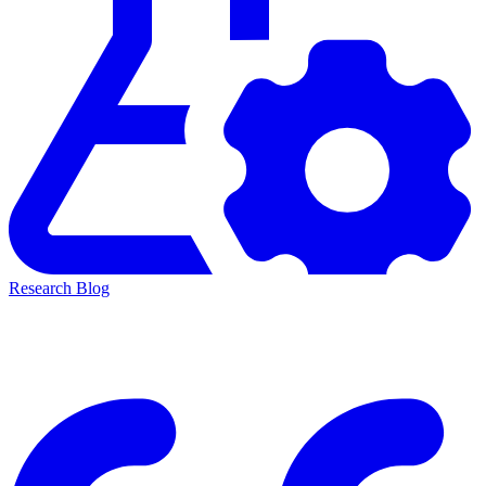
Research Blog