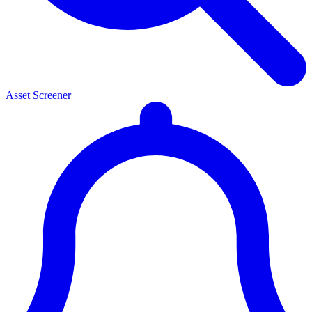
Asset Screener