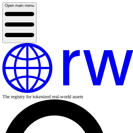
Open main menu
The registry for tokenized real-world assets