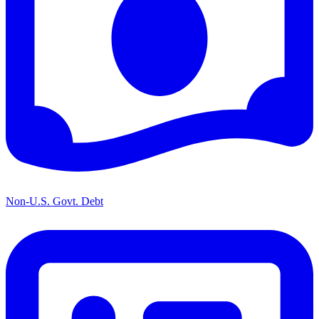
Non-U.S. Govt. Debt