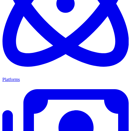
Platforms