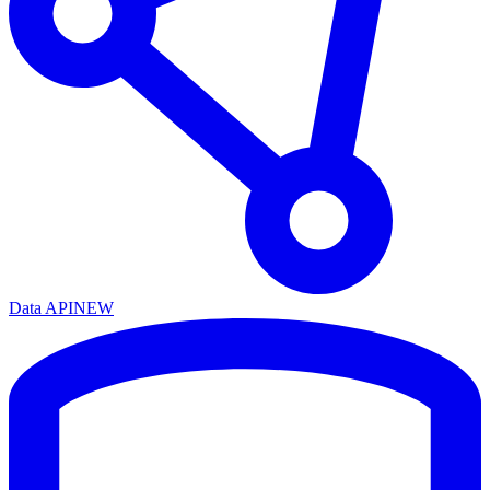
Data API
NEW