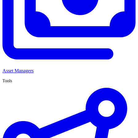
Asset Managers
Tools