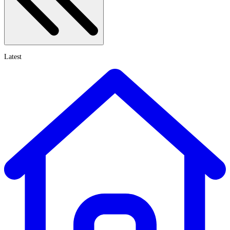
Latest