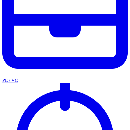
PE / VC