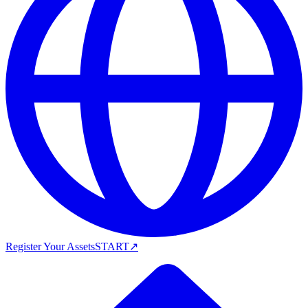
Register Your Assets
START
↗