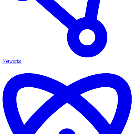
Networks