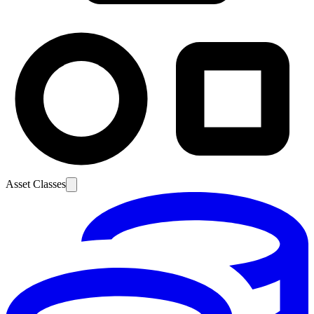
Asset Classes