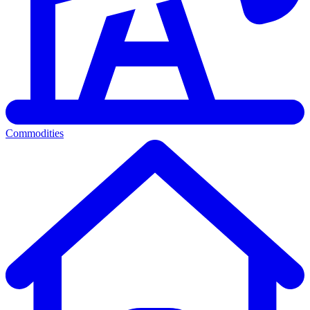
Commodities