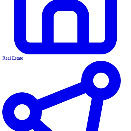
Real Estate