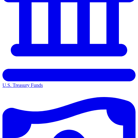
U.S. Treasury Funds