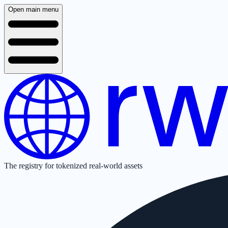
Open main menu
The registry for tokenized real-world assets