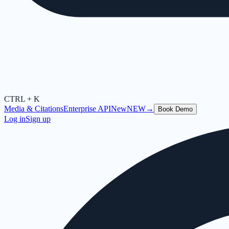
CTRL + K
Media & Citations
Enterprise API
New
NEW
→
Book Demo
Log in
Sign up