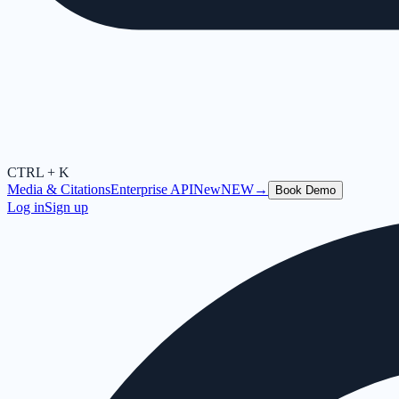
CTRL + K
Media & Citations
Enterprise API
New
NEW
→
Book Demo
Log in
Sign up