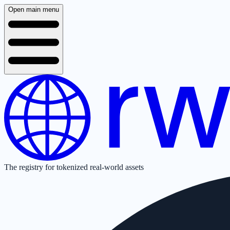
Open main menu
The registry for tokenized real-world assets