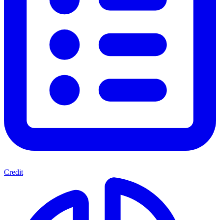
Credit