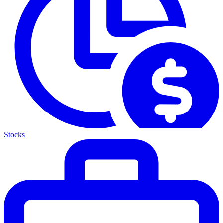
Stocks