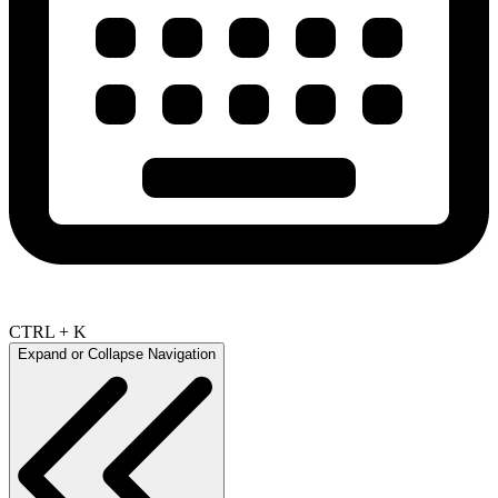
CTRL + K
Expand or Collapse Navigation