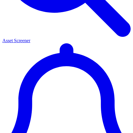
Asset Screener