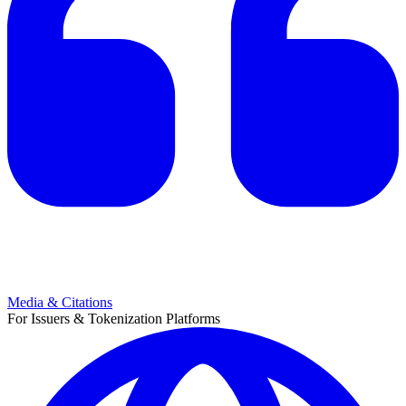
Media & Citations
For Issuers & Tokenization Platforms