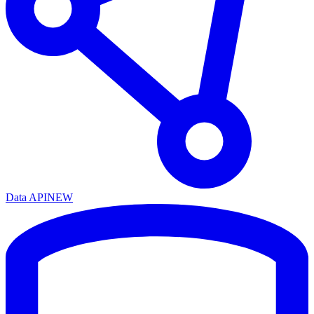
Data API
NEW