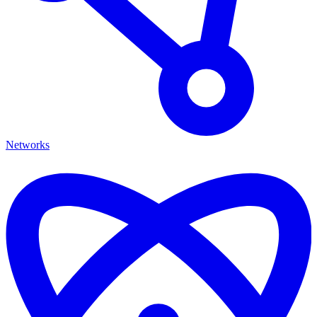
Networks