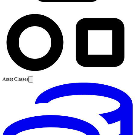
Asset Classes