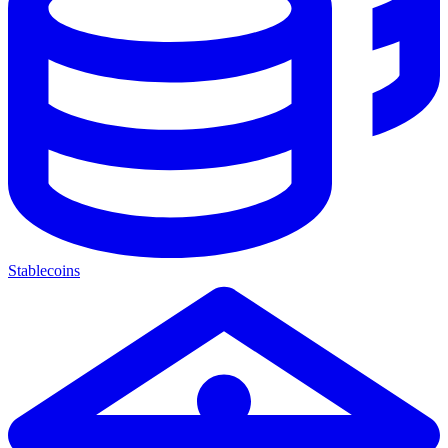
Stablecoins