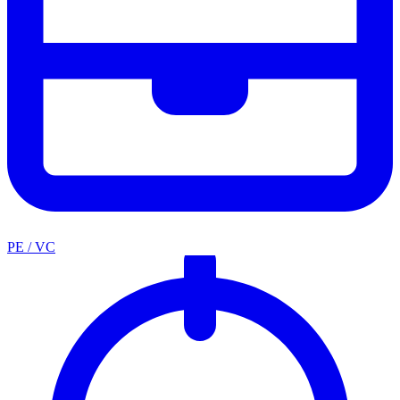
PE / VC