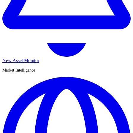
New Asset Monitor
Market Intelligence