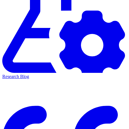
Research Blog