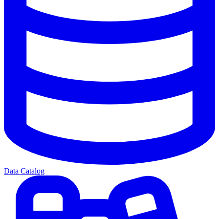
Data Catalog