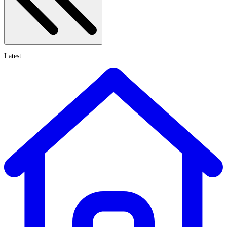
Latest