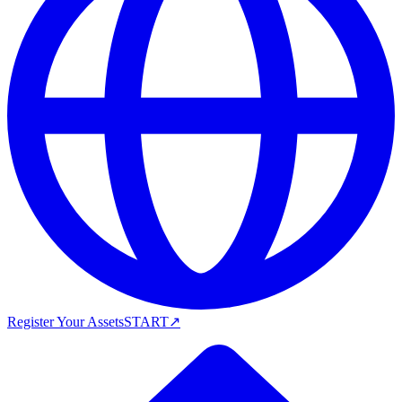
Register Your Assets
START
↗