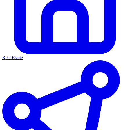
Real Estate