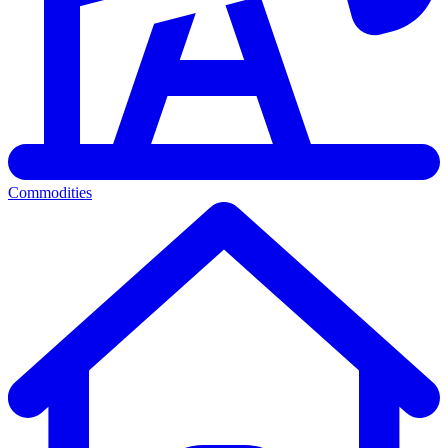
Commodities