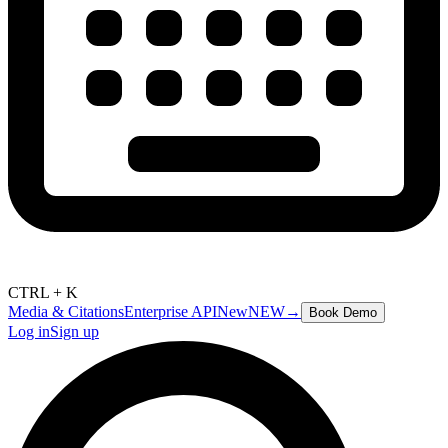
CTRL + K
Media & Citations
Enterprise API
New
NEW
→
Book Demo
Log in
Sign up