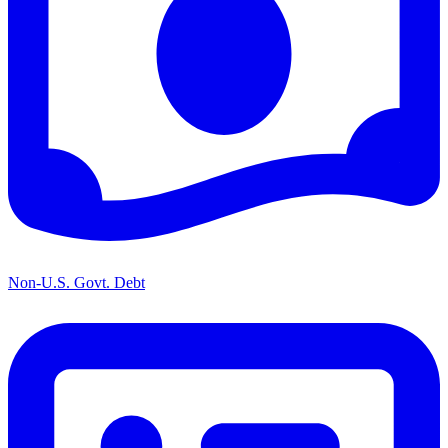
Non-U.S. Govt. Debt