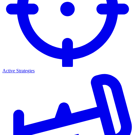
Active Strategies