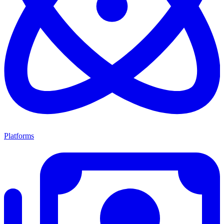
Platforms