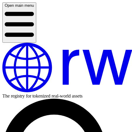
Open main menu
The registry for tokenized real-world assets