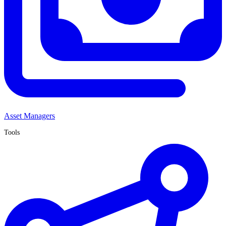
Asset Managers
Tools