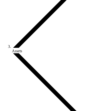
Assets