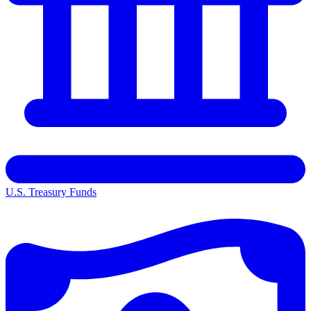
U.S. Treasury Funds