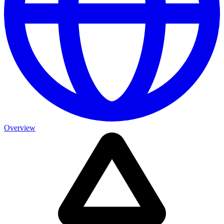
Overview