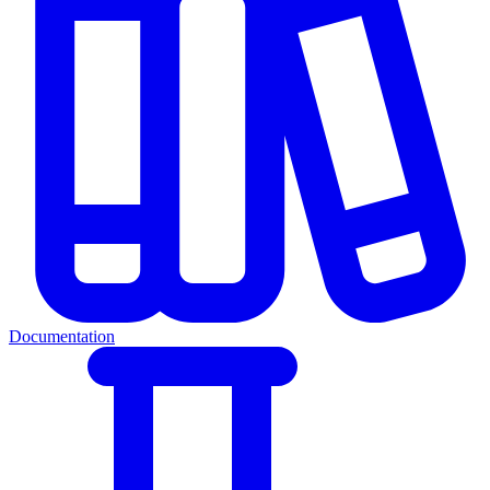
Documentation