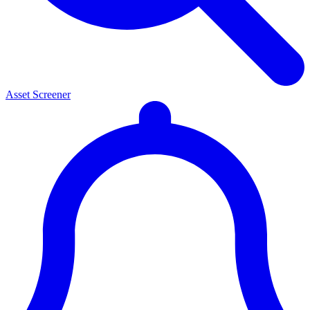
Asset Screener