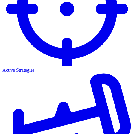
Active Strategies