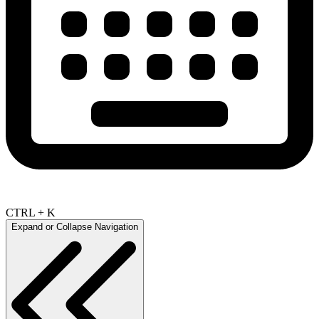
CTRL + K
Expand or Collapse Navigation