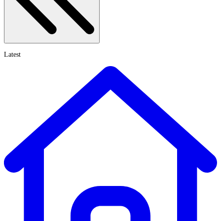
Latest