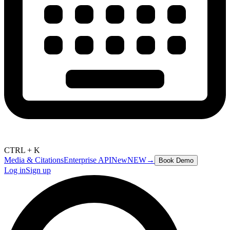
CTRL + K
Media & Citations
Enterprise API
New
NEW
→
Book Demo
Log in
Sign up