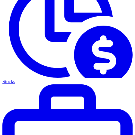
Stocks