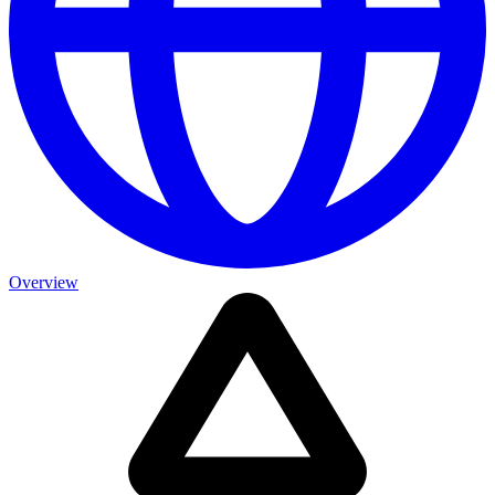
Overview