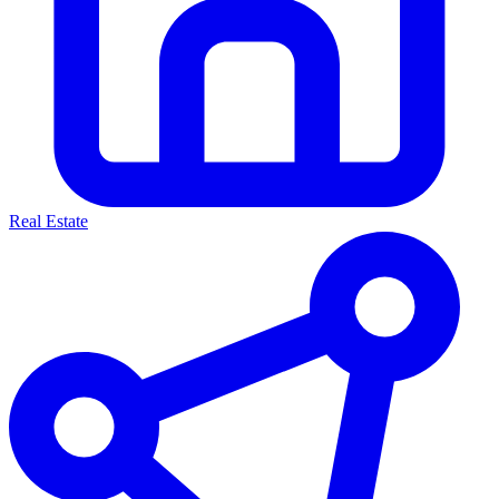
Real Estate