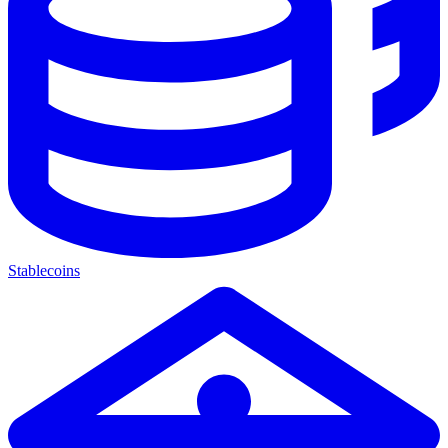
Stablecoins