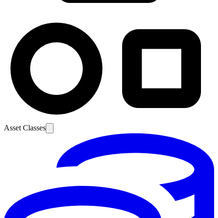
Asset Classes