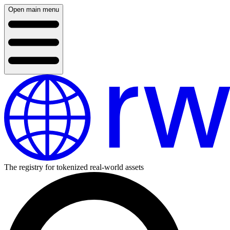
Open main menu
The registry for tokenized real-world assets