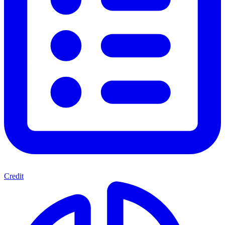
Credit