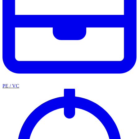
PE / VC