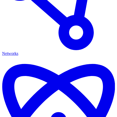
Networks