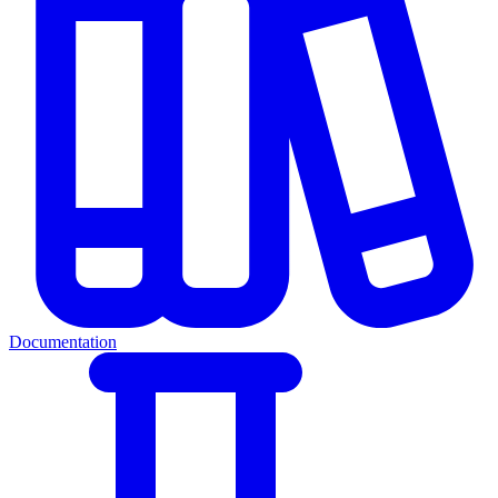
Documentation