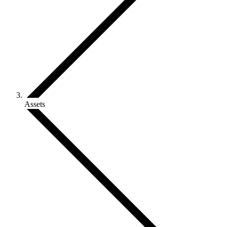
Assets