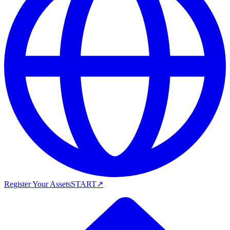
Register Your Assets
START
↗