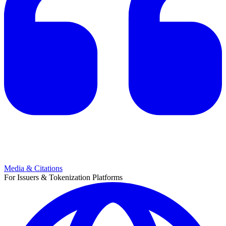
Media & Citations
For Issuers & Tokenization Platforms