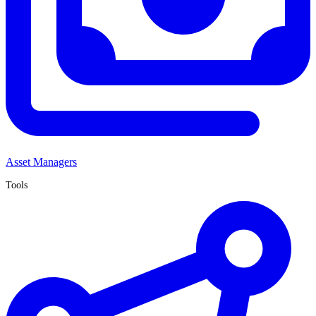
Asset Managers
Tools