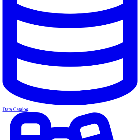
Data Catalog