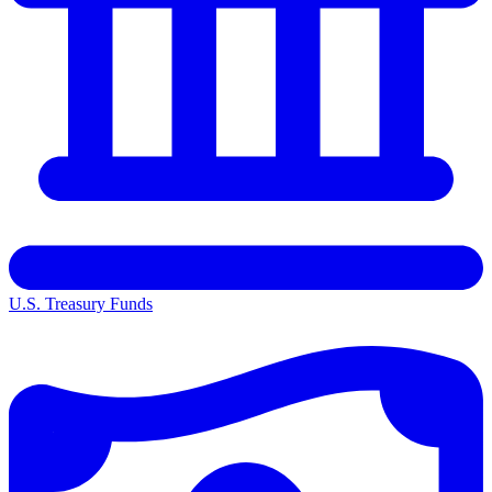
U.S. Treasury Funds