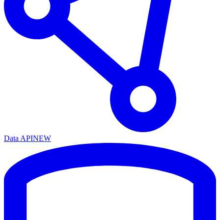
Data API
NEW