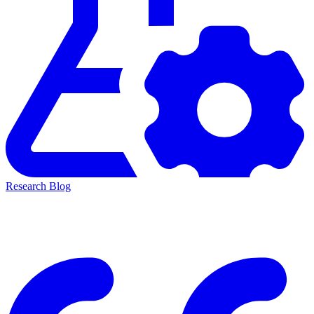
Research Blog