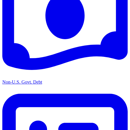
Non-U.S. Govt. Debt