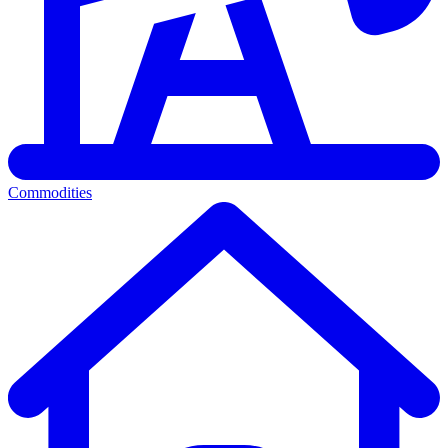
Commodities