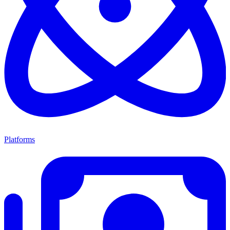
Platforms