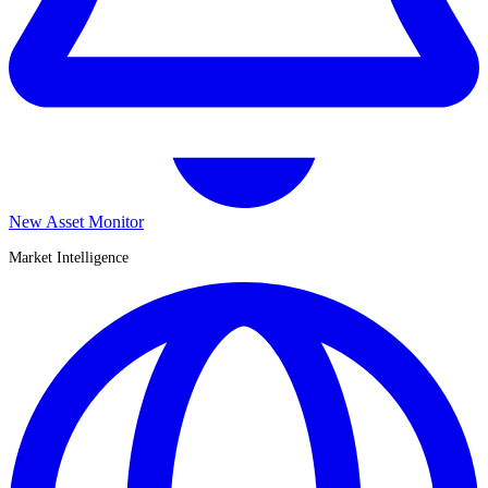
New Asset Monitor
Market Intelligence